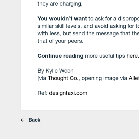
they are charging.
You wouldn’t want
to ask for a dispropo
similar skill levels, and avoid asking for 
with less, but send the message that the
that of your peers.
Continue reading
more useful tips
here
By
Kylie Woon
[via
Thought Co.
, opening image via
Alle
Ref:
designtaxi.com
Back