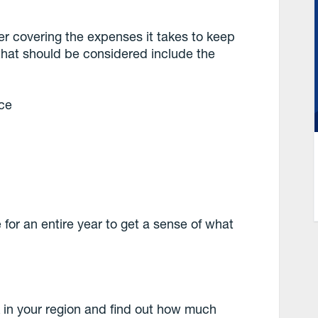
er covering the expenses it takes to keep
hat should be considered include the
nce
e for an entire year to get a sense of what
 in your region and find out how much