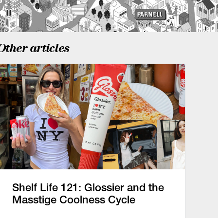
Other articles
Shelf Life 121: Glossier and the
Masstige Coolness Cycle