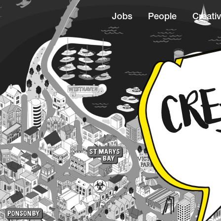
Jobs
People
Creativ