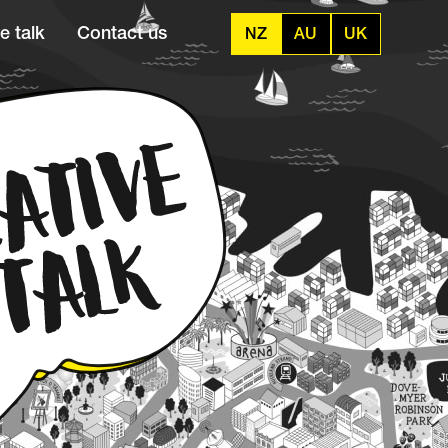
e talk
Contact us
NZ
AU
UK