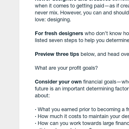
when it comes to getting paid—as if cr
never mix. However, you can and should 
love: designing.
For fresh designers
who don’t know how 
listed seven steps to help you determine 
Preview three tips
below, and head ove
What are your profit goals?
Consider your own
financial goals—whe
future is an important determining facto
about:
·
What you earned prior to becoming a f
·
How much it costs to maintain your desi
·
How can you work towards large financia