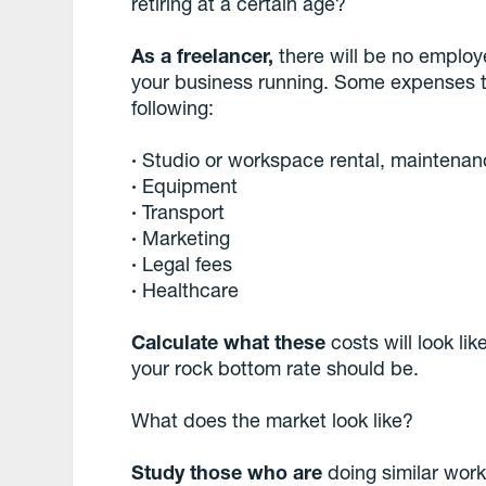
retiring at a certain age?
As a freelancer,
there will be no employ
your business running. Some expenses t
following:
·
Studio or workspace rental, maintena
·
Equipment
·
Transport
·
Marketing
·
Legal fees
·
Healthcare
Calculate what these
costs will look lik
your rock bottom rate should be.
What does the market look like?
Study those who are
doing similar work