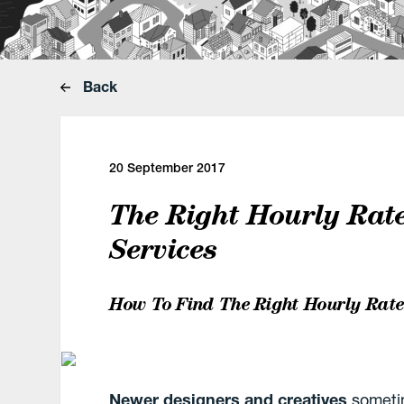
Back
20 September 2017
The Right Hourly Rat
Services
How To Find The Right Hourly Rate
Newer designers and creatives
sometim