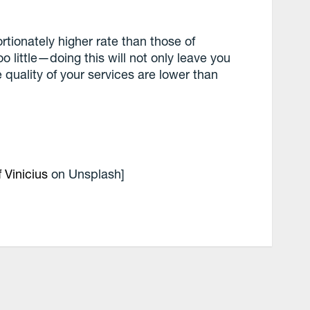
rtionately higher rate than those of
too little—doing this will not only leave you
 quality of your services are lower than
.
f Vinicius
on Unsplash]