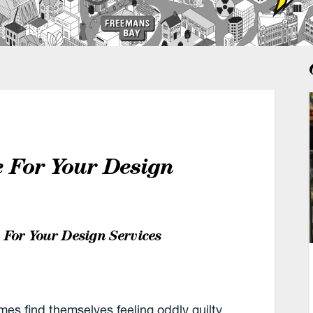
e For Your Design
 For Your Design Services
es find themselves feeling oddly guilty