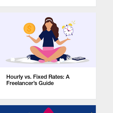
Hourly vs. Fixed Rates: A
Freelancer’s Guide