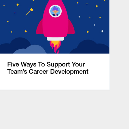
Five Ways To Support Your
Team’s Career Development