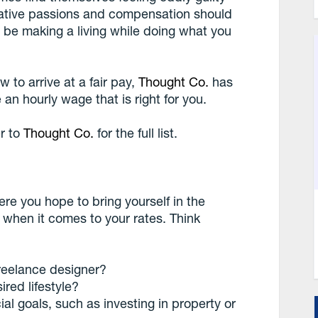
eative passions and compensation should
be making a living while doing what you
to arrive at a fair pay,
Thought Co.
has
an hourly wage that is right for you.
r to
Thought Co.
for the full list.
re you hope to bring yourself in the
r when it comes to your rates. Think
reelance designer?
red lifestyle?
l goals, such as investing in property or