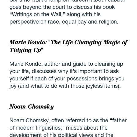
goes beyond the court to discuss his book
“Writings on the Wall,” along with his
perspective on race, equal pay and religion.
Marie Kondo: "The Life Changing Magic of
Tidying Up"
Marie Kondo, author and guide to cleaning up
your life, discusses why it’s important to ask
yourself if each of your possessions brings you
joy (and what to do with those joyless items).
Noam Chomsky
Noam Chomsky, often referred to as the “father
of modern linguistics,” muses about the
development of his political views and the