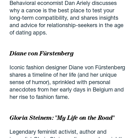
Behavioral economist Dan Ariely discusses
why a canoe is the best place to test your
long-term compatibility, and shares insights
and advice for relationship-seekers in the age
of dating apps.
Diane von Fürstenberg
Iconic fashion designer Diane von Fürstenberg
shares a timeline of her life (and her unique
sense of humor), sprinkled with personal
anecdotes from her early days in Belgium and
her rise to fashion fame.
Gloria Steinem: "My Life on the Road"
Legendary feminist activist, author and