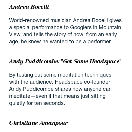
Andrea Bocelli
World-renowned musician Andrea Bocelli gives
a special performance to Googlers in Mountain
View, and tells the story of how, from an early
age, he knew he wanted to be a performer.
Andy Puddicombe: "Get Some Headspace"
By testing out some meditation techniques
with the audience, Headspace co-founder
Andy Puddicombe shares how anyone can
meditate—even if that means just sitting
quietly for ten seconds.
Christiane Amanpour