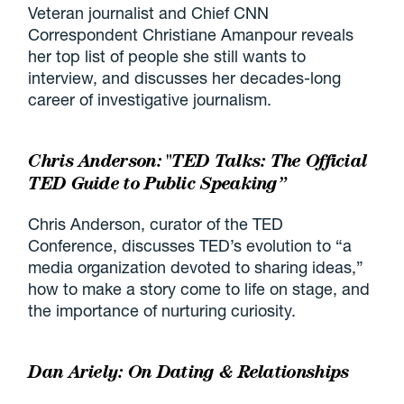
Veteran journalist and Chief CNN
Correspondent Christiane Amanpour reveals
her top list of people she still wants to
interview, and discusses her decades-long
career of investigative journalism.
Chris Anderson: "TED Talks: The Official
TED Guide to Public Speaking”
Chris Anderson, curator of the TED
Conference, discusses TED’s evolution to “a
media organization devoted to sharing ideas,”
how to make a story come to life on stage, and
the importance of nurturing curiosity.
Dan Ariely: On Dating & Relationships