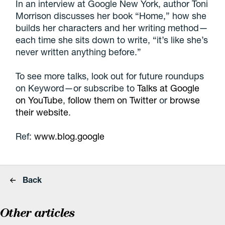
In an interview at Google New York, author Toni
Morrison discusses her book “Home,” how she
builds her characters and her writing method—
each time she sits down to write, “it’s like she’s
never written anything before.”
To see more talks, look out for future roundups
on Keyword—or subscribe to
Talks at Google
on YouTube
,
follow them on Twitter
or
browse
their website
.
Ref:
www.blog.google
Back
Other articles