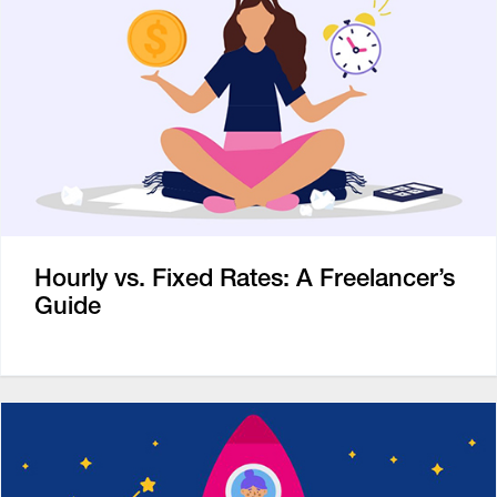
Hourly vs. Fixed Rates: A Freelancer’s
Guide