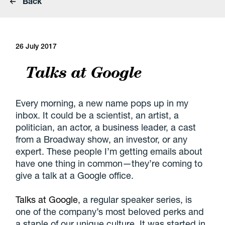
Back
26 July 2017
Talks at Google
Every morning, a new name pops up in my
inbox. It could be a scientist, an artist, a
politician, an actor, a business leader, a cast
from a Broadway show, an investor, or any
expert. These people I’m getting emails about
have one thing in common—they’re coming to
give a talk at a Google office.
Talks at Google
, a regular speaker series, is
one of the company’s most beloved perks and
a staple of our unique culture. It was started in