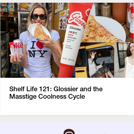
Shelf Life 121: Glossier and the
Masstige Coolness Cycle