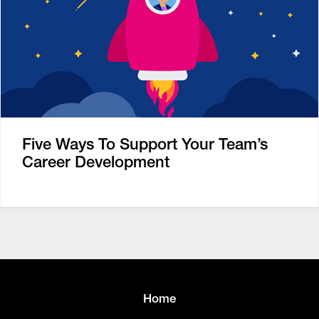
Five Ways To Support Your Team’s
Career Development
Home