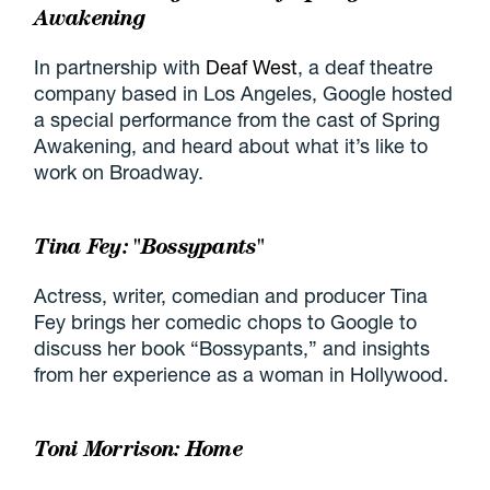
Awakening
In partnership with
Deaf West
, a deaf theatre
company based in Los Angeles, Google hosted
a special performance from the cast of Spring
Awakening, and heard about what it’s like to
work on Broadway.
Tina Fey: "Bossypants"
Actress, writer, comedian and producer Tina
Fey brings her comedic chops to Google to
discuss her book “Bossypants,” and insights
from her experience as a woman in Hollywood.
Toni Morrison: Home