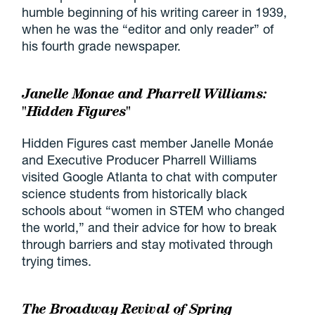
humble beginning of his writing career in 1939,
when he was the “editor and only reader” of
his fourth grade newspaper.
Janelle Monae and Pharrell Williams:
"Hidden Figures"
Hidden Figures cast member Janelle Monáe
and Executive Producer Pharrell Williams
visited Google Atlanta to chat with computer
science students from historically black
schools about “women in STEM who changed
the world,” and their advice for how to break
through barriers and stay motivated through
trying times.
The Broadway Revival of Spring