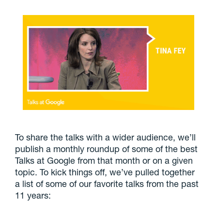
To share the talks with a wider audience, we’ll
publish a monthly roundup of some of the best
Talks at Google from that month or on a given
topic. To kick things off, we’ve pulled together
a list of some of our favorite talks from the past
11 years: