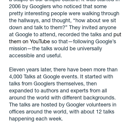
2006 by Googlers who noticed that some
pretty interesting people were walking through
the hallways, and thought, “how about we sit
down and talk to them?” They invited anyone
at Google to attend, recorded the talks and
put
them on YouTube
so that—following Google’s
mission—the talks would be universally
accessible and useful.
Eleven years later, there have been more than
4,000 Talks at Google events. It started with
talks from Googlers themselves, then
expanded to authors and experts from all
around the world with different backgrounds.
The talks are hosted by Googler volunteers in
offices around the world, with about 12 talks
happening each week.