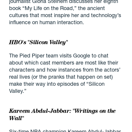
journalist Gloria Steinem discusses her eighth
book “My Life on the Road,” the ancient
cultures that most inspire her and technology’s
influence on human interaction.
HBO's "Silicon Valley"
The Pied Piper team visits Google to chat
about which cast members are most like their
characters and how instances from the actors’
real lives (or the pranks that happen on set)
make their way into episodes of “Silicon
Valley.”
Kareem Abdul-Jabbar: "Writings on the
Wall"
Six-time NBA champion Kareem Abdul-Jabbar