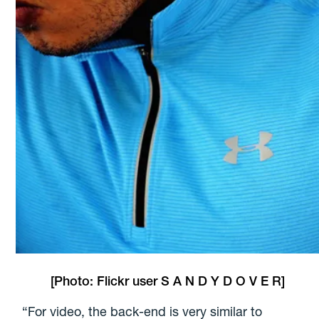
[Photo: Flickr user
S A N D Y D O V E R
]
“For video, the back-end is very similar to