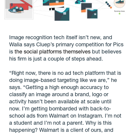
Image recognition tech itself isn’t new, and
Walia says Cluep’s primary competition for Pics
is
the social platforms themselves
but believes
his firm is just a couple of steps ahead.
“Right now, there is no ad tech platform that is
doing image-based targeting like we are,” he
says. “Getting a high enough accuracy to
classify an image around a brand, logo or
activity hasn’t been available at scale until
now. I’m getting bombarded with back-to-
school ads from Walmart on Instagram. I’m not
a student and I’m not a parent. Why is this
happening? Walmart is a client of ours, and