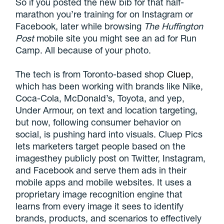
So if you posted the new bib for that half-
marathon you’re training for on Instagram or
Facebook, later while browsing
The Huffington
Post
mobile site you might see an ad for Run
Camp. All because of your photo.
The tech is from Toronto-based shop
Cluep
,
which has been working with brands like Nike,
Coca-Cola, McDonald’s, Toyota, and yep,
Under Armour, on text and location targeting,
but now, following consumer behavior on
social, is pushing hard into visuals. Cluep Pics
lets marketers target people based on the
imagesthey publicly post on Twitter, Instagram,
and Facebook and serve them ads in their
mobile apps and mobile websites. It uses a
proprietary image recognition engine that
learns from every image it sees to identify
brands, products, and scenarios to effectively