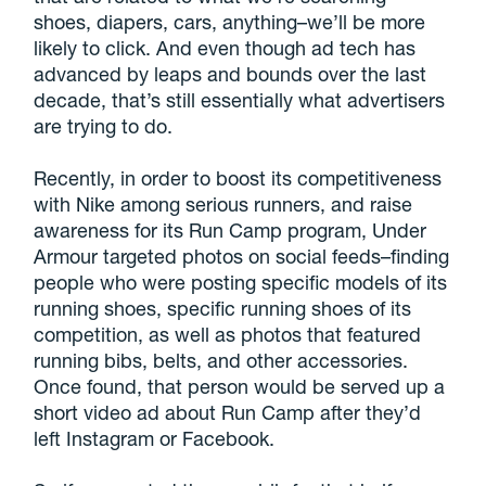
shoes, diapers, cars, anything–we’ll be more
likely to click. And even though ad tech has
advanced by leaps and bounds over the last
decade, that’s still essentially what advertisers
are trying to do.
Recently, in order to boost its competitiveness
with Nike among serious runners, and raise
awareness for its Run Camp program, Under
Armour targeted photos on social feeds–finding
people who were posting specific models of its
running shoes, specific running shoes of its
competition, as well as photos that featured
running bibs, belts, and other accessories.
Once found, that person would be served up a
short video ad about Run Camp after they’d
left Instagram or Facebook.