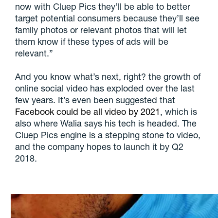
now with Cluep Pics they’ll be able to better
target potential consumers because they’ll see
family photos or relevant photos that will let
them know if these types of ads will be
relevant.”
And you know what’s next, right? the growth of
online social video has exploded over the last
few years. It’s even been suggested that
Facebook could be all video by 2021
, which is
also where Walia says his tech is headed. The
Cluep Pics engine is a stepping stone to video,
and the company hopes to launch it by Q2
2018.