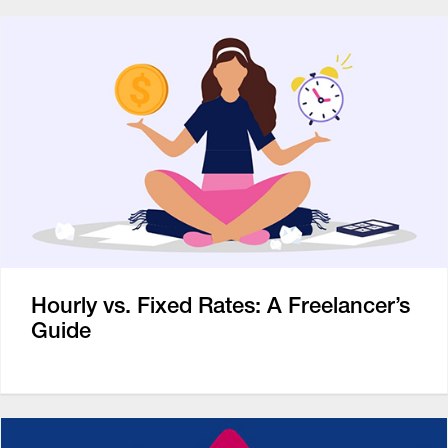
Hourly vs. Fixed Rates: A Freelancer’s
Guide