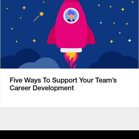
Five Ways To Support Your Team’s
Career Development