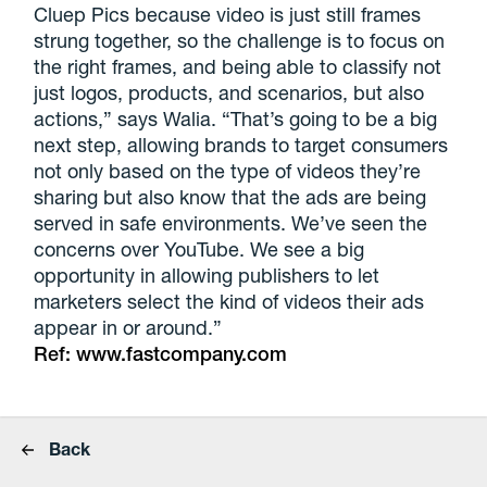
Cluep Pics because video is just still frames
strung together, so the challenge is to focus on
the right frames, and being able to classify not
just logos, products, and scenarios, but also
actions,” says Walia. “That’s going to be a big
next step, allowing brands to target consumers
not only based on the type of videos they’re
sharing but also know that the ads are being
served in safe environments. We’ve seen the
concerns over YouTube. We see a big
opportunity in allowing publishers to let
marketers select the kind of videos their ads
appear in or around.”
Ref:
www.fastcompany.com
Back