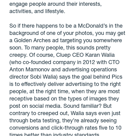
engage people around their interests,
activities, and lifestyle.
So if there happens to be a McDonald’s in the
background of one of your photos, you may get
a Golden Arches ad targeting you somewhere
soon. To many people, this sounds pretty
creepy. Of course, Cluep CEO Karan Walia
(who co-founded company in 2012 with CTO
Anton Mamonov and advertising operations
director Sobi Walia) says the goal behind Pics
is to effectively deliver advertising to the right
people, at the right time, when they are most
receptive based on the types of images they
post on social media. Sound familiar? But
contrary to creeped out, Walia says even just
through beta testing, they’re already seeing
conversions and click-through rates five to 10
times better than industry standards.