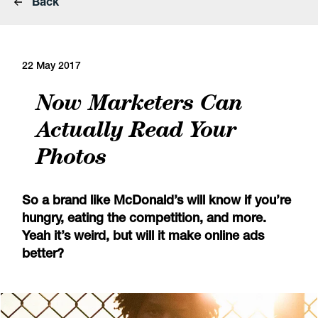
Back
22 May 2017
Now Marketers Can
Actually Read Your
Photos
So a brand like McDonald’s will know if you’re
hungry, eating the competition, and more.
Yeah it’s weird, but will it make online ads
better?