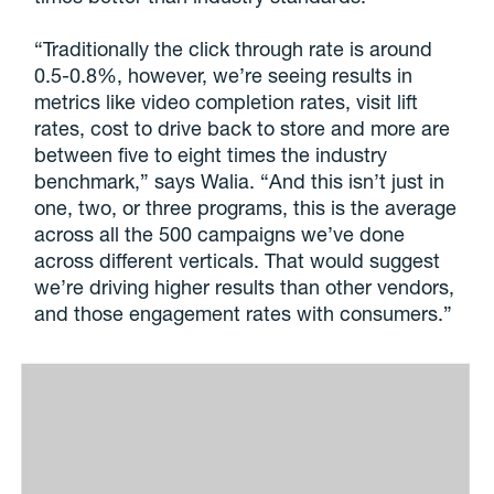
“Traditionally the click through rate is around
0.5-0.8%, however, we’re seeing results in
metrics like video completion rates, visit lift
rates, cost to drive back to store and more are
between five to eight times the industry
benchmark,” says Walia. “And this isn’t just in
one, two, or three programs, this is the average
across all the 500 campaigns we’ve done
across different verticals. That would suggest
we’re driving higher results than other vendors,
and those engagement rates with consumers.”