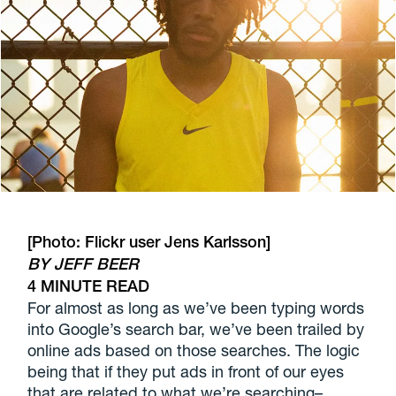
[Photo: Flickr user
Jens Karlsson
]
BY JEFF BEER
4 MINUTE READ
For almost as long as we’ve been typing words
into Google’s search bar, we’ve been trailed by
online ads based on those searches. The logic
being that if they put ads in front of our eyes
that are related to what we’re searching–