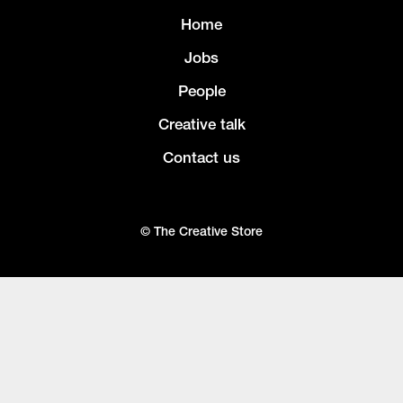
Home
Jobs
People
Creative talk
Contact us
© The Creative Store