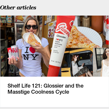
Other articles
Shelf Life 121: Glossier and the
Masstige Coolness Cycle