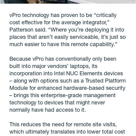
vPro technology has proven to be “critically
cost effective for the average integrator,”
Patterson said. “Where you’re deploying it into
places that aren’t easily serviceable, it’s just so
much easier to have this remote capability.”
Because vPro has conventionally only been
built into major vendors’ laptops, its
incorporation into Intel NUC Elements devices
– along with options such as a Trusted Platform
Module for enhanced hardware-based security
– brings this enterprise-grade management
technology to devices that might never
normally have had access to it.
This reduces the need for remote site visits,
which ultimately translates into lower total cost