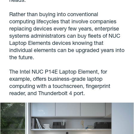
Rather than buying into conventional
computing lifecycles that involve companies
replacing devices every few years, enterprise
systems administrators can buy fleets of NUC
Laptop Elements devices knowing that
individual elements can be upgraded years into
the future.
The Intel NUC P14E Laptop Element, for
example, offers business-grade laptop
computing with a touchscreen, fingerprint
reader, and Thunderbolt 4 port.