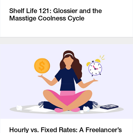
Shelf Life 121: Glossier and the
Masstige Coolness Cycle
Hourly vs. Fixed Rates: A Freelancer’s