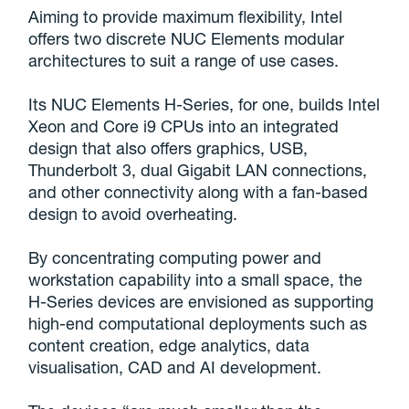
Aiming to provide maximum flexibility, Intel
offers two discrete NUC Elements modular
architectures to suit a range of use cases.
Its NUC Elements H-Series, for one, builds Intel
Xeon and Core i9 CPUs into an integrated
design that also offers graphics, USB,
Thunderbolt 3, dual Gigabit LAN connections,
and other connectivity along with a fan-based
design to avoid overheating.
By concentrating computing power and
workstation capability into a small space, the
H-Series devices are envisioned as supporting
high-end computational deployments such as
content creation, edge analytics, data
visualisation, CAD and AI development.