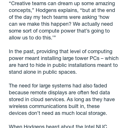
“Creative teams can dream up some amazing
concepts,” Hodgens explains, “but at the end
of the day my tech teams were asking ‘how
can we make this happen? We actually need
some sort of compute power that’s going to
allow us to do this.’”
In the past, providing that level of computing
power meant installing large tower PCs – which
are hard to hide in public installations meant to
stand alone in public spaces.
The need for large systems had also faded
because remote displays are often fed data
stored in cloud services. As long as they have
wireless communications built in, these
devices don’t need as much local storage.
When Hodgens heard about the Intel NUC