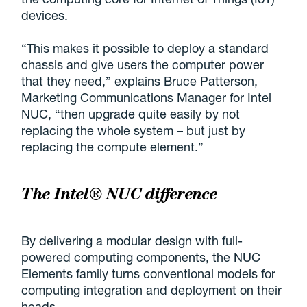
devices.
“This makes it possible to deploy a standard
chassis and give users the computer power
that they need,” explains Bruce Patterson,
Marketing Communications Manager for Intel
NUC, “then upgrade quite easily by not
replacing the whole system – but just by
replacing the compute element.”
The Intel® NUC difference
By delivering a modular design with full-
powered computing components, the NUC
Elements family turns conventional models for
computing integration and deployment on their
heads.