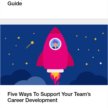
Guide
Five Ways To Support Your Team’s
Career Development