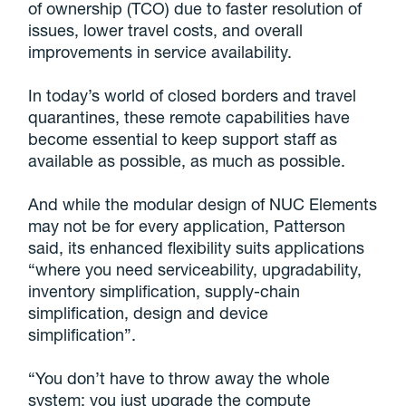
of ownership (TCO) due to faster resolution of
issues, lower travel costs, and overall
improvements in service availability.
In today’s world of closed borders and travel
quarantines, these remote capabilities have
become essential to keep support staff as
available as possible, as much as possible.
And while the modular design of NUC Elements
may not be for every application, Patterson
said, its enhanced flexibility suits applications
“where you need serviceability, upgradability,
inventory simplification, supply-chain
simplification, design and device
simplification”.
“You don’t have to throw away the whole
system; you just upgrade the compute