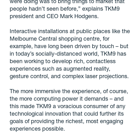
were doing was to bring things to market that
people hadn’t seen before,” explains TKM9
president and CEO Mark Hodgens.
Interactive installations at public places like the
Melbourne Central shopping centre, for
example, have long been driven by touch – but
in today’s socially-distanced world, TKM9 has
been working to develop rich, contactless
experiences such as augmented reality,
gesture control, and complex laser projections.
The more immersive the experience, of course,
the more computing power it demands – and
this made TKM9 a voracious consumer of any
technological innovation that could further its
goals of providing the richest, most engaging
experiences possible.