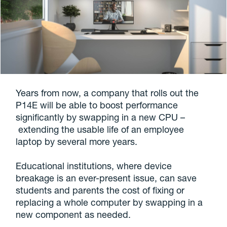
Years from now, a company that rolls out the
P14E will be able to boost performance
significantly by swapping in a new CPU –
extending the usable life of an employee
laptop by several more years.
Educational institutions, where device
breakage is an ever-present issue, can save
students and parents the cost of fixing or
replacing a whole computer by swapping in a
new component as needed.