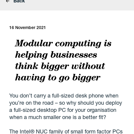
Back
16 November 2021
Modular computing is
helping businesses
think bigger without
having to go bigger
You don’t carry a full-sized desk phone when
you’re on the road – so why should you deploy
a full-sized desktop PC for your organisation
when a much smaller one is a better fit?
The Intel® NUC family of small form factor PCs