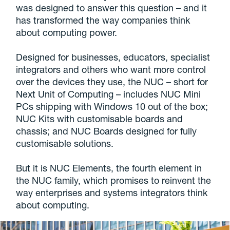
was designed to answer this question – and it
has transformed the way companies think
about computing power.
Designed for businesses, educators, specialist
integrators and others who want more control
over the devices they use, the NUC – short for
Next Unit of Computing – includes NUC Mini
PCs shipping with Windows 10 out of the box;
NUC Kits with customisable boards and
chassis; and NUC Boards designed for fully
customisable solutions.
But it is NUC Elements, the fourth element in
the NUC family, which promises to reinvent the
way enterprises and systems integrators think
about computing.