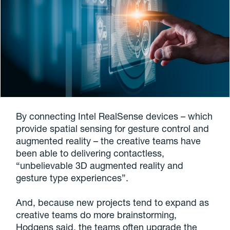
By connecting Intel RealSense devices – which
provide spatial sensing for gesture control and
augmented reality – the creative teams have
been able to delivering contactless,
“unbelievable 3D augmented reality and
gesture type experiences”.
And, because new projects tend to expand as
creative teams do more brainstorming,
Hodgens said, the teams often upgrade the