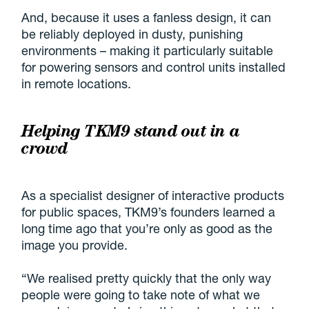
And, because it uses a fanless design, it can
be reliably deployed in dusty, punishing
environments – making it particularly suitable
for powering sensors and control units installed
in remote locations.
Helping TKM9 stand out in a
crowd
As a specialist designer of interactive products
for public spaces, TKM9’s founders learned a
long time ago that you’re only as good as the
image you provide.
“We realised pretty quickly that the only way
people were going to take note of what we