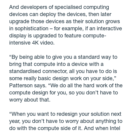
And developers of specialised computing
devices can deploy the devices, then later
upgrade those devices as their solution grows
in sophistication – for example, if an interactive
display is upgraded to feature compute-
intensive 4K video.
“By being able to give you a standard way to
bring that compute into a device with a
standardised connector, all you have to do is
some really basic design work on your side,”
Patterson says. “We do all the hard work of the
compute design for you, so you don’t have to
worry about that.
“When you want to redesign your solution next
year, you don’t have to worry about anything to
do with the compute side of it. And when Intel