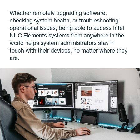
Whether remotely upgrading software,
checking system health, or troubleshooting
operational issues, being able to access Intel
NUC Elements systems from anywhere in the
world helps system administrators stay in
touch with their devices, no matter where they
are.