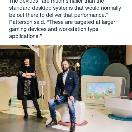
The devices “are much smaller than the
standard desktop systems that would normally
be out there to deliver that performance,”
Patterson said. “These are targeted at larger
gaming devices and workstation type
applications.”