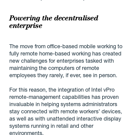
Powering the decentralised
enterprise
The move from office-based mobile working to
fully remote home-based working has created
new challenges for enterprises tasked with
maintaining the computers of remote
employees they rarely, if ever, see in person.
For this reason, the integration of Intel vPro
remote-management capabilities has proven
invaluable in helping systems administrators
stay connected with remote workers’ devices,
as well as with unattended interactive display
systems running in retail and other
environments.