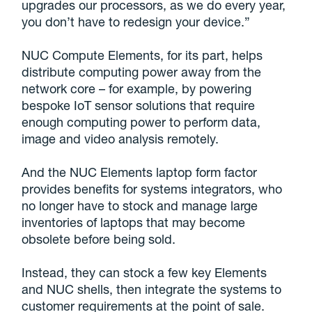
upgrades our processors, as we do every year,
you don’t have to redesign your device.”
NUC Compute Elements, for its part, helps
distribute computing power away from the
network core – for example, by powering
bespoke IoT sensor solutions that require
enough computing power to perform data,
image and video analysis remotely.
And the NUC Elements laptop form factor
provides benefits for systems integrators, who
no longer have to stock and manage large
inventories of laptops that may become
obsolete before being sold.
Instead, they can stock a few key Elements
and NUC shells, then integrate the systems to
customer requirements at the point of sale.