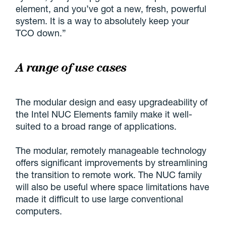
element, and you’ve got a new, fresh, powerful
system. It is a way to absolutely keep your
TCO down.”
A range of use cases
The modular design and easy upgradeability of
the Intel NUC Elements family make it well-
suited to a broad range of applications.
The modular, remotely manageable technology
offers significant improvements by streamlining
the transition to remote work. The NUC family
will also be useful where space limitations have
made it difficult to use large conventional
computers.