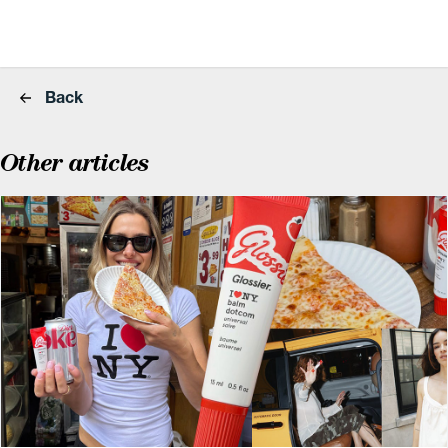
Back
Other articles