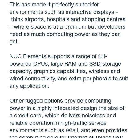
This has made it perfectly suited for
environments such as interactive displays –
think airports, hospitals and shopping centres
– where space is at a premium but developers
need as much computing power as they can
get.
NUC Elements supports a range of full-
powered CPUs, large RAM and SSD storage
capacity, graphics capabilities, wireless and
wired connectivity, and extra peripherals to suit
any application.
Other rugged options provide computing
power in a highly integrated design the size of
a credit card, which delivers noiseless and
reliable operation in high-traffic service
environments such as retail, and even provides
the computing core for Internet of Things (IoT)