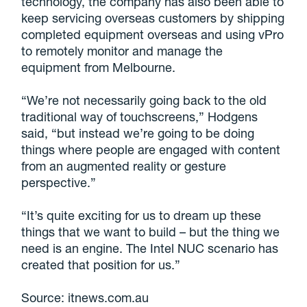
technology, the company has also been able to
keep servicing overseas customers by shipping
completed equipment overseas and using vPro
to remotely monitor and manage the
equipment from Melbourne.
“We’re not necessarily going back to the old
traditional way of touchscreens,” Hodgens
said, “but instead we’re going to be doing
things where people are engaged with content
from an augmented reality or gesture
perspective.”
“It’s quite exciting for us to dream up these
things that we want to build – but the thing we
need is an engine. The Intel NUC scenario has
created that position for us.”
Source: itnews.com.au