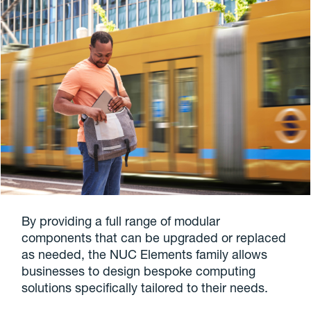
By providing a full range of modular
components that can be upgraded or replaced
as needed, the NUC Elements family allows
businesses to design bespoke computing
solutions specifically tailored to their needs.