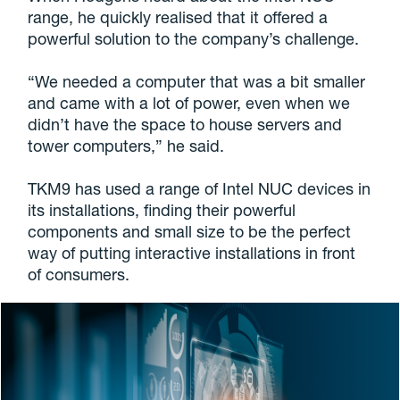
range, he quickly realised that it offered a
powerful solution to the company’s challenge.
“We needed a computer that was a bit smaller
and came with a lot of power, even when we
didn’t have the space to house servers and
tower computers,” he said.
TKM9 has used a range of Intel NUC devices in
its installations, finding their powerful
components and small size to be the perfect
way of putting interactive installations in front
of consumers.