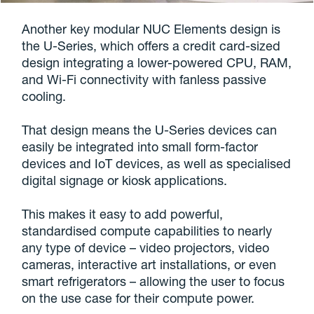
Another key modular NUC Elements design is
the U-Series, which offers a credit card-sized
design integrating a lower-powered CPU, RAM,
and Wi-Fi connectivity with fanless passive
cooling.
That design means the U-Series devices can
easily be integrated into small form-factor
devices and IoT devices, as well as specialised
digital signage or kiosk applications.
This makes it easy to add powerful,
standardised compute capabilities to nearly
any type of device – video projectors, video
cameras, interactive art installations, or even
smart refrigerators – allowing the user to focus
on the use case for their compute power.