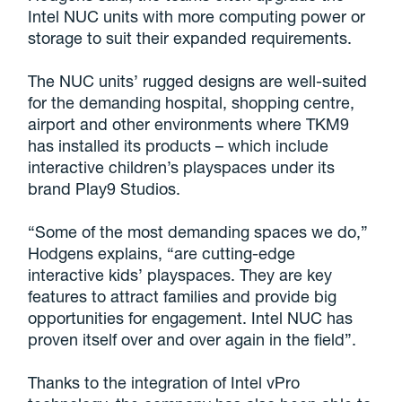
Intel NUC units with more computing power or
storage to suit their expanded requirements.
The NUC units’ rugged designs are well-suited
for the demanding hospital, shopping centre,
airport and other environments where TKM9
has installed its products – which include
interactive children’s playspaces under its
brand Play9 Studios.
“Some of the most demanding spaces we do,”
Hodgens explains, “are cutting-edge
interactive kids’ playspaces. They are key
features to attract families and provide big
opportunities for engagement. Intel NUC has
proven itself over and over again in the field”.
Thanks to the integration of Intel vPro