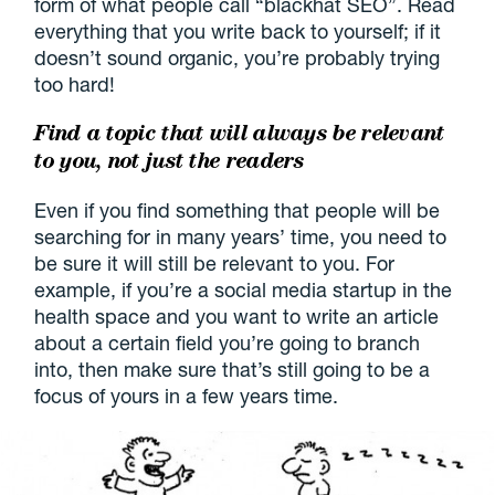
form of what people call “blackhat SEO”. Read
everything that you write back to yourself; if it
doesn’t sound organic, you’re probably trying
too hard!
Find a topic that will always be relevant
to you, not just the readers
Even if you find something that people will be
searching for in many years’ time, you need to
be sure it will still be relevant to you. For
example, if you’re a social media startup in the
health space and you want to write an article
about a certain field you’re going to branch
into, then make sure that’s still going to be a
focus of yours in a few years time.