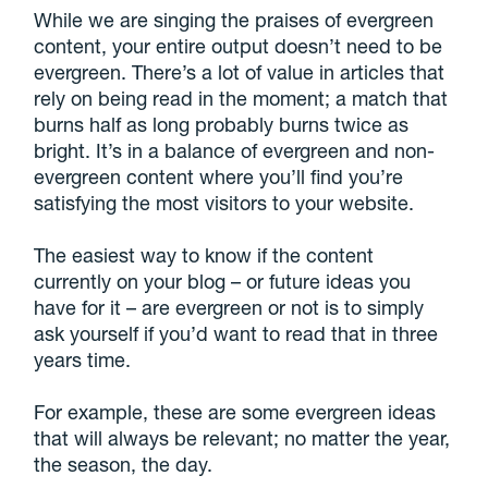
While we are singing the praises of evergreen
content, your entire output doesn’t need to be
evergreen. There’s a lot of value in articles that
rely on being read in the moment; a match that
burns half as long probably burns twice as
bright. It’s in a balance of evergreen and non-
evergreen content where you’ll find you’re
satisfying the most visitors to your website.
The easiest way to know if the content
currently on your blog – or future ideas you
have for it – are evergreen or not is to simply
ask yourself if you’d want to read that in three
years time.
For example, these are some evergreen ideas
that will always be relevant; no matter the year,
the season, the day.