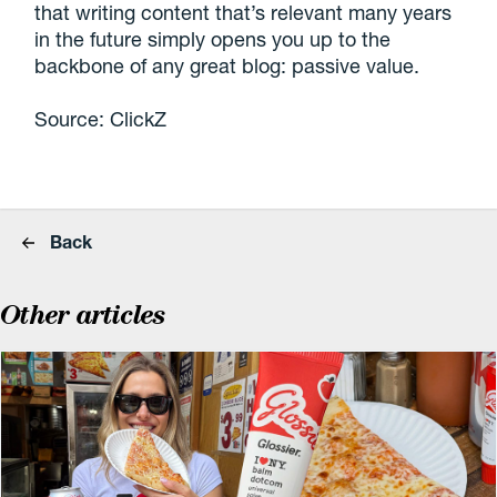
that writing content that’s relevant many years
in the future simply opens you up to the
backbone of any great blog: passive value.
Source: ClickZ
Back
Other articles