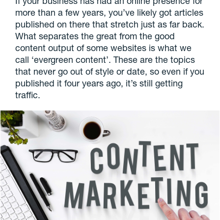
If your business has had an online presence for
more than a few years, you’ve likely got articles
published on there that stretch just as far back.
What separates the great from the good
content output of some websites is what we
call ‘evergreen content’. These are the topics
that never go out of style or date, so even if you
published it four years ago, it’s still getting
traffic.