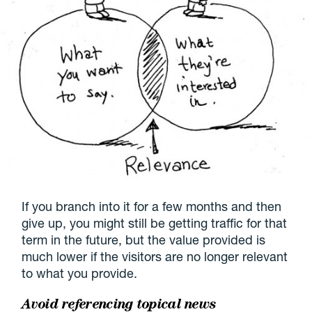
If you branch into it for a few months and then
give up, you might still be getting traffic for that
term in the future, but the value provided is
much lower if the visitors are no longer relevant
to what you provide.
Avoid referencing topical news