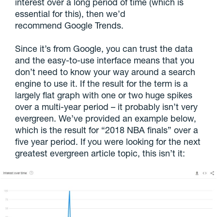
interest over a long period of time (which is
essential for this), then we’d
recommend Google Trends.
Since it’s from Google, you can trust the data
and the easy-to-use interface means that you
don’t need to know your way around a search
engine to use it. If the result for the term is a
largely flat graph with one or two huge spikes
over a multi-year period – it probably isn’t very
evergreen. We’ve provided an example below,
which is the result for “2018 NBA finals” over a
five year period. If you were looking for the next
greatest evergreen article topic, this isn’t it: