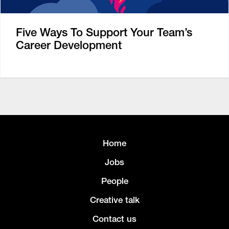
Five Ways To Support Your Team’s
Career Development
Home
Jobs
People
Creative talk
Contact us