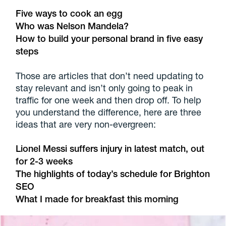
Five ways to cook an egg
Who was Nelson Mandela?
How to build your personal brand in five easy
steps
Those are articles that don’t need updating to
stay relevant and isn’t only going to peak in
traffic for one week and then drop off. To help
you understand the difference, here are three
ideas that are very non-evergreen:
Lionel Messi suffers injury in latest match, out
for 2-3 weeks
The highlights of today’s schedule for Brighton
SEO
What I made for breakfast this morning