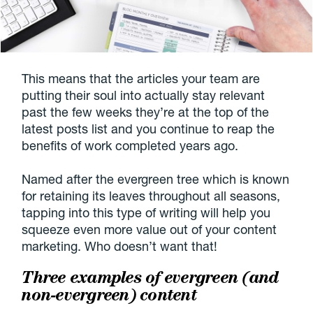
This means that the articles your team are
putting their soul into actually stay relevant
past the few weeks they’re at the top of the
latest posts list and you continue to reap the
benefits of work completed years ago.
Named after the evergreen tree which is known
for retaining its leaves throughout all seasons,
tapping into this type of writing will help you
squeeze even more value out of your content
marketing. Who doesn’t want that!
Three examples of evergreen (and
non-evergreen) content