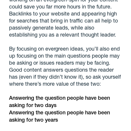
could save you far more hours in the future.
Backlinks to your website and appearing high
for searches that bring in traffic can all help to
passively generate leads, while also
establishing you as a relevant thought leader.
By focusing on evergreen ideas, you’ll also end
up focusing on the main questions people may
be asking or issues readers may be facing.
Good content answers questions the reader
has (even if they didn’t know it), so ask yourself
where there’s more value of these two:
Answering the question people have been
asking for two days
Answering the question people have been
asking for two years