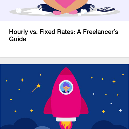
Hourly vs. Fixed Rates: A Freelancer’s
Guide