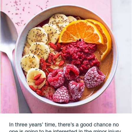
In three years’ time, there’s a good chance no
one is going to be interested in the minor injury