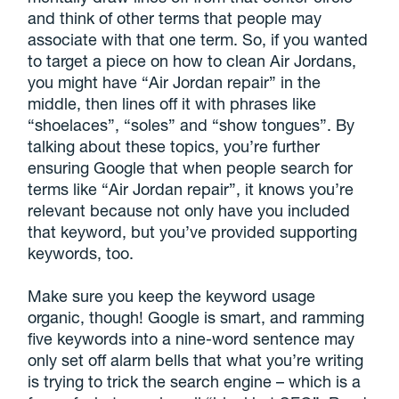
and think of other terms that people may
associate with that one term. So, if you wanted
to target a piece on how to clean Air Jordans,
you might have “Air Jordan repair” in the
middle, then lines off it with phrases like
“shoelaces”, “soles” and “show tongues”. By
talking about these topics, you’re further
ensuring Google that when people search for
terms like “Air Jordan repair”, it knows you’re
relevant because not only have you included
that keyword, but you’ve provided supporting
keywords, too.
Make sure you keep the keyword usage
organic, though! Google is smart, and ramming
five keywords into a nine-word sentence may
only set off alarm bells that what you’re writing
is trying to trick the search engine – which is a