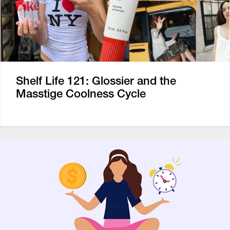
Shelf Life 121: Glossier and the
Masstige Coolness Cycle