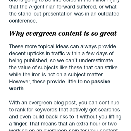
that the Argentinian forward suffered, or what
the stand-out presentation was in an outdated
conference.
Why evergreen content is so great
These more topical ideas can always provide
decent upticks in traffic within a few days of
being published, so we can’t underestimate
the value of subjects like these that can strike
while the iron is hot on a subject matter.
However, these provide little to no
passive
worth
.
With an evergreen blog post, you can continue
to rank for keywords that actively get searches
and even build backlinks to it without you lifting
a finger. That means that an extra hour or two
working on an evergreen-spin for your content