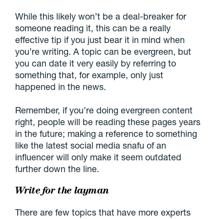
While this likely won’t be a deal-breaker for
someone reading it, this can be a really
effective tip if you just bear it in mind when
you’re writing. A topic can be evergreen, but
you can date it very easily by referring to
something that, for example, only just
happened in the news.
Remember, if you’re doing evergreen content
right, people will be reading these pages years
in the future; making a reference to something
like the latest social media snafu of an
influencer will only make it seem outdated
further down the line.
Write for the layman
There are few topics that have more experts