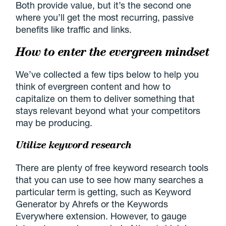
Both provide value, but it’s the second one
where you’ll get the most recurring, passive
benefits like traffic and links.
How to enter the evergreen mindset
We’ve collected a few tips below to help you
think of evergreen content and how to
capitalize on them to deliver something that
stays relevant beyond what your competitors
may be producing.
Utilize keyword research
There are plenty of free keyword research tools
that you can use to see how many searches a
particular term is getting, such as Keyword
Generator by Ahrefs or the Keywords
Everywhere extension. However, to gauge