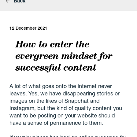
Back
12 December 2021
How to enter the
evergreen mindset for
successful content
A lot of what goes onto the internet never
leaves. Yes, we have disappearing stories or
images on the likes of Snapchat and
Instagram, but the kind of quality content you
want to be posting on your website should
have a sense of permanence to them.