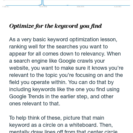
Optimize for the keyword you find
As a very basic keyword optimization lesson,
ranking well for the searches you want to
appear for all comes down to relevancy. When
a search engine like Google crawls your
website, you want to make sure it knows you’re
relevant to the topic you’re focusing on and the
field you operate within. You can do that by
including keywords like the one you find using
Google Trends in the earlier step, and other
ones relevant to that.
To help think of these, picture that main
keyword as a circle on a whiteboard. Then,
mentally draw lines off from that center circle