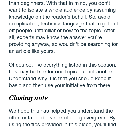
than beginners. With that in mind, you don’t
want to isolate a whole audience by assuming
knowledge on the reader’s behalf. So, avoid
complicated, technical language that might put
off people unfamiliar or new to the topic. After
all, experts may know the answer you’re
providing anyway, so wouldn’t be searching for
an article like yours.
Of course, like everything listed in this section,
this may be true for one topic but not another.
Understand why it is that you should keep it
basic and then use your initiative from there.
Closing note
We hope this has helped you understand the –
often untapped – value of being evergreen. By
using the tips provided in this piece, you’ll find