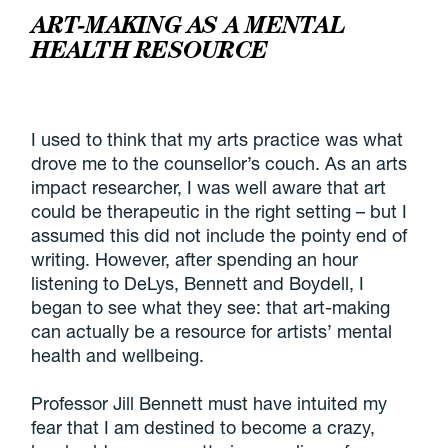
ART-MAKING AS A MENTAL
HEALTH RESOURCE
I used to think that my arts practice was what
drove me to the counsellor’s couch. As an arts
impact researcher, I was well aware that art
could be therapeutic in the right setting – but I
assumed this did not include the pointy end of
writing. However, after spending an hour
listening to DeLys, Bennett and Boydell, I
began to see what they see: that art-making
can actually be a resource for artists’ mental
health and wellbeing.
Professor Jill Bennett must have intuited my
fear that I am destined to become a crazy,