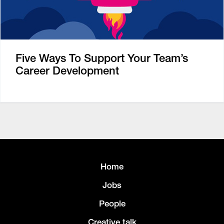
Five Ways To Support Your Team’s
Career Development
Home
Jobs
People
Creative talk