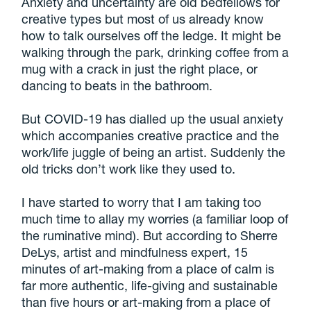
Anxiety and uncertainty are old bedfellows for
creative types but most of us already know
how to talk ourselves off the ledge. It might be
walking through the park, drinking coffee from a
mug with a crack in just the right place, or
dancing to beats in the bathroom.
But COVID-19 has dialled up the usual anxiety
which accompanies creative practice and the
work/life juggle of being an artist. Suddenly the
old tricks don’t work like they used to.
I have started to worry that I am taking too
much time to allay my worries (a familiar loop of
the ruminative mind). But according to Sherre
DeLys, artist and mindfulness expert, 15
minutes of art-making from a place of calm is
far more authentic, life-giving and sustainable
than five hours or art-making from a place of