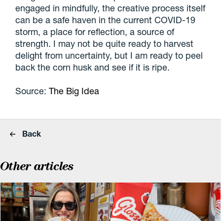
engaged in mindfully, the creative process itself
can be a safe haven in the current COVID-19
storm, a place for reflection, a source of
strength. I may not be quite ready to harvest
delight from uncertainty, but I am ready to peel
back the corn husk and see if it is ripe.
Source:
The Big Idea
Back
Other articles