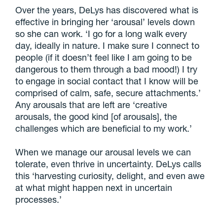
Over the years, DeLys has discovered what is
effective in bringing her ‘arousal’ levels down
so she can work. ‘I go for a long walk every
day, ideally in nature. I make sure I connect to
people (if it doesn’t feel like I am going to be
dangerous to them through a bad mood!) I try
to engage in social contact that I know will be
comprised of calm, safe, secure attachments.’
Any arousals that are left are ‘creative
arousals, the good kind [of arousals], the
challenges which are beneficial to my work.’
When we manage our arousal levels we can
tolerate, even thrive in uncertainty. DeLys calls
this ‘harvesting curiosity, delight, and even awe
at what might happen next in uncertain
processes.’