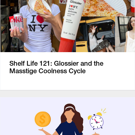
Shelf Life 121: Glossier and the
Masstige Coolness Cycle