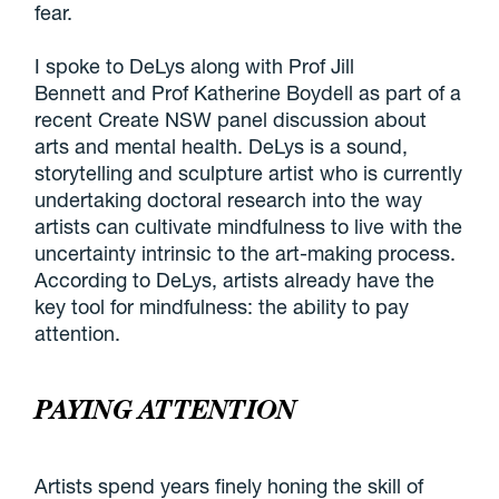
fear.
I spoke to DeLys along with Prof Jill
Bennett and Prof Katherine Boydell as part of a
recent Create NSW panel discussion about
arts and mental health. DeLys is a sound,
storytelling and sculpture artist who is currently
undertaking doctoral research into the way
artists can cultivate mindfulness to live with the
uncertainty intrinsic to the art-making process.
According to DeLys, artists already have the
key tool for mindfulness: the ability to pay
attention.
PAYING ATTENTION
Artists spend years finely honing the skill of