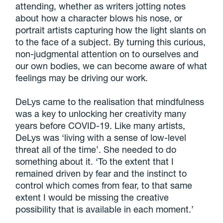
attending, whether as writers jotting notes
about how a character blows his nose, or
portrait artists capturing how the light slants on
to the face of a subject. By turning this curious,
non-judgmental attention on to ourselves and
our own bodies, we can become aware of what
feelings may be driving our work.
DeLys came to the realisation that mindfulness
was a key to unlocking her creativity many
years before COVID-19. Like many artists,
DeLys was ‘living with a sense of low-level
threat all of the time’. She needed to do
something about it. ‘To the extent that I
remained driven by fear and the instinct to
control which comes from fear, to that same
extent I would be missing the creative
possibility that is available in each moment.’