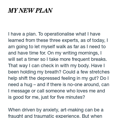
MY NEW PLAN
I have a plan. To operationalise what I have
learned from these three experts, as of today, I
am going to let myself walk as far as I need to
and have time for. On my writing mornings, I
will set a timer so I take more frequent breaks.
That way I can check in with my body. Have I
been holding my breath? Could a few stretches
help shift the depressed feeling in my gut? Do I
need a hug – and if there is no-one around, can
I message or call someone who loves me and
is good for me, just for five minutes?
When driven by anxiety, art-making can be a
fraught and traumatic experience. But when