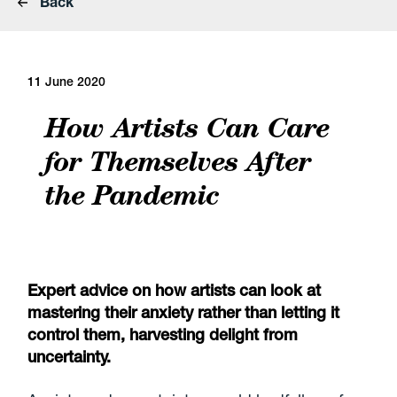
Back
11 June 2020
How Artists Can Care
for Themselves After
the Pandemic
Expert advice on how artists can look at
mastering their anxiety rather than letting it
control them, harvesting delight from
uncertainty.