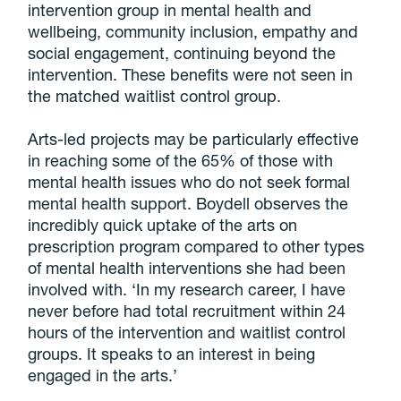
intervention group in mental health and
wellbeing, community inclusion, empathy and
social engagement, continuing beyond the
intervention. These benefits were not seen in
the matched waitlist control group.
Arts-led projects may be particularly effective
in reaching some of the 65% of those with
mental health issues who do not seek formal
mental health support. Boydell observes the
incredibly quick uptake of the arts on
prescription program compared to other types
of mental health interventions she had been
involved with. ‘In my research career, I have
never before had total recruitment within 24
hours of the intervention and waitlist control
groups. It speaks to an interest in being
engaged in the arts.’