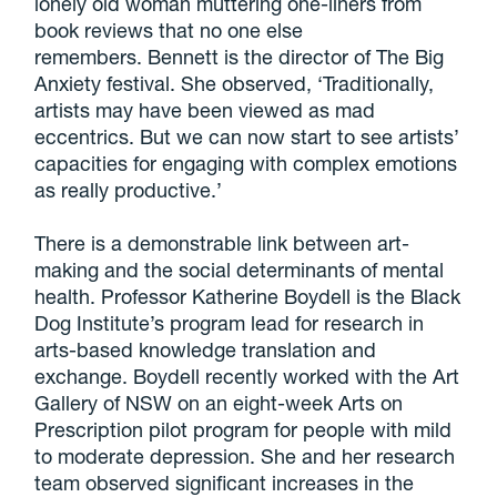
lonely old woman muttering one-liners from
book reviews that no one else
remembers. Bennett is the director of The Big
Anxiety festival. She observed, ‘Traditionally,
artists may have been viewed as mad
eccentrics. But we can now start to see artists’
capacities for engaging with complex emotions
as really productive.’
There is a demonstrable link between art-
making and the social determinants of mental
health. Professor Katherine Boydell is the Black
Dog Institute’s program lead for research in
arts-based knowledge translation and
exchange. Boydell recently worked with the Art
Gallery of NSW on an eight-week Arts on
Prescription pilot program for people with mild
to moderate depression. She and her research
team observed significant increases in the