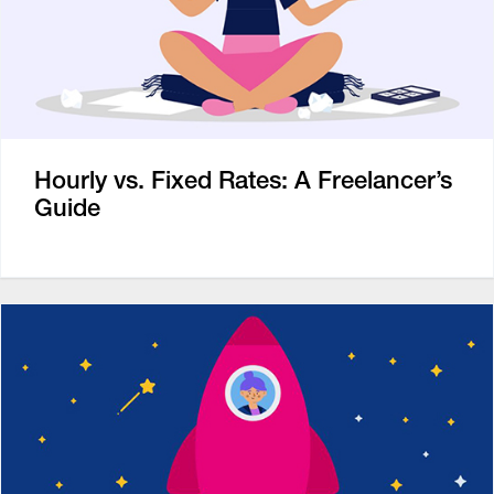
Hourly vs. Fixed Rates: A Freelancer’s
Guide