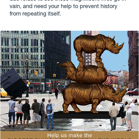
vain, and need your help to prevent history
from repeating itself.