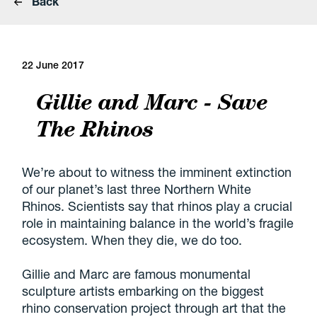
Back
22 June 2017
Gillie and Marc - Save
The Rhinos
We’re about to witness the imminent extinction
of our planet’s last three Northern White
Rhinos. Scientists say that rhinos play a crucial
role in maintaining balance in the world’s fragile
ecosystem. When they die, we do too.
Gillie and Marc are famous monumental
sculpture artists embarking on the biggest
rhino conservation project through art that the