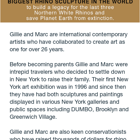
Gillie and Marc are international contemporary
artists who have collaborated to create art as
one for over 26 years.
Before becoming parents Gillie and Marc were
intrepid travelers who decided to settle down
in New York to raise their family. Their first New
York art exhibition was in 1996 and since then
they have had both sculptures and paintings
displayed in various New York galleries and
public spaces including DUMBO, Brooklyn and
Greenwich Village.
Gillie and Marc are also keen conservationists
who have raised thousands of dollars for rhino