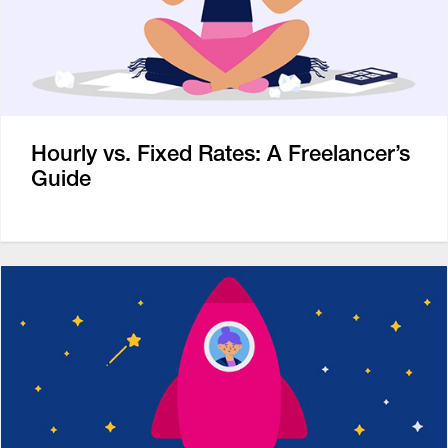
Hourly vs. Fixed Rates: A Freelancer’s
Guide