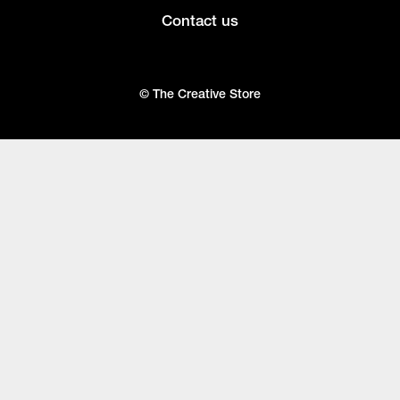
Contact us
© The Creative Store