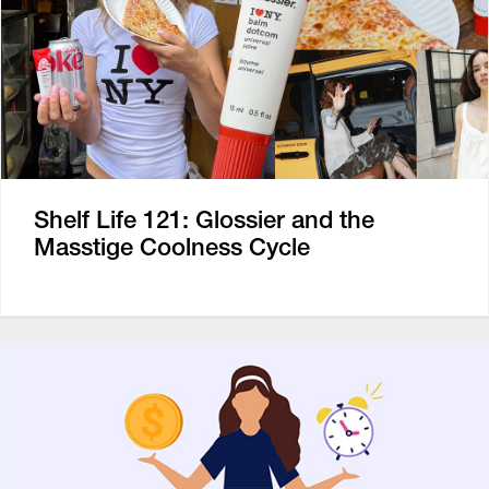
Shelf Life 121: Glossier and the
Masstige Coolness Cycle