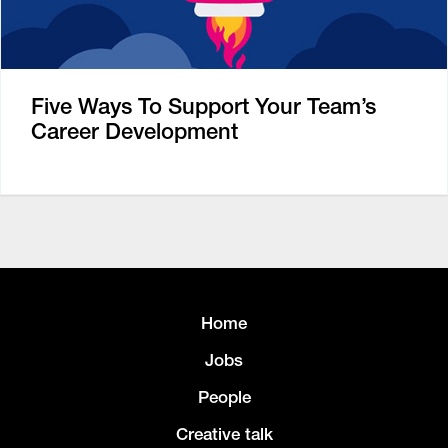
Five Ways To Support Your Team’s
Career Development
Home
Jobs
People
Creative talk