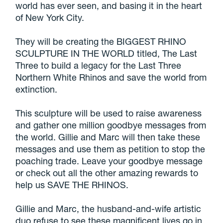
world has ever seen, and basing it in the heart
of New York City.
They will be creating the BIGGEST RHINO
SCULPTURE IN THE WORLD titled, The Last
Three to build a legacy for the Last Three
Northern White Rhinos and save the world from
extinction.
This sculpture will be used to raise awareness
and gather one million goodbye messages from
the world. Gillie and Marc will then take these
messages and use them as petition to stop the
poaching trade. Leave your goodbye message
or check out all the other amazing rewards to
help us SAVE THE RHINOS.
Gillie and Marc, the husband-and-wife artistic
duo refuse to see these magnificent lives go in