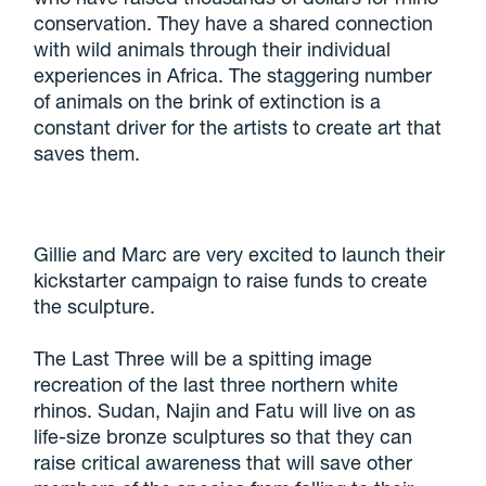
conservation. They have a shared connection
with wild animals through their individual
experiences in Africa. The staggering number
of animals on the brink of extinction is a
constant driver for the artists to create art that
saves them.
Gillie and Marc are very excited to launch their
kickstarter campaign to raise funds to create
the sculpture.
The Last Three will be a spitting image
recreation of the last three northern white
rhinos. Sudan, Najin and Fatu will live on as
life-size bronze sculptures so that they can
raise critical awareness that will save other