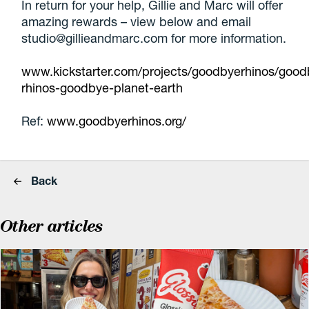
In return for your help, Gillie and Marc will offer
amazing rewards – view below and email
studio@gillieandmarc.com for more information.
www.kickstarter.com/projects/goodbyerhinos/good
rhinos-goodbye-planet-earth
Ref:
www.goodbyerhinos.org/
Back
Other articles