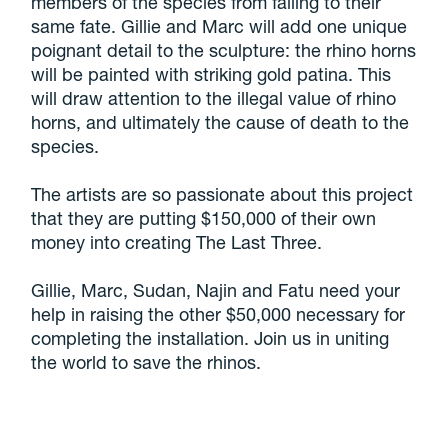
members of the species from falling to their
same fate. Gillie and Marc will add one unique
poignant detail to the sculpture: the rhino horns
will be painted with striking gold patina. This
will draw attention to the illegal value of rhino
horns, and ultimately the cause of death to the
species.
The artists are so passionate about this project
that they are putting $150,000 of their own
money into creating The Last Three.
Gillie, Marc, Sudan, Najin and Fatu need your
help in raising the other $50,000 necessary for
completing the installation. Join us in uniting
the world to save the rhinos.