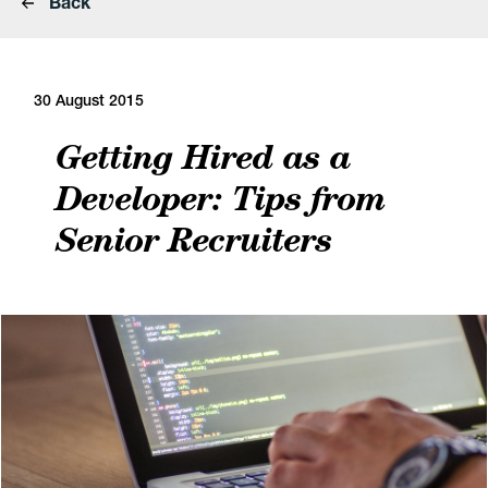
Back
30 August 2015
Getting Hired as a
Developer: Tips from
Senior Recruiters