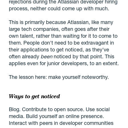
rejections during the Atlassian developer hiring
process, neither could come up with much.
This is primarily because Atlassian, like many
large tech companies, often goes after their
own talent, rather than waiting for it to come to
them. People don't need to be extravagant in
their applications to get noticed, as they've
often already
been
noticed by that point. This
applies even for junior developers, to an extent.
The lesson here: make yourself noteworthy.
Ways to get noticed
Blog. Contribute to open source. Use social
media. Build yourself an online presence.
Interact with peers in developer communities