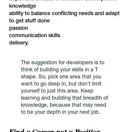
knowledge
ability to balance conflicting needs and adapt
to get stuff done
passion
communication skills
delivery.
The suggestion for developers is to
think of building your skills in a T
shape. So, pick one area that you
want to go deep in, but don't limit
yourself to just this area. Keep
learning and building that breadth of
knowledge, because that may need
to be your depth in your next job.
Find a Career, not a Position