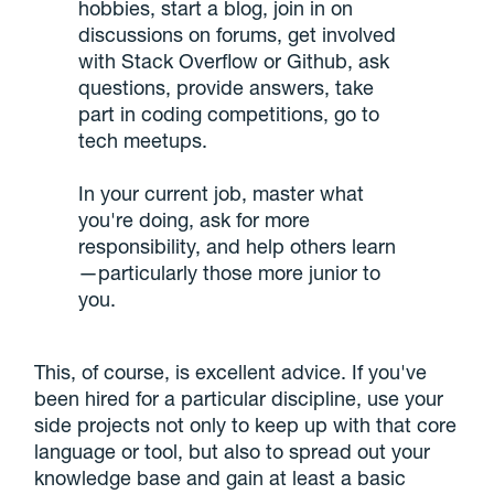
hobbies, start a blog, join in on
discussions on forums, get involved
with Stack Overflow or Github, ask
questions, provide answers, take
part in coding competitions, go to
tech meetups.
In your current job, master what
you're doing, ask for more
responsibility, and help others learn
—particularly those more junior to
you.
This, of course, is excellent advice. If you've
been hired for a particular discipline, use your
side projects not only to keep up with that core
language or tool, but also to spread out your
knowledge base and gain at least a basic