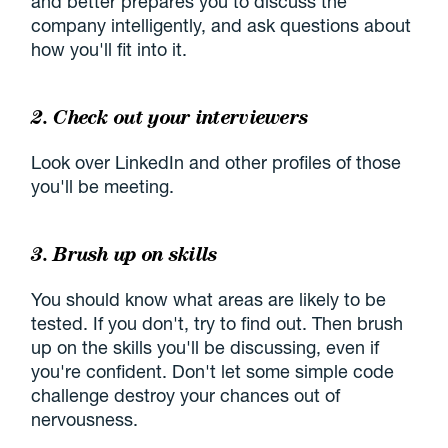
and better prepares you to discuss the
company intelligently, and ask questions about
how you'll fit into it.
2. Check out your interviewers
Look over LinkedIn and other profiles of those
you'll be meeting.
3. Brush up on skills
You should know what areas are likely to be
tested. If you don't, try to find out. Then brush
up on the skills you'll be discussing, even if
you're confident. Don't let some simple code
challenge destroy your chances out of
nervousness.