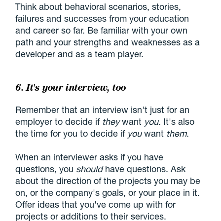
Think about behavioral scenarios, stories,
failures and successes from your education
and career so far. Be familiar with your own
path and your strengths and weaknesses as a
developer and as a team player.
6. It's your interview, too
Remember that an interview isn't just for an
employer to decide if
they
want
you
. It's also
the time for you to decide if
you
want
them
.
When an interviewer asks if you have
questions, you
should
have questions. Ask
about the direction of the projects you may be
on, or the company's goals, or your place in it.
Offer ideas that you've come up with for
projects or additions to their services.