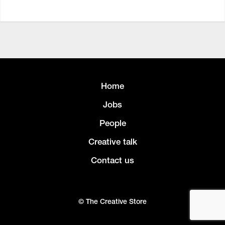
Home
Jobs
People
Creative talk
Contact us
© The Creative Store