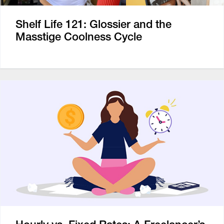
Shelf Life 121: Glossier and the
Masstige Coolness Cycle