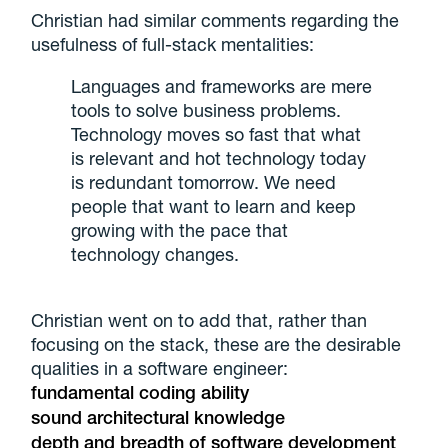
Christian had similar comments regarding the
usefulness of full-stack mentalities:
Languages and frameworks are mere
tools to solve business problems.
Technology moves so fast that what
is relevant and hot technology today
is redundant tomorrow. We need
people that want to learn and keep
growing with the pace that
technology changes.
Christian went on to add that, rather than
focusing on the stack, these are the desirable
qualities in a software engineer:
fundamental coding ability
sound architectural knowledge
depth and breadth of software development