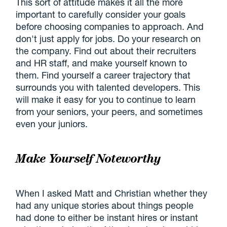
This sort of attitude makes it all the more
important to carefully consider your goals
before choosing companies to approach. And
don't just apply for jobs. Do your research on
the company. Find out about their recruiters
and HR staff, and make yourself known to
them. Find yourself a career trajectory that
surrounds you with talented developers. This
will make it easy for you to continue to learn
from your seniors, your peers, and sometimes
even your juniors.
Make Yourself Noteworthy
When I asked Matt and Christian whether they
had any unique stories about things people
had done to either be instant hires or instant