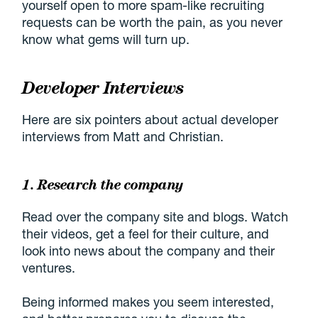
yourself open to more spam-like recruiting
requests can be worth the pain, as you never
know what gems will turn up.
Developer Interviews
Here are six pointers about actual developer
interviews from Matt and Christian.
1. Research the company
Read over the company site and blogs. Watch
their videos, get a feel for their culture, and
look into news about the company and their
ventures.
Being informed makes you seem interested,