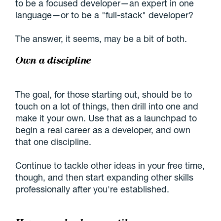
to be a focused developer—an expert in one
language—or to be a
full-stack
developer?
The answer, it seems, may be a bit of both.
Own a discipline
The goal, for those starting out, should be to
touch on a lot of things, then drill into one and
make it your own. Use that as a launchpad to
begin a real career as a developer, and own
that one discipline.
Continue to tackle other ideas in your free time,
though, and then start expanding other skills
professionally after you're established.