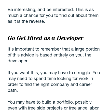
Be interesting, and be interested. This is as
much a chance for you to find out about them
as it is the reverse.
Go Get Hired as a Developer
It's important to remember that a large portion
of this advice is based entirely on you, the
developer.
If you want this, you may have to struggle. You
may need to spend time looking for work in
order to find the right company and career
path.
You may have to build a portfolio, possibly
even with free side projects or freelance labor