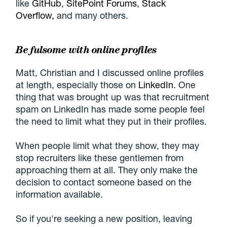
like
GitHub
,
SitePoint Forums
,
Stack
Overflow,
and many others.
Be fulsome with online profiles
Matt, Christian and I discussed online profiles
at length, especially those on
LinkedIn
. One
thing that was brought up was that recruitment
spam on LinkedIn has made some people feel
the need to limit what they put in their profiles.
When people limit what they show, they may
stop recruiters like these gentlemen from
approaching them at all. They only make the
decision to contact someone based on the
information available.
So if you're seeking a new position, leaving