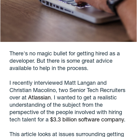
There's no magic bullet for getting hired as a
developer. But there is some great advice
available to help in the process.
I recently interviewed Matt Langan and
Christian Macolino, two Senior Tech Recruiters
over at
Atlassian
. I wanted to get a realistic
understanding of the subject from the
perspective of the people involved with hiring
tech talent for a
$3.3 billion software company
.
This article looks at issues surrounding getting