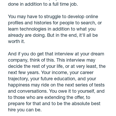
done in addition to a full time job.
You may have to struggle to develop online
profiles and histories for people to search, or
learn technologies in addition to what you
already are doing. But in the end, it'll all be
worth it.
And if you do get that interview at your dream
company, think of this. This interview may
decide the rest of your life, or at very least, the
next few years. Your income, your career
trajectory, your future education, and your
happiness may ride on the next series of tests
and conversations. You owe it to yourself, and
to those who are extending the offer, to
prepare for that and to be the absolute best
hire you can be.