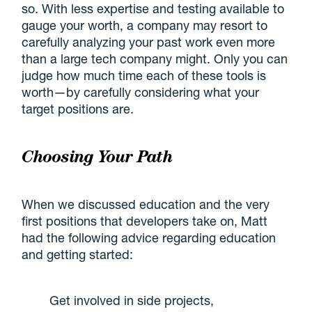
so. With less expertise and testing available to
gauge your worth, a company may resort to
carefully analyzing your past work even more
than a large tech company might. Only you can
judge how much time each of these tools is
worth—by carefully considering what your
target positions are.
Choosing Your Path
When we discussed education and the very
first positions that developers take on, Matt
had the following advice regarding education
and getting started:
Get involved in side projects,