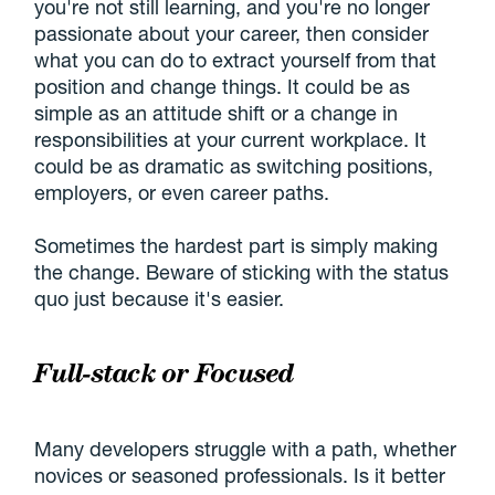
you're not still learning, and you're no longer
passionate about your career, then consider
what you can do to extract yourself from that
position and change things. It could be as
simple as an attitude shift or a change in
responsibilities at your current workplace. It
could be as dramatic as switching positions,
employers, or even career paths.
Sometimes the hardest part is simply making
the change. Beware of sticking with the status
quo just because it's easier.
Full-stack or Focused
Many developers struggle with a path, whether
novices or seasoned professionals. Is it better