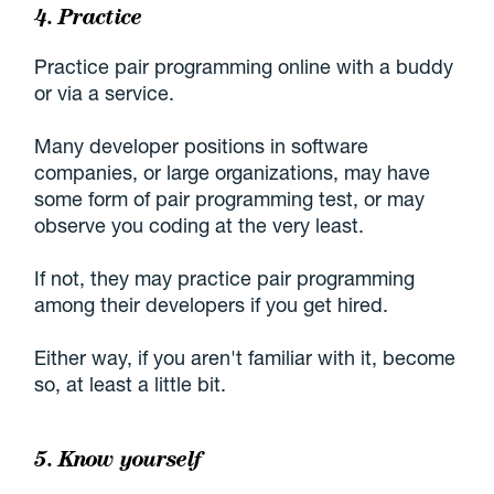
4. Practice
Practice pair programming online with a buddy
or via a service.
Many developer positions in software
companies, or large organizations, may have
some form of pair programming test, or may
observe you coding at the very least.
If not, they may practice pair programming
among their developers if you get hired.
Either way, if you aren't familiar with it, become
so, at least a little bit.
5. Know yourself