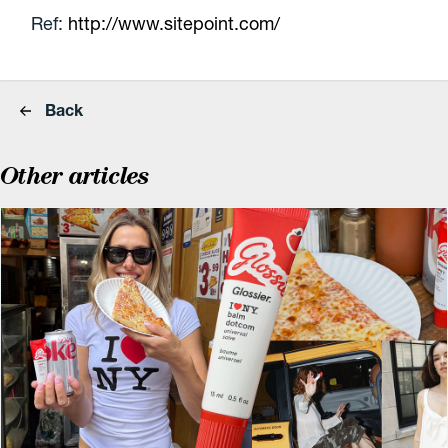
Ref:
http://www.sitepoint.com/
Back
Other articles