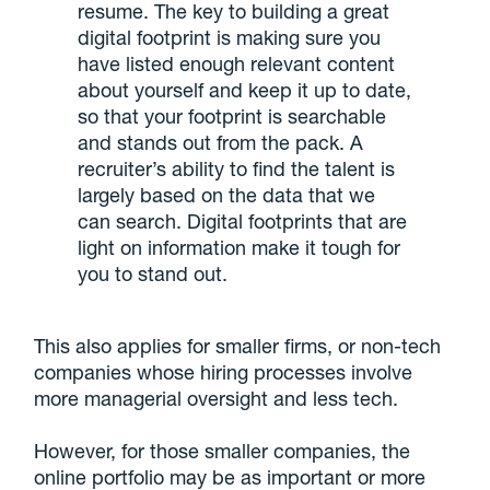
resume. The key to building a great
digital footprint is making sure you
have listed enough relevant content
about yourself and keep it up to date,
so that your footprint is searchable
and stands out from the pack. A
recruiter’s ability to find the talent is
largely based on the data that we
can search. Digital footprints that are
light on information make it tough for
you to stand out.
This also applies for smaller firms, or non-tech
companies whose hiring processes involve
more managerial oversight and less tech.
However, for those smaller companies, the
online portfolio may be as important or more