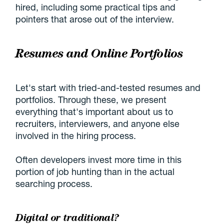
hired, including some practical tips and
pointers that arose out of the interview.
Resumes and Online Portfolios
Let's start with tried-and-tested resumes and
portfolios. Through these, we present
everything that's important about us to
recruiters, interviewers, and anyone else
involved in the hiring process.
Often developers invest more time in this
portion of job hunting than in the actual
searching process.
Digital or traditional?