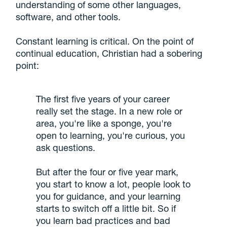
understanding of some other languages,
software, and other tools.
Constant learning is critical. On the point of
continual education, Christian had a sobering
point:
The first five years of your career
really set the stage. In a new role or
area, you're like a sponge, you're
open to learning, you're curious, you
ask questions.
But after the four or five year mark,
you start to know a lot, people look to
you for guidance, and your learning
starts to switch off a little bit. So if
you learn bad practices and bad