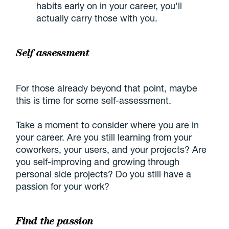
habits early on in your career, you'll
actually carry those with you.
Self assessment
For those already beyond that point, maybe
this is time for some self-assessment.
Take a moment to consider where you are in
your career. Are you still learning from your
coworkers, your users, and your projects? Are
you self-improving and growing through
personal side projects? Do you still have a
passion for your work?
Find the passion