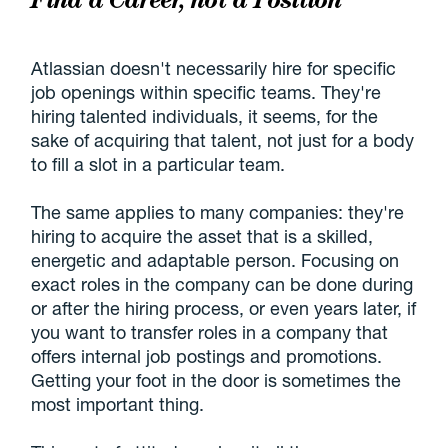
Atlassian doesn't necessarily hire for specific
job openings within specific teams. They're
hiring talented individuals, it seems, for the
sake of acquiring that talent, not just for a body
to fill a slot in a particular team.
The same applies to many companies: they're
hiring to acquire the asset that is a skilled,
energetic and adaptable person. Focusing on
exact roles in the company can be done during
or after the hiring process, or even years later, if
you want to transfer roles in a company that
offers internal job postings and promotions.
Getting your foot in the door is sometimes the
most important thing.