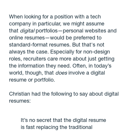
When looking for a position with a tech
company in particular, we might assume
that
digital
portfolios—personal websites and
online resumes—would be preferred to
standard-format resumes. But that's not
always the case. Especially for non-design
roles, recruiters care more about just getting
the information they need. Often, in today’s
world, though, that
does
involve a digital
resume or portfolio.
Christian had the following to say about digital
resumes:
It’s no secret that the digital resume
is fast replacing the traditional