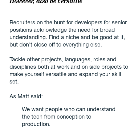
However, also be versatile
Recruiters on the hunt for developers for senior
positions acknowledge the need for broad
understanding. Find a niche and be good at it,
but don't close off to everything else.
Tackle other projects, languages, roles and
disciplines both at work and on side projects to
make yourself versatile and expand your skill
set.
As Matt said:
We want people who can understand
the tech from conception to
production.