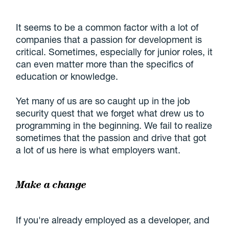
It seems to be a common factor with a lot of
companies that a passion for development is
critical. Sometimes, especially for junior roles, it
can even matter more than the specifics of
education or knowledge.
Yet many of us are so caught up in the job
security quest that we forget what drew us to
programming in the beginning. We fail to realize
sometimes that the passion and drive that got
a lot of us here is what employers want.
Make a change
If you're already employed as a developer, and