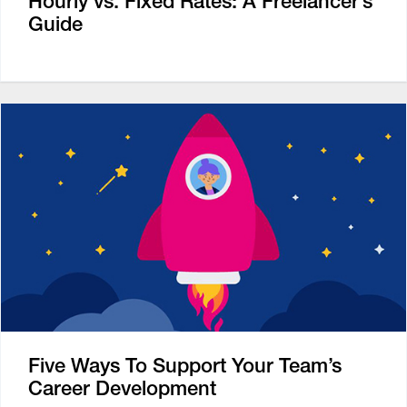
Hourly vs. Fixed Rates: A Freelancer’s
Guide
Five Ways To Support Your Team’s
Career Development