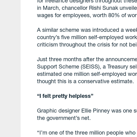
for freelance designers throughout these
in March, chancellor Rishi Sunak unveil
wages for employees, worth 80% of work
A similar scheme was introduced a week l
country’s five million self-employed wor
criticism throughout the crisis for not bei
Just three months after the announcem
Support Scheme (SEISS), a Treasury se
estimated one million self-employed worke
thought this is a conservative estimate.
“I felt pretty helpless”
Graphic designer Ellie Pinney was one 
the government’s net.
“I’m one of the three million people who 