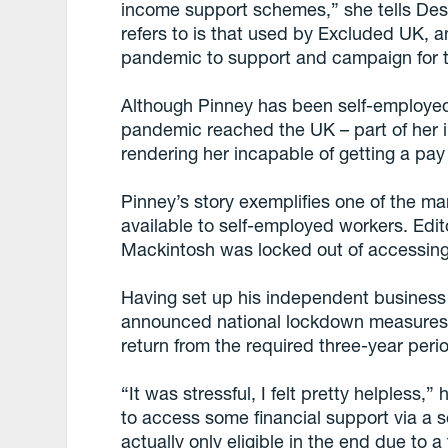
income support schemes,” she tells Desi
refers to is that used by Excluded UK, a
pandemic to support and campaign for 
Although Pinney has been self-employed o
pandemic reached the UK – part of her 
rendering her incapable of getting a pay
Pinney’s story exemplifies one of the m
available to self-employed workers. Edit
Mackintosh was locked out of accessing
Having set up his independent business
announced national lockdown measures,
return from the required three-year peri
“It was stressful, I felt pretty helpless
to access some financial support via a 
actually only eligible in the end due to 