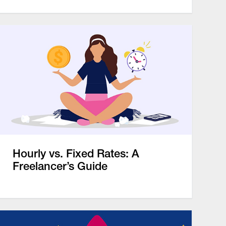
Hourly vs. Fixed Rates: A
Freelancer’s Guide