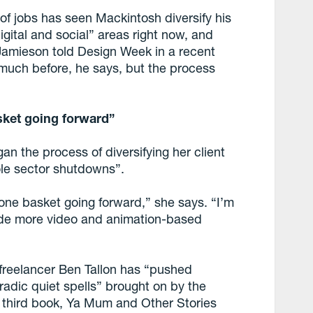
 of jobs has seen Mackintosh diversify his
igital and social” areas right now, and
Jamieson told Design Week in a recent
 much before, he says, but the process
asket going forward”
n the process of diversifying her client
ole sector shutdowns”.
in one basket going forward,” she says. “I’m
lude more video and animation-based
freelancer Ben Tallon has “pushed
oradic quiet spells” brought on by the
 third book, Ya Mum and Other Stories