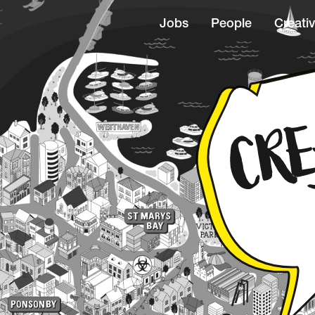
Jobs
People
Creativ