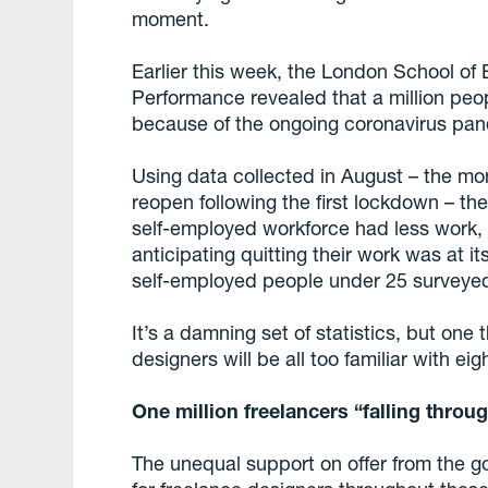
moment.
Earlier this week, the London School of
Performance revealed that a million peo
because of the ongoing coronavirus pa
Using data collected in August – the m
reopen following the first lockdown – th
self-employed workforce had less work,
anticipating quitting their work was at 
self-employed people under 25 surveyed 
It’s a damning set of statistics, but on
designers will be all too familiar with e
One million freelancers “falling throu
The unequal support on offer from the 