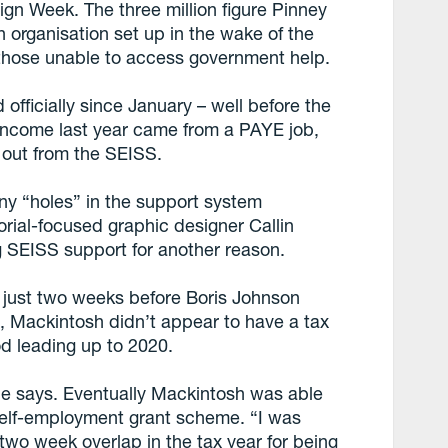
gn Week. The three million figure Pinney
n organisation set up in the wake of the
those unable to access government help.
fficially since January – well before the
income last year came from a PAYE job,
 out from the SEISS.
any “holes” in the support system
orial-focused graphic designer Callin
 SEISS support for another reason.
 just two weeks before Boris Johnson
 Mackintosh didn’t appear to have a tax
od leading up to 2020.
,” he says. Eventually Mackintosh was able
self-employment grant scheme. “I was
a two week overlap in the tax year for being