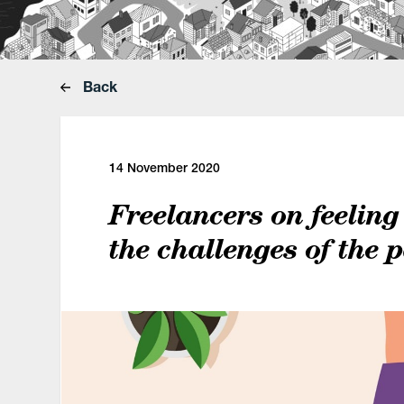
Back
14 November 2020
Freelancers on feeling
the challenges of the