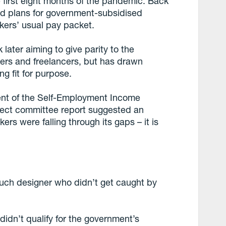
 first eight months of the pandemic. Back
ed plans for government-subsidised
ers’ usual pay packet.
ater aiming to give parity to the
kers and freelancers, but has drawn
ng fit for purpose.
ent of the Self-Employment Income
lect committee report suggested an
rs were falling through its gaps – it is
such designer who didn’t get caught by
didn’t qualify for the government’s