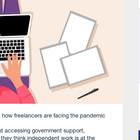
: how freelancers are facing the pandemic
ut accessing government support,
e they think independent work is at the