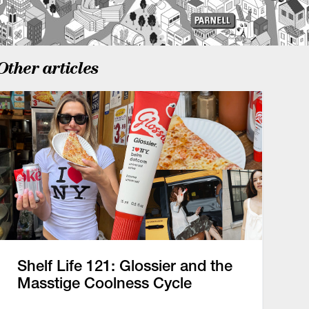
Other articles
Shelf Life 121: Glossier and the
Masstige Coolness Cycle