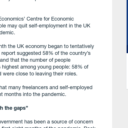
 Economics’ Centre for Economic
ple may quit self-employment in the UK
ndemic.
onth the UK economy began to tentatively
e report suggested 58% of the country’s
 and that the number of people
its highest among young people: 58% of
were close to leaving their roles.
e that many freelancers and self-employed
ight months into the pandemic.
gh the gaps”
government has been a source of concern