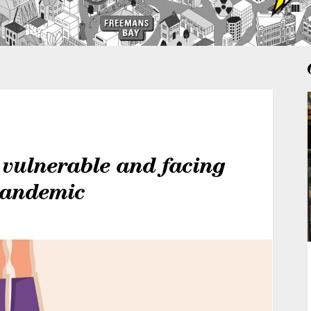
 vulnerable and facing
 pandemic