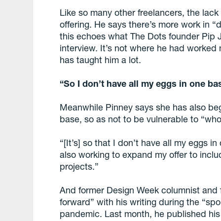
Like so many other freelancers, the lack
offering. He says there’s more work in “d
this echoes what The Dots founder Pip 
interview. It’s not where he had worked
has taught him a lot.
“So I don’t have all my eggs in one b
Meanwhile Pinney says she has also bega
base, so as not to be vulnerable to “wh
“[It’s] so that I don’t have all my eggs 
also working to expand my offer to inc
projects.”
And former Design Week columnist and 
forward” with his writing during the “sp
pandemic. Last month, he published his