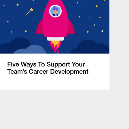
Five Ways To Support Your
Team’s Career Development