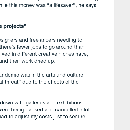
ile this money was “a lifesaver”, he says
e projects”
signers and freelancers needing to
here’s fewer jobs to go around than
ved in different creative niches have,
und their work dried up.
andemic was in the arts and culture
l threat” due to the effects of the
kdown with galleries and exhibitions
 were being paused and cancelled a lot
had to adjust my costs just to secure