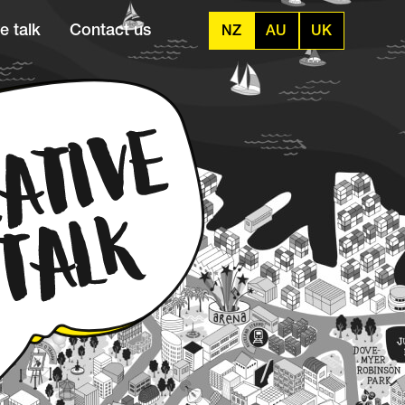
e talk
Contact us
NZ
AU
UK