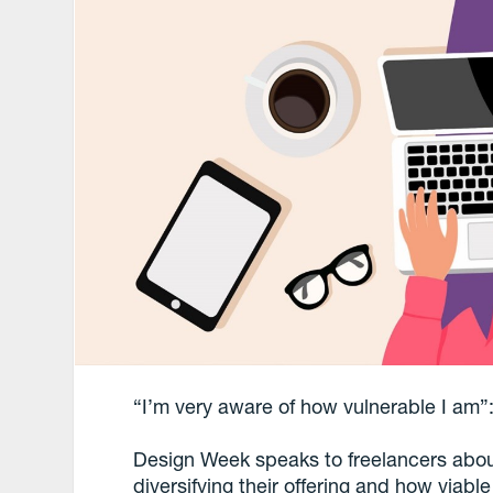
“I’m very aware of how vulnerable I am”
Design Week speaks to freelancers abo
diversifying their offering and how viabl