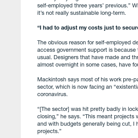
self-employed three years’ previous.” Wh
it’s not really sustainable long-term.
“I had to adjust my costs just to secur
The obvious reason for self-employed de
access government support is because t
usual. Designers that have made and thri
almost overnight in some cases, have fo
Mackintosh says most of his work pre-p
sector, which is now facing an “existentia
coronavirus.
“[The sector] was hit pretty badly in loc
closing,” he says. “This meant projects
and with budgets generally being cut, I 
projects.”