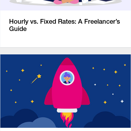
Hourly vs. Fixed Rates: A Freelancer’s
Guide