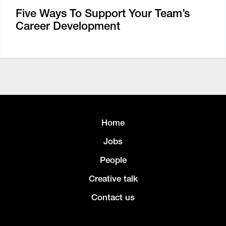
Five Ways To Support Your Team’s
Career Development
Home
Jobs
People
Creative talk
Contact us