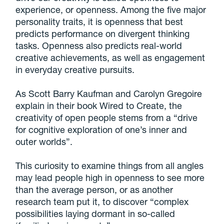
experience, or openness. Among the five major
personality traits, it is openness that best
predicts performance on divergent thinking
tasks. Openness also predicts real-world
creative achievements, as well as engagement
in everyday creative pursuits.
As Scott Barry Kaufman and Carolyn Gregoire
explain in their book Wired to Create, the
creativity of open people stems from a “drive
for cognitive exploration of one’s inner and
outer worlds”.
This curiosity to examine things from all angles
may lead people high in openness to see more
than the average person, or as another
research team put it, to discover “complex
possibilities laying dormant in so-called