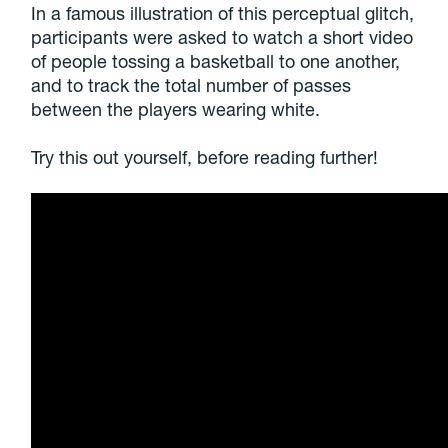
In a famous illustration of this perceptual glitch,
participants were asked to watch a short video
of people tossing a basketball to one another,
and to track the total number of passes
between the players wearing white.
Try this out yourself, before reading further!