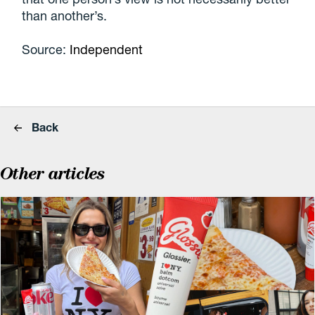
than another’s.
Source:
Independent
Back
Other articles