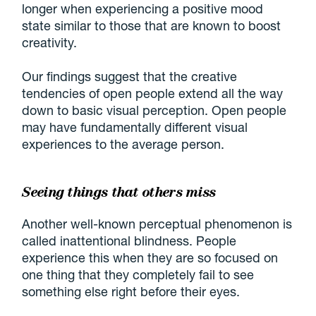
longer when experiencing a positive mood
state similar to those that are known to boost
creativity.
Our findings suggest that the creative
tendencies of open people extend all the way
down to basic visual perception. Open people
may have fundamentally different visual
experiences to the average person.
Seeing things that others miss
Another well-known perceptual phenomenon is
called inattentional blindness. People
experience this when they are so focused on
one thing that they completely fail to see
something else right before their eyes.