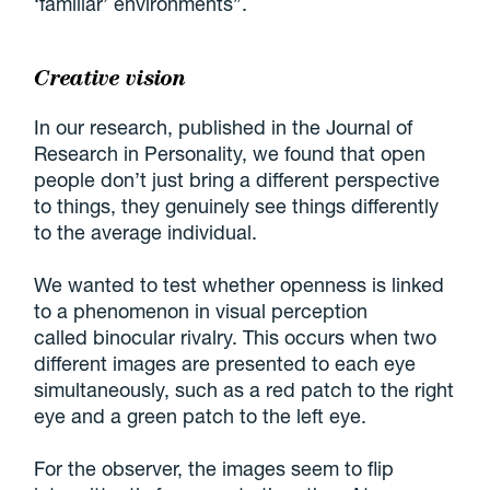
‘familiar’ environments”.
Creative vision
In our research, published in the Journal of
Research in Personality, we found that open
people don’t just bring a different perspective
to things, they genuinely see things differently
to the average individual.
We wanted to test whether openness is linked
to a phenomenon in visual perception
called binocular rivalry. This occurs when two
different images are presented to each eye
simultaneously, such as a red patch to the right
eye and a green patch to the left eye.
For the observer, the images seem to flip