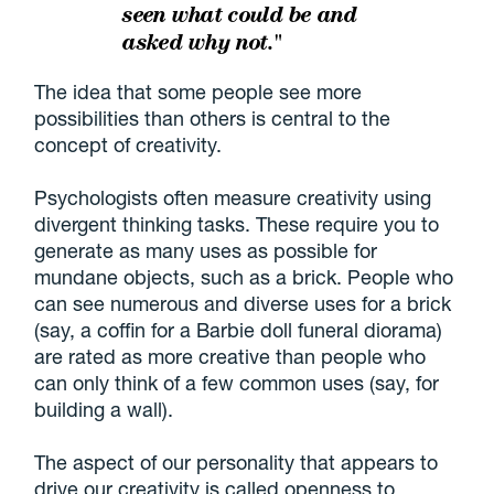
seen what could be and
asked why not."
The idea that some people see more
possibilities than others is central to the
concept of creativity.
Psychologists often measure creativity using
divergent thinking tasks. These require you to
generate as many uses as possible for
mundane objects, such as a brick. People who
can see numerous and diverse uses for a brick
(say, a coffin for a Barbie doll funeral diorama)
are rated as more creative than people who
can only think of a few common uses (say, for
building a wall).
The aspect of our personality that appears to
drive our creativity is called openness to