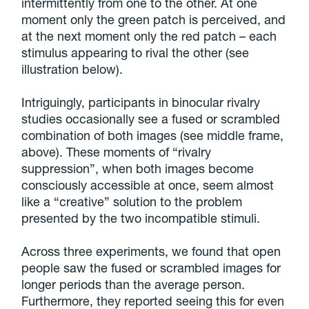
intermittently from one to the other. At one
moment only the green patch is perceived, and
at the next moment only the red patch – each
stimulus appearing to rival the other (see
illustration below).
Intriguingly, participants in binocular rivalry
studies occasionally see a fused or scrambled
combination of both images (see middle frame,
above). These moments of “rivalry
suppression”, when both images become
consciously accessible at once, seem almost
like a “creative” solution to the problem
presented by the two incompatible stimuli.
Across three experiments, we found that open
people saw the fused or scrambled images for
longer periods than the average person.
Furthermore, they reported seeing this for even