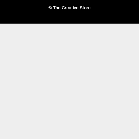
© The Creative Store