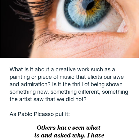
What is it about a creative work such as a
painting or piece of music that elicits our awe
and admiration? Is it the thrill of being shown
something new, something different, something
the artist saw that we did not?
As Pablo Picasso put it:
"Others have seen what
is and asked why. I have