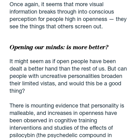
Once again, it seems that more visual
information breaks through into conscious
perception for people high in openness — they
see the things that others screen out.
Opening our minds: is more better?
It might seem as if open people have been
dealt a better hand than the rest of us. But can
people with uncreative personalities broaden
their limited vistas, and would this be a good
thing?
There is mounting evidence that personality is
malleable, and increases in openness have
been observed in cognitive training
interventions and studies of the effects of
psilocybin (the psychedelic compound in