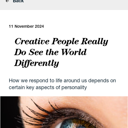
Back
11 November 2024
Creative People Really
Do See the World
Differently
How we respond to life around us depends on
certain key aspects of personality