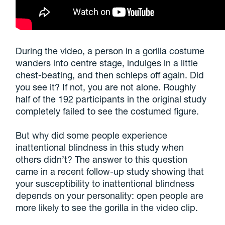
During the video, a person in a gorilla costume
wanders into centre stage, indulges in a little
chest-beating, and then schleps off again. Did
you see it? If not, you are not alone. Roughly
half of the 192 participants in the original study
completely failed to see the costumed figure.
But why did some people experience
inattentional blindness in this study when
others didn’t? The answer to this question
came in a recent follow-up study showing that
your susceptibility to inattentional blindness
depends on your personality: open people are
more likely to see the gorilla in the video clip.