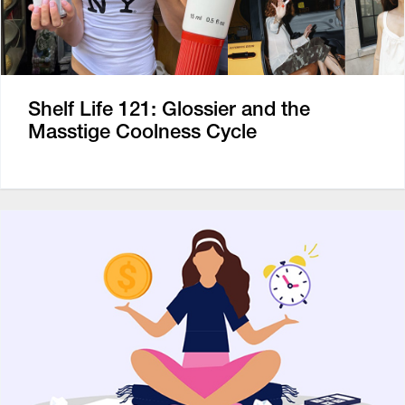
Shelf Life 121: Glossier and the
Masstige Coolness Cycle