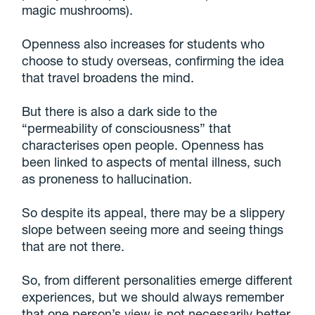
magic mushrooms).
Openness also increases for students who
choose to study overseas, confirming the idea
that travel broadens the mind.
But there is also a dark side to the
“permeability of consciousness” that
characterises open people. Openness has
been linked to aspects of mental illness, such
as proneness to hallucination.
So despite its appeal, there may be a slippery
slope between seeing more and seeing things
that are not there.
So, from different personalities emerge different
experiences, but we should always remember
that one person’s view is not necessarily better