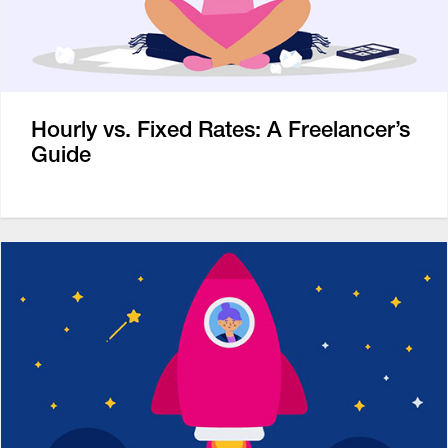
Hourly vs. Fixed Rates: A Freelancer’s
Guide