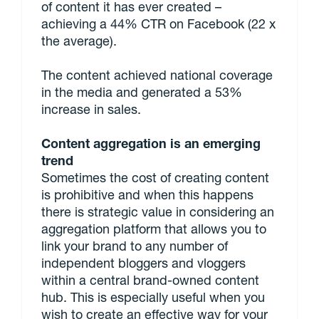
of content it has ever created –
achieving a 44% CTR on Facebook (22 x
the average).
The content achieved national coverage
in the media and generated a 53%
increase in sales.
Content aggregation is an emerging
trend
Sometimes the cost of creating content
is prohibitive and when this happens
there is strategic value in considering an
aggregation platform that allows you to
link your brand to any number of
independent bloggers and vloggers
within a central brand-owned content
hub. This is especially useful when you
wish to create an effective way for your