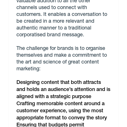
valuable addition to all the other
channels used to connect with
customers. It enables a conversation to
be created in a more relevant and
authentic manner to a traditional
corporatised brand message.
The challenge for brands is to organise
themselves and make a commitment to
the art and science of great content
marketing:
Designing content that both attracts
and holds an audience’s attention and is
aligned with a strategic purpose
Crafting memorable content around a
customer experience, using the most
appropriate format to convey the story
Ensuring that budgets permit