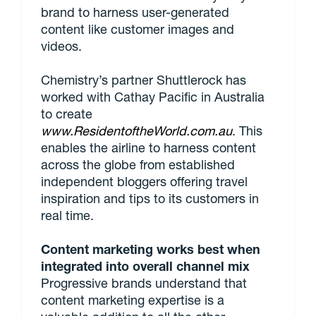
brand to harness user-generated
content like customer images and
videos.
Chemistry’s partner Shuttlerock has
worked with Cathay Pacific in Australia
to create
www.ResidentoftheWorld.com.au
. This
enables the airline to harness content
across the globe from established
independent bloggers offering travel
inspiration and tips to its customers in
real time.
Content marketing works best when
integrated into overall channel mix
Progressive brands understand that
content marketing expertise is a