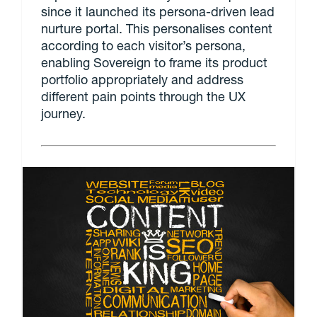
since it launched its persona-driven lead
nurture portal. This personalises content
according to each visitor’s persona,
enabling Sovereign to frame its product
portfolio appropriately and address
different pain points through the UX
journey.