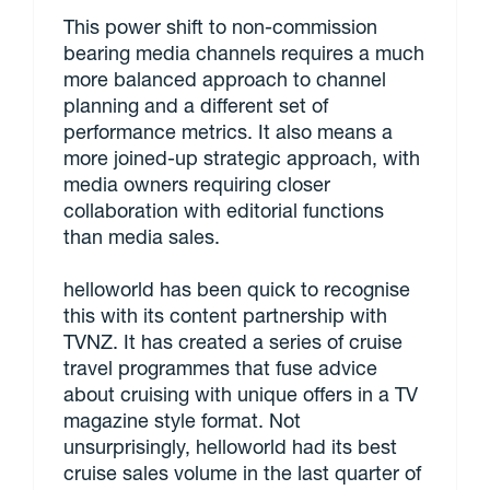
This power shift to non-commission
bearing media channels requires a much
more balanced approach to channel
planning and a different set of
performance metrics. It also means a
more joined-up strategic approach, with
media owners requiring closer
collaboration with editorial functions
than media sales.
helloworld has been quick to recognise
this with its content partnership with
TVNZ. It has created a series of cruise
travel programmes that fuse advice
about cruising with unique offers in a TV
magazine style format. Not
unsurprisingly, helloworld had its best
cruise sales volume in the last quarter of