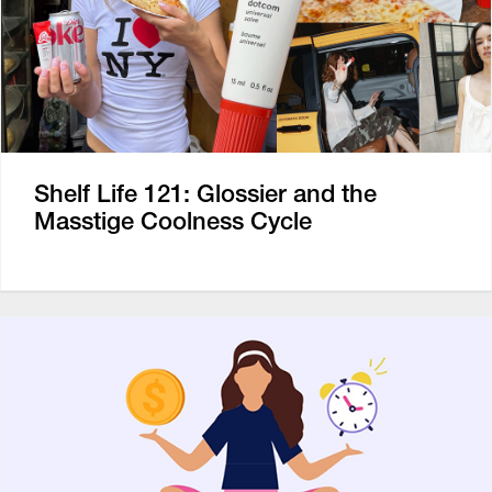
Shelf Life 121: Glossier and the
Masstige Coolness Cycle