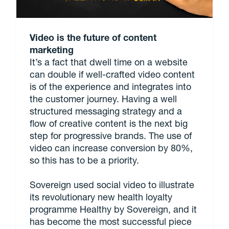
Video is the future of content
marketing
It’s a fact that dwell time on a website
can double if well-crafted video content
is of the experience and integrates into
the customer journey. Having a well
structured messaging strategy and a
flow of creative content is the next big
step for progressive brands. The use of
video can increase conversion by 80%,
so this has to be a priority.
Sovereign used social video to illustrate
its revolutionary new health loyalty
programme Healthy by Sovereign, and it
has become the most successful piece