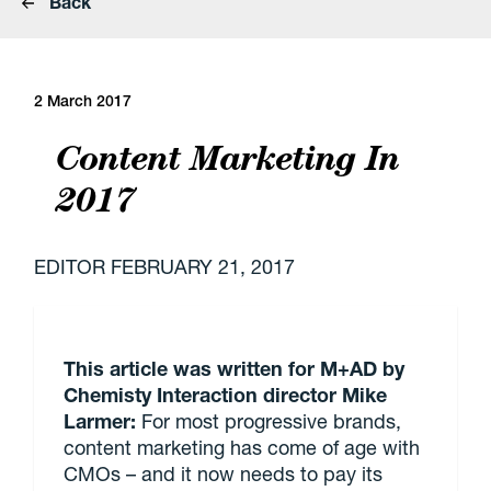
Back
2 March 2017
Content Marketing In
2017
EDITOR
FEBRUARY 21, 2017
This article was written for M+AD by
Chemisty Interaction director Mike
Larmer:
For most progressive brands,
content marketing has come of age with
CMOs – and it now needs to pay its