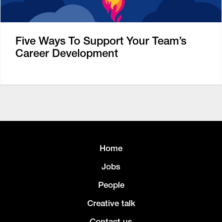
Five Ways To Support Your Team’s
Career Development
Home
Jobs
People
Creative talk
Contact us