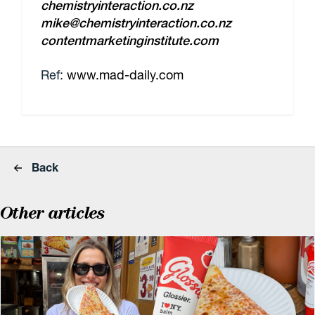
chemistryinteraction.co.nz
mike@chemistryinteraction.co.nz
contentmarketinginstitute.com
Ref:
www.mad-daily.com
Back
Other articles