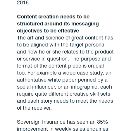
2016.
Content creation needs to be
structured around its messaging
objectives to be effective
The art and science of great content has
to be aligned with the target persona
and how he or she relates to the product
or service in question. The purpose and
format of the content piece is crucial
too. For example a video case study, an
authoritative white paper penned by a
social influencer, or an infographic, each
require quite different creative skill sets
and each story needs to meet the needs
of the receiver.
Sovereign Insurance has seen an 85%
improvement in weekly sales enquiries