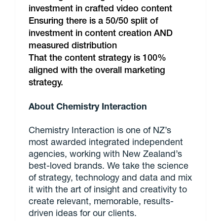
investment in crafted video content
Ensuring there is a 50/50 split of
investment in content creation AND
measured distribution
That the content strategy is 100%
aligned with the overall marketing
strategy.
About Chemistry Interaction
Chemistry Interaction is one of NZ’s
most awarded integrated independent
agencies, working with New Zealand’s
best-loved brands. We take the science
of strategy, technology and data and mix
it with the art of insight and creativity to
create relevant, memorable, results-
driven ideas for our clients.