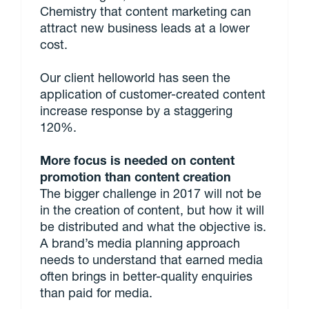
Chemistry that content marketing can
attract new business leads at a lower
cost.
Our client helloworld has seen the
application of customer-created content
increase response by a staggering
120%.
More focus is needed on content
promotion than content creation
The bigger challenge in 2017 will not be
in the creation of content, but how it will
be distributed and what the objective is.
A brand’s media planning approach
needs to understand that earned media
often brings in better-quality enquiries
than paid for media.