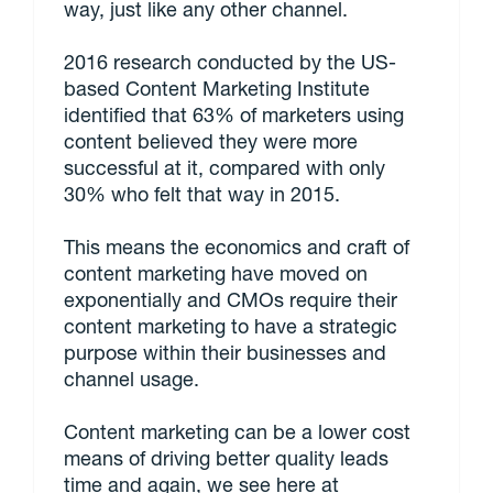
way, just like any other channel.
2016 research conducted by the US-
based Content Marketing Institute
identified that 63% of marketers using
content believed they were more
successful at it, compared with only
30% who felt that way in 2015.
This means the economics and craft of
content marketing have moved on
exponentially and CMOs require their
content marketing to have a strategic
purpose within their businesses and
channel usage.
Content marketing can be a lower cost
means of driving better quality leads
time and again, we see here at