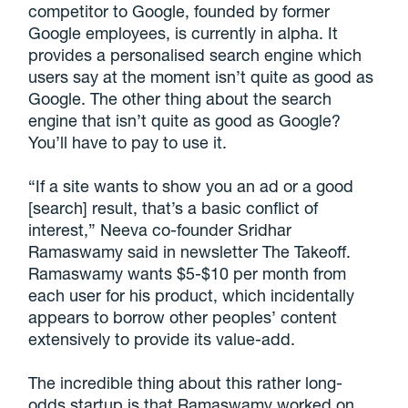
competitor to Google, founded by former
Google employees, is currently in alpha. It
provides a personalised search engine which
users say at the moment isn’t quite as good as
Google. The other thing about the search
engine that isn’t quite as good as Google?
You’ll have to pay to use it.
“If a site wants to show you an ad or a good
[search] result, that’s a basic conflict of
interest,” Neeva co-founder Sridhar
Ramaswamy said in newsletter The Takeoff.
Ramaswamy wants $5-$10 per month from
each user for his product, which incidentally
appears to borrow other peoples’ content
extensively to provide its value-add.
The incredible thing about this rather long-
odds startup is that Ramaswamy worked on