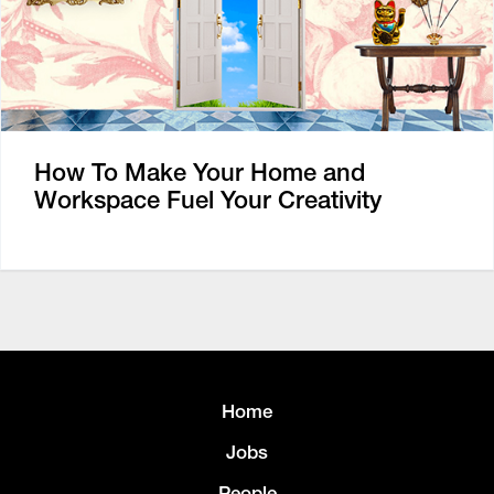
How To Make Your Home and
Workspace Fuel Your Creativity
Home
Jobs
People