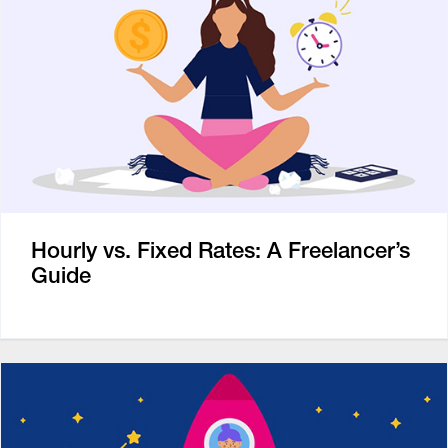
Hourly vs. Fixed Rates: A Freelancer’s
Guide