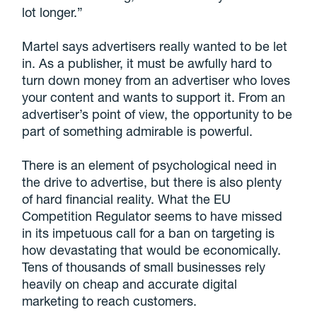
lot longer.”
Martel says advertisers really wanted to be let
in. As a publisher, it must be awfully hard to
turn down money from an advertiser who loves
your content and wants to support it. From an
advertiser’s point of view, the opportunity to be
part of something admirable is powerful.
There is an element of psychological need in
the drive to advertise, but there is also plenty
of hard financial reality. What the EU
Competition Regulator seems to have missed
in its impetuous call for a ban on targeting is
how devastating that would be economically.
Tens of thousands of small businesses rely
heavily on cheap and accurate digital
marketing to reach customers.