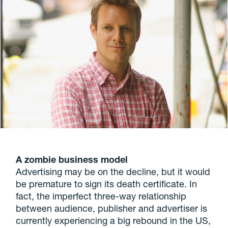
A zombie business model
Advertising may be on the decline, but it would
be premature to sign its death certificate. In
fact, the imperfect three-way relationship
between audience, publisher and advertiser is
currently experiencing a big rebound in the US,