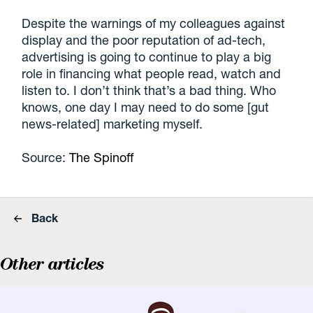
Despite the warnings of my colleagues against
display and the poor reputation of ad-tech,
advertising is going to continue to play a big
role in financing what people read, watch and
listen to. I don’t think that’s a bad thing. Who
knows, one day I may need to do some [gut
news-related] marketing myself.
Source:
The Spinoff
Back
Other articles