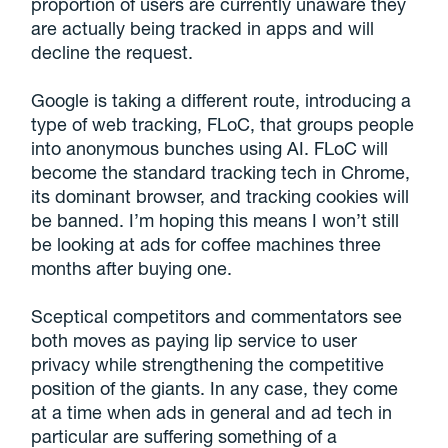
proportion of users are currently unaware they
are actually being tracked in apps and will
decline the request.
Google is taking a different route, introducing a
type of web tracking, FLoC, that groups people
into anonymous bunches using AI. FLoC will
become the standard tracking tech in Chrome,
its dominant browser, and tracking cookies will
be banned. I’m hoping this means I won’t still
be looking at ads for coffee machines three
months after buying one.
Sceptical competitors and commentators see
both moves as paying lip service to user
privacy while strengthening the competitive
position of the giants. In any case, they come
at a time when ads in general and ad tech in
particular are suffering something of a