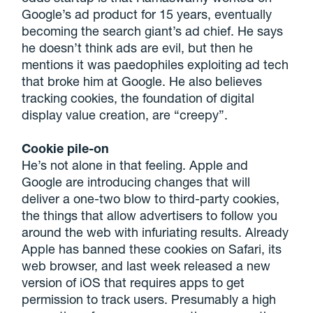
Google’s ad product for 15 years, eventually
becoming the search giant’s ad chief. He says
he doesn’t think ads are evil, but then he
mentions it was paedophiles exploiting ad tech
that broke him at Google. He also believes
tracking cookies, the foundation of digital
display value creation, are “creepy”.
Cookie pile-on
He’s not alone in that feeling. Apple and
Google are introducing changes that will
deliver a one-two blow to third-party cookies,
the things that allow advertisers to follow you
around the web with infuriating results. Already
Apple has banned these cookies on Safari, its
web browser, and last week released a new
version of iOS that requires apps to get
permission to track users. Presumably a high