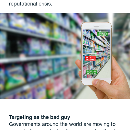
reputational crisis.
Targeting as the bad guy
Governments around the world are moving to