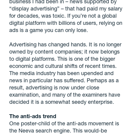
business I had been in – news supported by
“display advertising” – that had paid my salary
for decades, was toxic. If you’re not a global
digital platform with billions of users, relying on
ads is a game you can only lose.
Advertising has changed hands. It is no longer
owned by content companies; it now belongs
to digital platforms. This is one of the bigger
economic and cultural shifts of recent times.
The media industry has been upended and
news in particular has suffered. Perhaps as a
result, advertising is now under close
examination, and many of the examiners have
decided it is a somewhat seedy enterprise.
The anti-ads trend
One poster-child of the anti-ads movement is
the Neeva search engine. This would-be