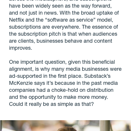
have been widely seen as the way forward,
and not just in news. With the broad uptake of
Netflix and the “software as service” model,
subscriptions are everywhere. The essence of
the subscription pitch is that when audiences
are clients, businesses behave and content
improves.
One important question, given this beneficial
alignment, is why many media businesses were
ad-supported in the first place. Substack’s
McKenzie says it’s because in the past media
companies had a choke-hold on distribution
and the opportunity to make more money.
Could it really be as simple as that?