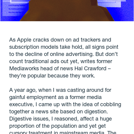
As Apple cracks down on ad trackers and
subscription models take hold, all signs point
to the decline of online advertising. But don’t
count traditional ads out yet, writes former
Mediaworks head of news Hal Crawford –
they’re popular because they work.
A year ago, when I was casting around for
gainful employment as a former media
executive, I came up with the idea of cobbling
together a news site based on digestion.
Digestive issues, I reasoned, affect a huge
proportion of the population and yet get
cursory treatment in mainstream media. The