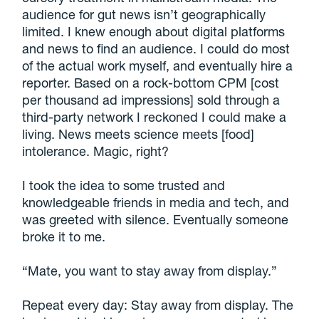
audience for gut news isn’t geographically
limited. I knew enough about digital platforms
and news to find an audience. I could do most
of the actual work myself, and eventually hire a
reporter. Based on a rock-bottom CPM [cost
per thousand ad impressions] sold through a
third-party network I reckoned I could make a
living. News meets science meets [food]
intolerance. Magic, right?
I took the idea to some trusted and
knowledgeable friends in media and tech, and
was greeted with silence. Eventually someone
broke it to me.
“Mate, you want to stay away from display.”
Repeat every day: Stay away from display. The