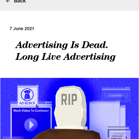
Back
7 June 2021
Advertising Is Dead.
Long Live Advertising