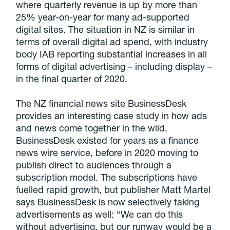
where quarterly revenue is up by more than
25% year-on-year for many ad-supported
digital sites. The situation in NZ is similar in
terms of overall digital ad spend, with industry
body IAB reporting substantial increases in all
forms of digital advertising – including display –
in the final quarter of 2020.
The NZ financial news site BusinessDesk
provides an interesting case study in how ads
and news come together in the wild.
BusinessDesk existed for years as a finance
news wire service, before in 2020 moving to
publish direct to audiences through a
subscription model. The subscriptions have
fuelled rapid growth, but publisher Matt Martel
says BusinessDesk is now selectively taking
advertisements as well: “We can do this
without advertising, but our runway would be a