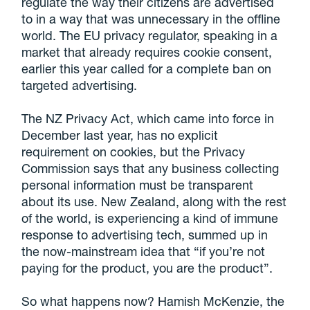
regulate the way their citizens are advertised
to in a way that was unnecessary in the offline
world. The EU privacy regulator, speaking in a
market that already requires cookie consent,
earlier this year called for a complete ban on
targeted advertising.
The NZ Privacy Act, which came into force in
December last year, has no explicit
requirement on cookies, but the Privacy
Commission says that any business collecting
personal information must be transparent
about its use. New Zealand, along with the rest
of the world, is experiencing a kind of immune
response to advertising tech, summed up in
the now-mainstream idea that “if you’re not
paying for the product, you are the product”.
So what happens now? Hamish McKenzie, the