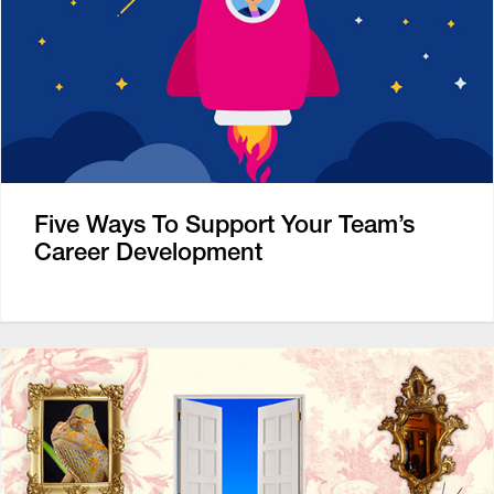
Five Ways To Support Your Team’s
Career Development