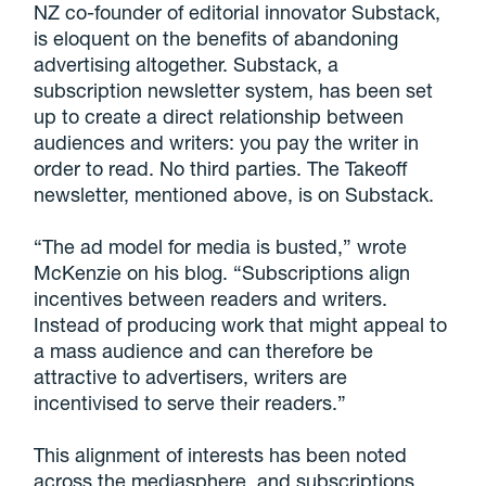
NZ co-founder of editorial innovator Substack,
is eloquent on the benefits of abandoning
advertising altogether. Substack, a
subscription newsletter system, has been set
up to create a direct relationship between
audiences and writers: you pay the writer in
order to read. No third parties. The Takeoff
newsletter, mentioned above, is on Substack.
“The ad model for media is busted,” wrote
McKenzie on his blog. “Subscriptions align
incentives between readers and writers.
Instead of producing work that might appeal to
a mass audience and can therefore be
attractive to advertisers, writers are
incentivised to serve their readers.”
This alignment of interests has been noted
across the mediasphere, and subscriptions