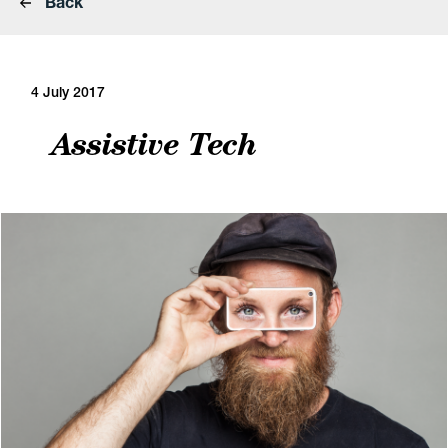
Back
4 July 2017
Assistive Tech