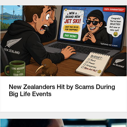
New Zealanders Hit by Scams During
Big Life Events