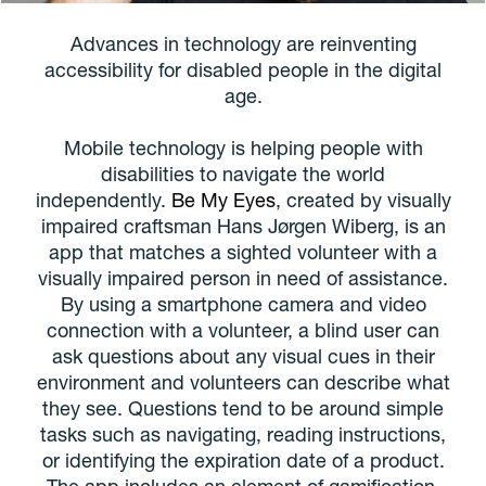
Advances in technology are reinventing
accessibility for disabled people in the digital
age.
Mobile technology is helping people with
disabilities to navigate the world
independently.
Be My Eyes
, created by visually
impaired craftsman Hans Jørgen Wiberg, is an
app that matches a sighted volunteer with a
visually impaired person in need of assistance.
By using a smartphone camera and video
connection with a volunteer, a blind user can
ask questions about any visual cues in their
environment and volunteers can describe what
they see. Questions tend to be around simple
tasks such as navigating, reading instructions,
or identifying the expiration date of a product.
The app includes an element of gamification,