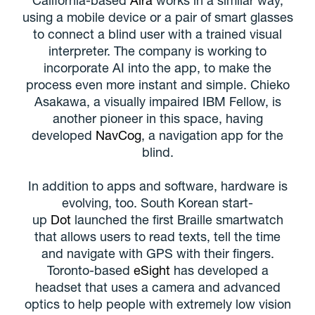
using a mobile device or a pair of smart glasses
to connect a blind user with a trained visual
interpreter. The company is working to
incorporate AI into the app, to make the
process even more instant and simple. Chieko
Asakawa, a visually impaired IBM Fellow, is
another pioneer in this space, having
developed
NavCog
, a navigation app for the
blind.
In addition to apps and software, hardware is
evolving, too. South Korean start-
up
Dot
launched the first Braille smartwatch
that allows users to read texts, tell the time
and navigate with GPS with their fingers.
Toronto-based
eSight
has developed a
headset that uses a camera and advanced
optics to help people with extremely low vision