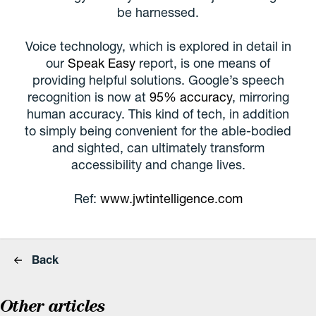
be harnessed.
Voice technology, which is explored in detail in
our
Speak Easy
report, is one means of
providing helpful solutions. Google’s speech
recognition is now at
95% accuracy
, mirroring
human accuracy. This kind of tech, in addition
to simply being convenient for the able-bodied
and sighted, can ultimately transform
accessibility and change lives.
Ref:
www.jwtintelligence.com
Back
Other articles