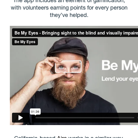
with volunteers earning points for every person
they’ve helped.
California-based
Aira
works in a similar way,