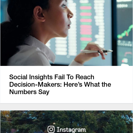
Social Insights Fail To Reach
Decision-Makers: Here’s What the
Numbers Say