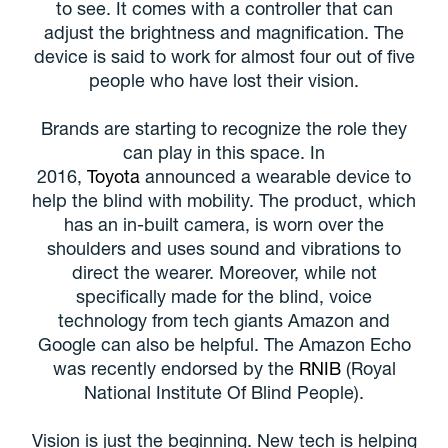
to see. It comes with a controller that can
adjust the brightness and magnification. The
device is said to work for almost four out of five
people who have lost their vision.
Brands are starting to recognize the role they
can play in this space. In
2016,
Toyota
announced a wearable device to
help the blind with mobility. The product, which
has an in-built camera, is worn over the
shoulders and uses sound and vibrations to
direct the wearer. Moreover, while not
specifically made for the blind, voice
technology from tech giants Amazon and
Google can also be helpful. The Amazon Echo
was recently endorsed by the
RNIB
(Royal
National Institute Of Blind People).
Vision is just the beginning. New tech is helping