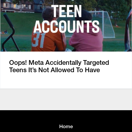
Oops! Meta Accidentally Targeted
Teens It’s Not Allowed To Have
Home