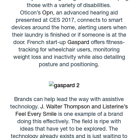
those with a variety of disabilities.
Oticon’s
Opn
, an advanced hearing aid
presented at CES 2017, connects to smart
devices around the home, alerting users when
their laundry is finished or if someone is at the
door. French start-up
Gaspard
offers fitness-
tracking for wheelchair users, monitoring
weight loss and inactivity while also detailing
posture and positioning.
Brands can help lead the way with assistive
technology.
J. Walter Thompson and Listerine’s
Feel Every Smile
is one example of a brand
doing this effectively. The field is ripe with
ideas that have yet to be explored. The
technology already exists and is just waiting to