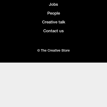
Jobs
People
Creative talk
Contact us
© The Creative Store