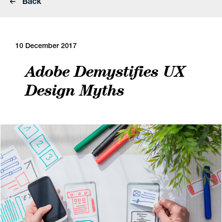
Back
10 December 2017
Adobe Demystifies UX
Design Myths