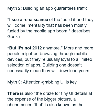
Myth 2: Building an app guarantees traffic
“I see a renaissance
of the ‘build it and they
will come’ mentality that has been mostly
fueled by the mobile app boom,” describes
Gócza.
“But it’s not
2012 anymore.” More and more
people might be browsing through mobile
devices, but they’re usually loyal to a limited
selection of apps. Building one doesn’t
necessarily mean they will download yours.
Myth 3: Attention-grabbing UI is key
There is
also “the craze for tiny UI details at
the expense of the bigger picture, a
phenomenon [that] is also known as the