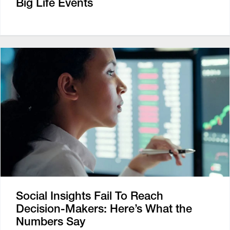
Big Life Events
Social Insights Fail To Reach
Decision-Makers: Here’s What the
Numbers Say