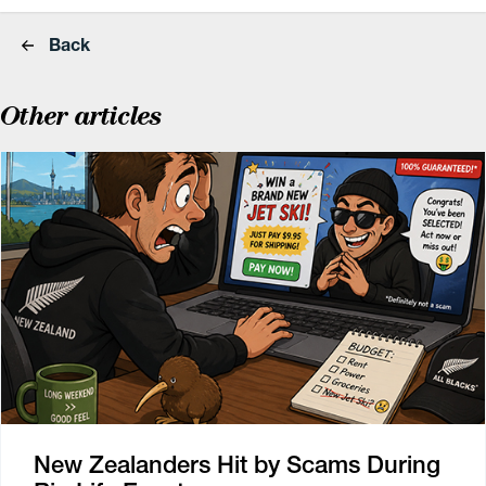
Back
Other articles
New Zealanders Hit by Scams During