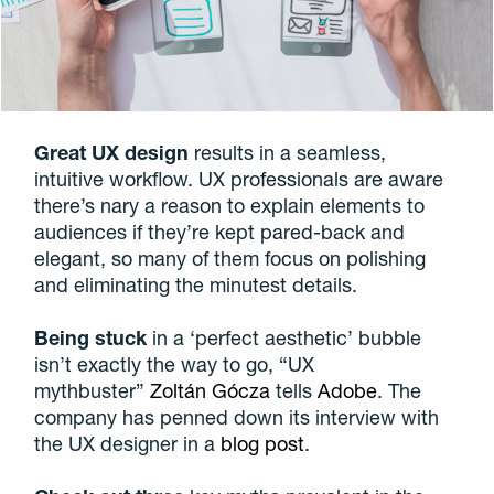
Great UX design
results in a seamless,
intuitive workflow. UX professionals are aware
there’s nary a reason to explain elements to
audiences if they’re kept pared-back and
elegant, so many of them focus on polishing
and eliminating the minutest details.
Being stuck
in a ‘perfect aesthetic’ bubble
isn’t exactly the way to go, “UX
mythbuster”
Zoltán Gócza
tells
Adobe
. The
company has penned down its interview with
the UX designer in a
blog post
.