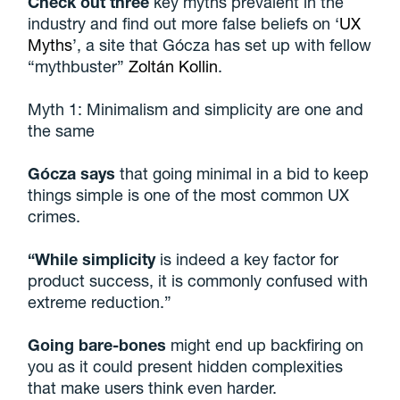
Check out three
key myths prevalent in the
industry and find out more false beliefs on ‘
UX
Myths
’, a site that Gócza has set up with fellow
“mythbuster”
Zoltán Kollin
.
Myth 1: Minimalism and simplicity are one and
the same
Gócza says
that going minimal in a bid to keep
things simple is one of the most common UX
crimes.
“While simplicity
is indeed a key factor for
product success, it is commonly confused with
extreme reduction.”
Going bare-bones
might end up backfiring on
you as it could present hidden complexities
that make users think even harder.