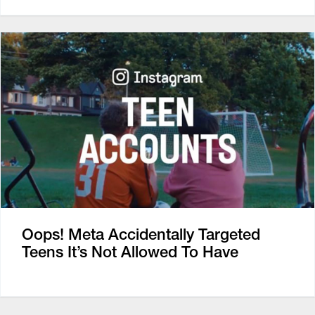
Oops! Meta Accidentally Targeted
Teens It’s Not Allowed To Have