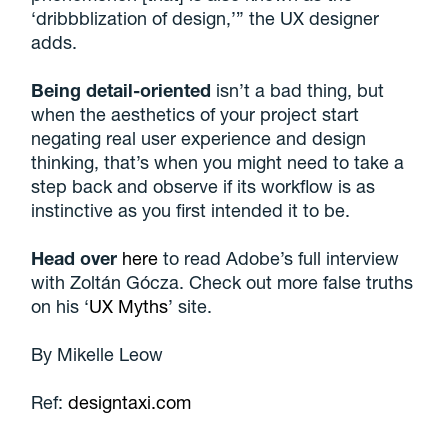
‘dribbblization of design,’” the UX designer
adds.
Being detail-oriented
isn’t a bad thing, but
when the aesthetics of your project start
negating real user experience and design
thinking, that’s when you might need to take a
step back and observe if its workflow is as
instinctive as you first intended it to be.
Head over
here
to read Adobe’s full interview
with Zoltán Gócza. Check out more false truths
on his ‘
UX Myths
’ site.
By
Mikelle Leow
Ref:
designtaxi.com