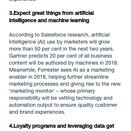
3.Expect great things from artificial
intelligence and machine learning
According to Salesforce research, artificial
intelligence (AI) use by marketers will grow
more than 50 per cent in the next two years.
Gartner predicts 20 per cent of all business
content will be authored by machines in 2018.
Meanwhile, Forrester sees AI as a marketing
enabler in 2018, helping further streamline
marketing processes and giving rise to the new
‘marketing monitor’ – whose primary
responsibility will be vetting technology and
automation output to ensure quality customer
and brand experiences.
4.Loyalty programs and leveraging data get