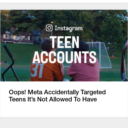
Oops! Meta Accidentally Targeted
Teens It’s Not Allowed To Have