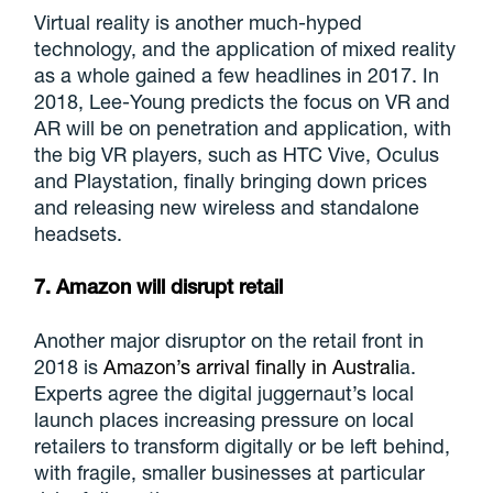
Virtual reality is another much-hyped
technology, and the application of mixed reality
as a whole gained a few headlines in 2017. In
2018, Lee-Young predicts the focus on VR and
AR will be on penetration and application, with
the big VR players, such as HTC Vive, Oculus
and Playstation, finally bringing down prices
and releasing new wireless and standalone
headsets.
7. Amazon will disrupt retail
Another major disruptor on the retail front in
2018 is
Amazon’s arrival finally in Australi
a.
Experts agree the digital juggernaut’s local
launch places increasing pressure on local
retailers to transform digitally or be left behind,
with fragile, smaller businesses at particular