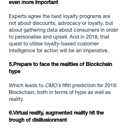
even more important
Experts agree the best loyalty programs are
not about discounts, advocacy or loyalty, but
about gathering data about consumers in order
to personalise and upsell. And in 2018, that
quest to utilise loyalty-based customer
intelligence for action will be an imperative.
5.Prepare to face the realities of Blockchain
hype
Which leads to
CMO’s
fifth prediction for 2018:
Blockchain, both in terms of hype as well as
reality.
6.Virtual reality, augmented reality hit the
trough of disillusionment