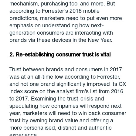
mechanism, purchasing tool and more. But
according to Forrester’s 2018 mobile
predictions, marketers need to put even more
emphasis on understanding how next-
generation consumers are interacting with
brands via these devices in the New Year.
2. Re-establishing consumer trust is vital
Trust between brands and consumers in 2017
was at an all-time low according to Forrester,
and not one brand significantly improved its CX
index score on the analyst firm’s list from 2016
to 2017. Examining the trust-crisis and
speculating how companies will respond next
year, marketers will need to win back consumer
trust by owning brand value and offering a
more personalised, distinct and authentic
experience.