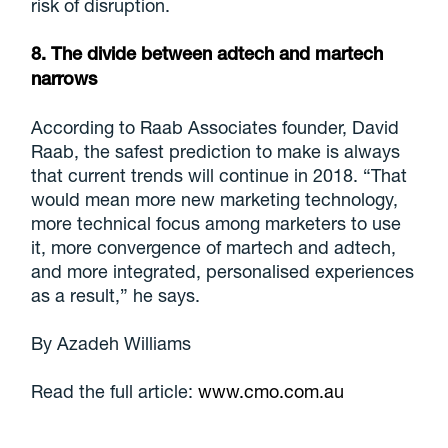
risk of disruption.
8. The divide between adtech and martech
narrows
According to Raab Associates founder, David
Raab, the safest prediction to make is always
that current trends will continue in 2018. “That
would mean more new marketing technology,
more technical focus among marketers to use
it, more convergence of martech and adtech,
and more integrated, personalised experiences
as a result,” he says.
By Azadeh Williams
Read the full article:
www.cmo.com.au