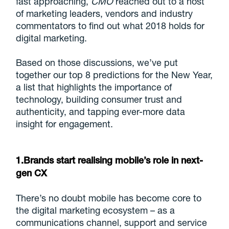
fast approaching,
CMO
reached out to a host
of marketing leaders, vendors and industry
commentators to find out what 2018 holds for
digital marketing.
Based on those discussions, we’ve put
together our top 8 predictions for the New Year,
a list that highlights the importance of
technology, building consumer trust and
authenticity, and tapping ever-more data
insight for engagement.
1.Brands start realising mobile’s role in next-
gen CX
There’s no doubt mobile has become core to
the digital marketing ecosystem – as a
communications channel, support and service