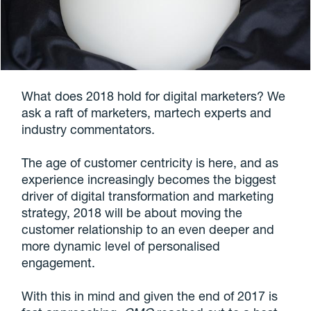
What does 2018 hold for digital marketers? We
ask a raft of marketers, martech experts and
industry commentators.
The age of customer centricity is here, and as
experience increasingly becomes the biggest
driver of digital transformation and marketing
strategy, 2018 will be about moving the
customer relationship to an even deeper and
more dynamic level of personalised
engagement.
With this in mind and given the end of 2017 is