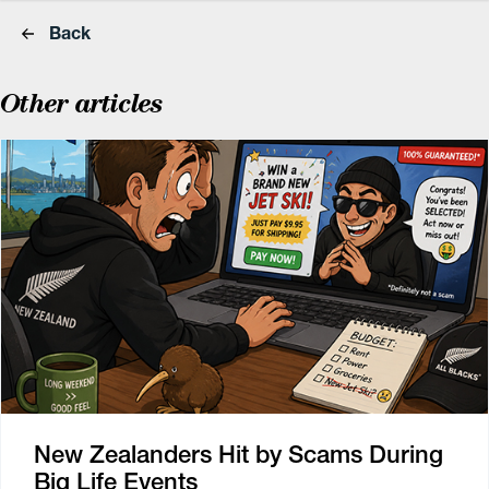
Back
Other articles
New Zealanders Hit by Scams During
Big Life Events