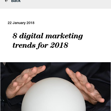
Back
22 January 2018
8 digital marketing
trends for 2018