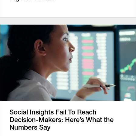
Social Insights Fail To Reach
Decision-Makers: Here’s What the
Numbers Say