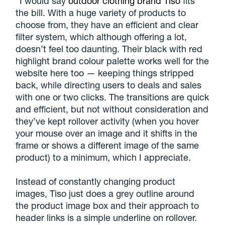
“I would say
outdoor clothing brand Tiso
fits
the bill. With a huge variety of products to
choose from, they have an efficient and clear
filter system, which although offering a lot,
doesn’t feel too daunting. Their black with red
highlight brand colour palette works well for the
website here too — keeping things stripped
back, while directing users to deals and sales
with one or two clicks. The transitions are quick
and efficient, but not without consideration and
they’ve kept rollover activity (when you hover
your mouse over an image and it shifts in the
frame or shows a different image of the same
product) to a minimum, which I appreciate.
Instead of constantly changing product
images, Tiso just does a grey outline around
the product image box and their approach to
header links is a simple underline on rollover.