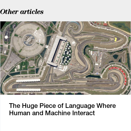
Other articles
The Huge Piece of Language Where
Human and Machine Interact