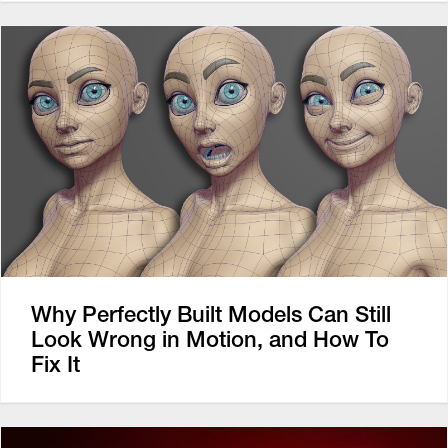
Why Perfectly Built Models Can Still
Look Wrong in Motion, and How To
Fix It