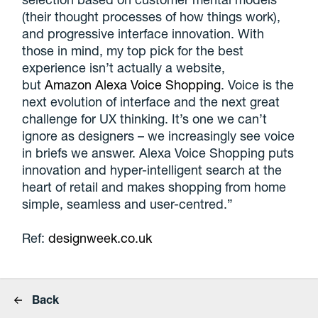
(their thought processes of how things work),
and progressive interface innovation. With
those in mind, my top pick for the best
experience isn’t actually a website,
but
Amazon Alexa Voice Shopping
. Voice is the
next evolution of interface and the next great
challenge for UX thinking. It’s one we can’t
ignore as designers – we increasingly see voice
in briefs we answer. Alexa Voice Shopping puts
innovation and hyper-intelligent search at the
heart of retail and makes shopping from home
simple, seamless and user-centred.”
Ref:
designweek.co.uk
Back