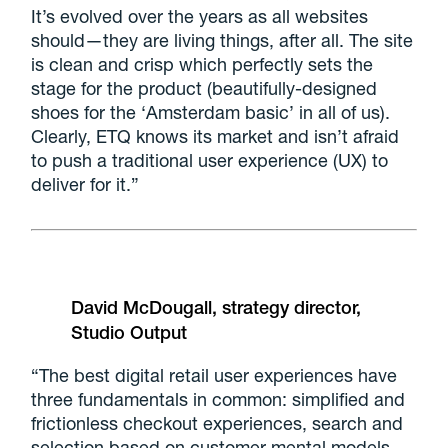
It’s evolved over the years as all websites
should—they are living things, after all. The site
is clean and crisp which perfectly sets the
stage for the product (beautifully-designed
shoes for the ‘Amsterdam basic’ in all of us).
Clearly, ETQ knows its market and isn’t afraid
to push a traditional user experience (UX) to
deliver for it.”
David McDougall, strategy director,
Studio Output
“The best digital retail user experiences have
three fundamentals in common: simplified and
frictionless checkout experiences, search and
selection based on customer mental models