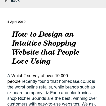
Back
4 April 2019
How to Design an
Intuitive Shopping
Website that People
Love Using
A
Which? survey of over 10,000
people
recently found that homebase.co.uk is
the worst online retailer, while brands such as
skincare company Liz Earle and electronics
shop Richer Sounds are the best, winning over
customers with easy-to-use websites. We ask