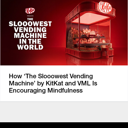
How ‘The Slooowest Vending
Machine’ by KitKat and VML Is
Encouraging Mindfulness