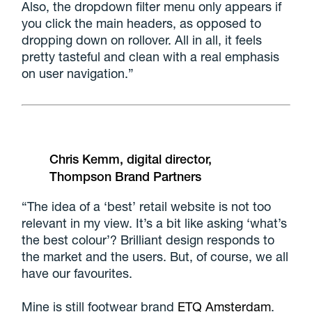
Also, the dropdown filter menu only appears if
you click the main headers, as opposed to
dropping down on rollover. All in all, it feels
pretty tasteful and clean with a real emphasis
on user navigation.”
Chris Kemm, digital director,
Thompson Brand Partners
“The idea of a ‘best’ retail website is not too
relevant in my view. It’s a bit like asking ‘what’s
the best colour’? Brilliant design responds to
the market and the users. But, of course, we all
have our favourites.
Mine is still footwear brand
ETQ Amsterdam
.