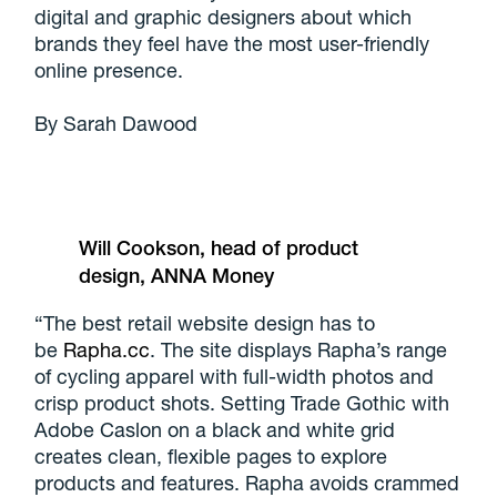
digital and graphic designers about which
brands they feel have the most user-friendly
online presence.
By Sarah Dawood
Will Cookson, head of product
design, ANNA Money
“The best retail website design has to
be
Rapha.cc
. The site displays Rapha’s range
of cycling apparel with full-width photos and
crisp product shots. Setting Trade Gothic with
Adobe Caslon on a black and white grid
creates clean, flexible pages to explore
products and features. Rapha avoids crammed