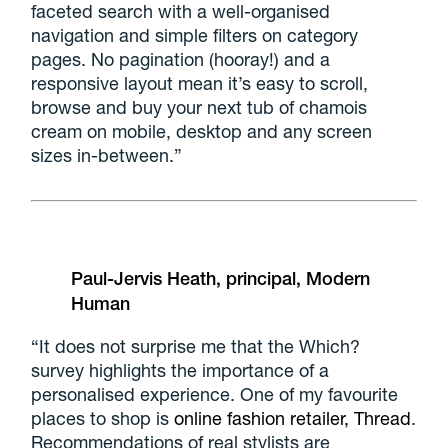
faceted search with a well-organised
navigation and simple filters on category
pages. No pagination (hooray!) and a
responsive layout mean it’s easy to scroll,
browse and buy your next tub of chamois
cream on mobile, desktop and any screen
sizes in-between.”
Paul-Jervis Heath, principal, Modern
Human
“It does not surprise me that the Which?
survey highlights the importance of a
personalised experience. One of my favourite
places to shop is
online fashion retailer, Thread
.
Recommendations of real stylists are