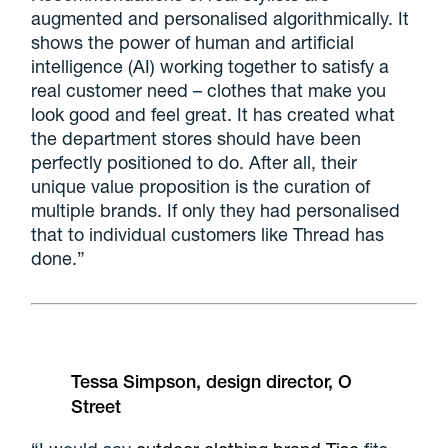
augmented and personalised algorithmically. It
shows the power of human and artificial
intelligence (AI) working together to satisfy a
real customer need – clothes that make you
look good and feel great. It has created what
the department stores should have been
perfectly positioned to do. After all, their
unique value proposition is the curation of
multiple brands. If only they had personalised
that to individual customers like Thread has
done.”
Tessa Simpson, design director, O
Street