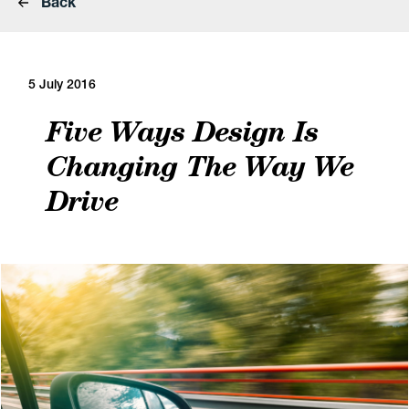
Back
5 July 2016
Five Ways Design Is
Changing The Way We
Drive