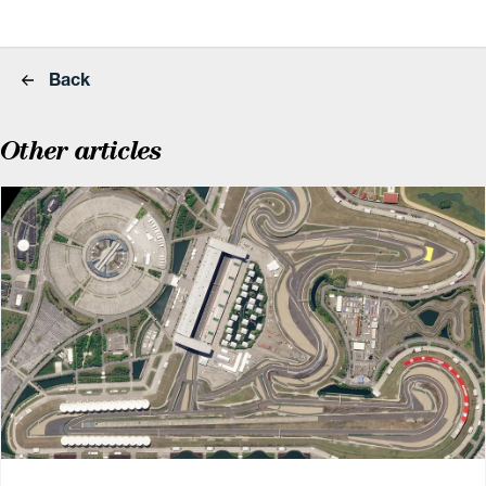
Back
Other articles