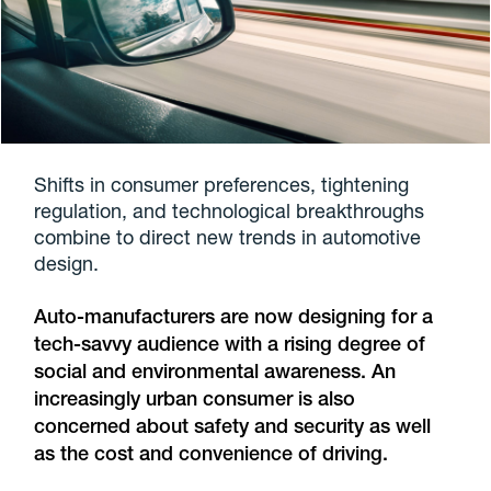
Shifts in consumer preferences, tightening
regulation, and technological breakthroughs
combine to direct new trends in automotive
design.
Auto-manufacturers are now designing for a
tech-savvy audience with a rising degree of
social and environmental awareness. An
increasingly urban consumer is also
concerned about safety and security as well
as the cost and convenience of driving.