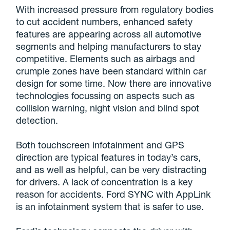
With increased pressure from regulatory bodies
to cut accident numbers, enhanced safety
features are appearing across all automotive
segments and helping manufacturers to stay
competitive. Elements such as airbags and
crumple zones have been standard within car
design for some time. Now there are innovative
technologies focussing on aspects such as
collision warning, night vision and blind spot
detection.
Both touchscreen infotainment and GPS
direction are typical features in today’s cars,
and as well as helpful, can be very distracting
for drivers. A lack of concentration is a key
reason for accidents. Ford SYNC with AppLink
is an infotainment system that is safer to use.