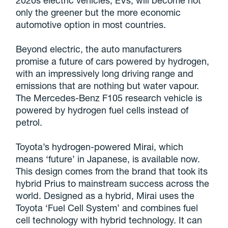
only the greener but the more economic
automotive option in most countries.
Beyond electric, the auto manufacturers
promise a future of cars powered by hydrogen,
with an impressively long driving range and
emissions that are nothing but water vapour.
The Mercedes-Benz F105 research vehicle is
powered by hydrogen fuel cells instead of
petrol.
Toyota’s hydrogen-powered Mirai, which
means ‘future’ in Japanese, is available now.
This design comes from the brand that took its
hybrid Prius to mainstream success across the
world. Designed as a hybrid, Mirai uses the
Toyota ‘Fuel Cell System’ and combines fuel
cell technology with hybrid technology. It can