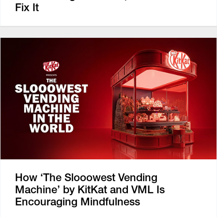
Fix It
How ‘The Slooowest Vending
Machine’ by KitKat and VML Is
Encouraging Mindfulness