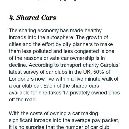
4. Shared Cars
The sharing economy has made healthy
inroads into the autosphere. The growth of
cities and the effort by city planners to make
them less polluted and less congested is one
of the reasons private car ownership is in
decline. According to transport charity Carplus’
latest survey of car clubs in the UK, 50% of
Londoners now live within a five minute walk of
a car club car. Each of the shared cars
available for hire takes 17 privately owned ones
off the road.
With the costs of owning a car making
significant inroads into the average pay packet,
it is no surprise that the number of car club