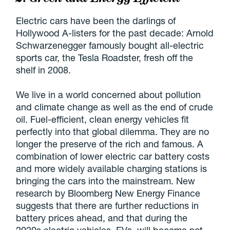
Electric cars have been the darlings of
Hollywood A-listers for the past decade: Arnold
Schwarzenegger famously bought all-electric
sports car, the Tesla Roadster, fresh off the
shelf in 2008.
We live in a world concerned about pollution
and climate change as well as the end of crude
oil. Fuel-efficient, clean energy vehicles fit
perfectly into that global dilemma. They are no
longer the preserve of the rich and famous. A
combination of lower electric car battery costs
and more widely available charging stations is
bringing the cars into the mainstream. New
research by Bloomberg New Energy Finance
suggests that there are further reductions in
battery prices ahead, and that during the
2020s electric vehicles, EVs, will become not