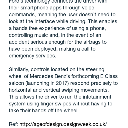
Ford’s technology connects the driver with
their smartphone apps through voice
commands, meaning the user doesn’t need to
look at the interface while driving. This enables
a hands free experience of using a phone,
controlling music and, in the event of an
accident serious enough for the airbags to
have been deployed, making a call to
emergency services.
Similarly, controls located on the steering
wheel of Mercedes Benz’s forthcoming E Class
saloon (launching in 2017) respond precisely to
horizontal and vertical swiping movements.
This allows the driver to run the infotainment
system using finger swipes without having to
take their hands off the wheel.
Ref:
http://ageofdesign.designweek.co.uk
/