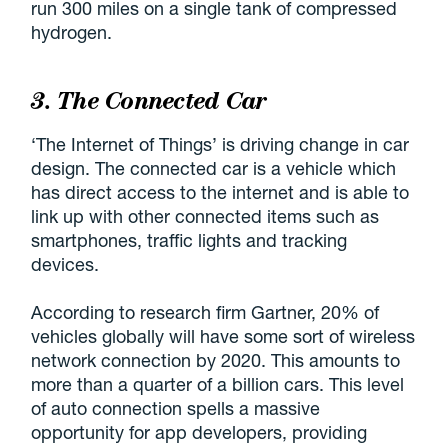
run 300 miles on a single tank of compressed
hydrogen.
3. The Connected Car
‘The Internet of Things’ is driving change in car
design. The connected car is a vehicle which
has direct access to the internet and is able to
link up with other connected items such as
smartphones, traffic lights and tracking
devices.
According to research firm Gartner, 20% of
vehicles globally will have some sort of wireless
network connection by 2020. This amounts to
more than a quarter of a billion cars. This level
of auto connection spells a massive
opportunity for app developers, providing