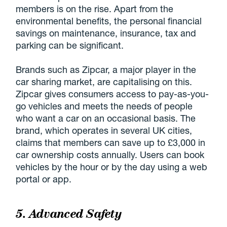
members is on the rise. Apart from the
environmental benefits, the personal financial
savings on maintenance, insurance, tax and
parking can be significant.
Brands such as Zipcar, a major player in the
car sharing market, are capitalising on this.
Zipcar gives consumers access to pay-as-you-
go vehicles and meets the needs of people
who want a car on an occasional basis. The
brand, which operates in several UK cities,
claims that members can save up to £3,000 in
car ownership costs annually. Users can book
vehicles by the hour or by the day using a web
portal or app.
5. Advanced Safety