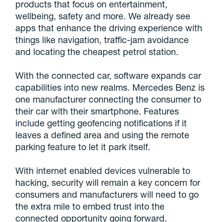
products that focus on entertainment,
wellbeing, safety and more. We already see
apps that enhance the driving experience with
things like navigation, traffic-jam avoidance
and locating the cheapest petrol station.
With the connected car, software expands car
capabilities into new realms. Mercedes Benz is
one manufacturer connecting the consumer to
their car with their smartphone. Features
include getting geofencing notifications if it
leaves a defined area and using the remote
parking feature to let it park itself.
With internet enabled devices vulnerable to
hacking, security will remain a key concern for
consumers and manufacturers will need to go
the extra mile to embed trust into the
connected opportunity going forward.