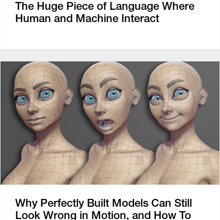
The Huge Piece of Language Where
Human and Machine Interact
Why Perfectly Built Models Can Still
Look Wrong in Motion, and How To