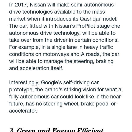
In 2017, Nissan will make semi-autonomous
drive technologies available to the mass
market when it introduces its Qashqai model.
The car, fitted with Nissan’s ProPilot stage one
autonomous drive technology, will be able to
take over from the driver in certain conditions.
For example, in a single lane in heavy traffic
conditions on motorways and A roads, the car
will be able to manage the steering, braking
and acceleration itself.
Interestingly, Google’s self-driving car
prototype, the brand’s striking vision for what a
fully autonomous car could look like in the near
future, has no steering wheel, brake pedal or
accelerator.
2. Green and Energy Efficient