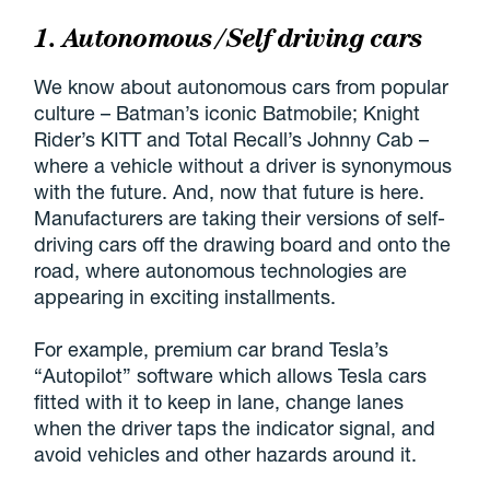
1. Autonomous/Self driving cars
We know about autonomous cars from popular
culture – Batman’s iconic Batmobile; Knight
Rider’s KITT and Total Recall’s Johnny Cab –
where a vehicle without a driver is synonymous
with the future. And, now that future is here.
Manufacturers are taking their versions of self-
driving cars off the drawing board and onto the
road, where autonomous technologies are
appearing in exciting installments.
For example, premium car brand Tesla’s
“Autopilot” software which allows Tesla cars
fitted with it to keep in lane, change lanes
when the driver taps the indicator signal, and
avoid vehicles and other hazards around it.