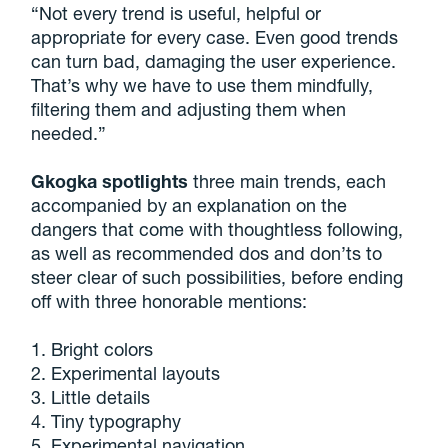
“Not every trend is useful, helpful or
appropriate for every case. Even good trends
can turn bad, damaging the user experience.
That’s why we have to use them mindfully,
filtering them and adjusting them when
needed.”
Gkogka spotlights
three main trends, each
accompanied by an explanation on the
dangers that come with thoughtless following,
as well as recommended dos and don’ts to
steer clear of such possibilities, before ending
off with three honorable mentions:
1. Bright colors
2. Experimental layouts
3. Little details
4. Tiny typography
5. Experimental navigation