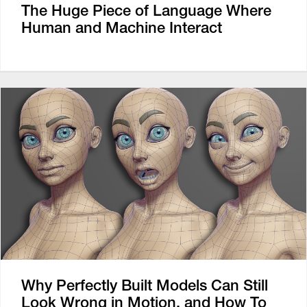
The Huge Piece of Language Where
Human and Machine Interact
Why Perfectly Built Models Can Still
Look Wrong in Motion, and How To