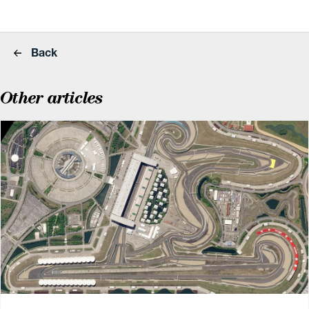
Back
Other articles