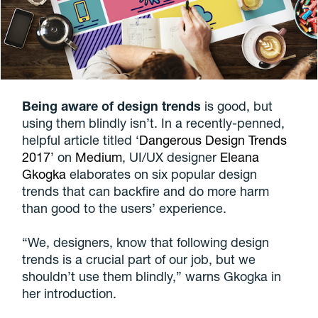
Being aware of design trends
is good, but
using them blindly isn’t. In a recently-penned,
helpful article titled ‘
Dangerous Design Trends
2017
’ on
Medium
, UI/UX designer
Eleana
Gkogka
elaborates on six popular design
trends that can backfire and do more harm
than good to the users’ experience.
“We, designers, know that following design
trends is a crucial part of our job, but we
shouldn’t use them blindly,” warns Gkogka in
her introduction.