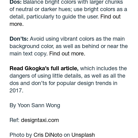
Dos:
Balance bright colors with larger chunks
of neutral or darker hues; use bright colors as a
detail, particularly to guide the user.
Find out
more.
Don’ts:
Avoid using vibrant colors as the main
background color, as well as behind or near the
main text copy.
Find out more.
Read Gkogka’s full article
,
which includes the
dangers of using little details, as well as all the
dos and don’ts for popular design trends in
2017.
By
Yoon Sann Wong
Ref:
designtaxi.com
Photo by
Cris DiNoto
on
Unsplash