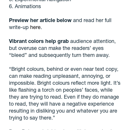
6. Animations
Preview her article below
and read her full
write-up
here
.
Vibrant colors help grab
audience attention,
but overuse can make the readers’ eyes
“bleed” and subsequently turn them away.
“Bright colours, behind or even near text copy,
can make reading unpleasant, annoying, or
impossible. Bright colours reflect more light. It’s
like flashing a torch on peoples’ faces, while
they are trying to read. Even if they do manage
to read, they will have a negative experience
resulting in disliking you and whatever you are
trying to say there.”