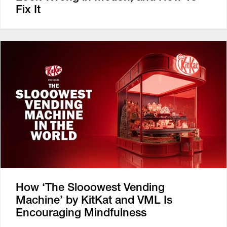
Fix It
How ‘The Slooowest Vending
Machine’ by KitKat and VML Is
Encouraging Mindfulness