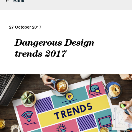
Back
27 October 2017
Dangerous Design
trends 2017