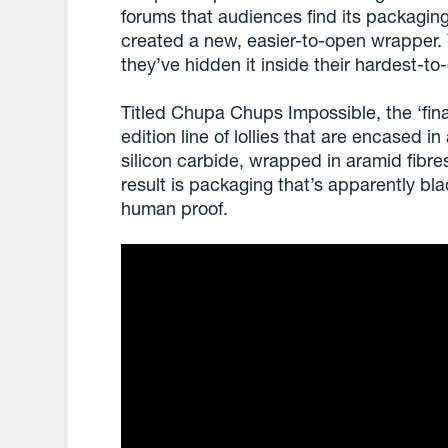
forums that audiences find its packagin
created a new, easier-to-open wrapper. Ye
they’ve hidden it inside their hardest-to-
Titled Chupa Chups Impossible, the ‘fina
edition line of lollies that are encased 
silicon carbide, wrapped in aramid fibres
result is packaging that’s apparently bla
human proof.