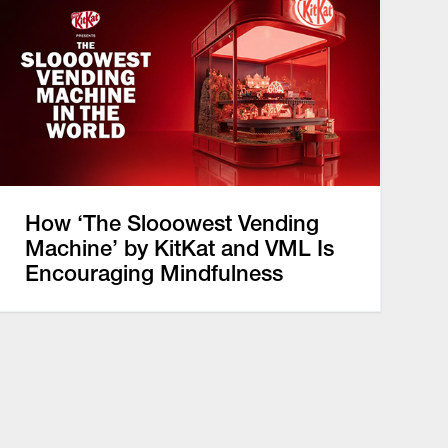
How ‘The Slooowest Vending
Machine’ by KitKat and VML Is
Encouraging Mindfulness