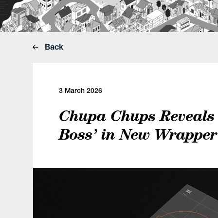
Back
3 March 2026
Chupa Chups Reveals 
Boss’ in New Wrappe