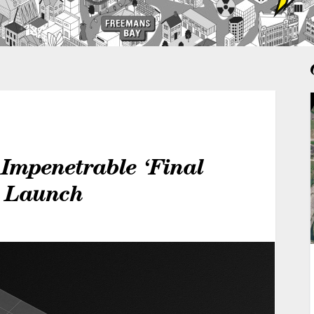
Impenetrable ‘Final
r Launch