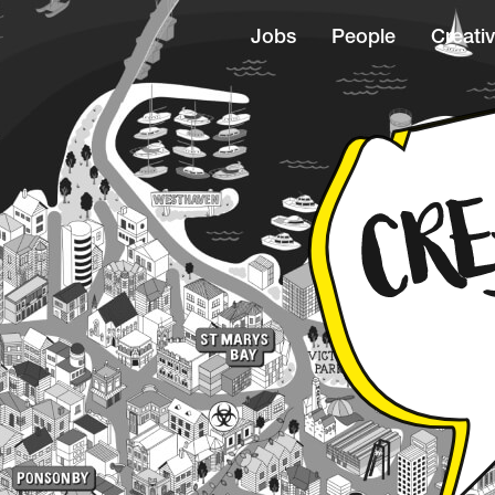
Jobs
People
Creativ