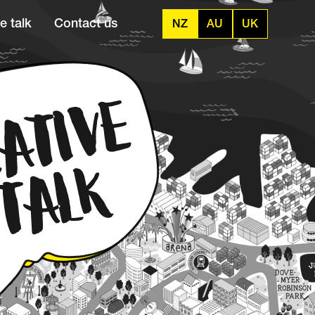
e talk
Contact us
NZ
AU
UK