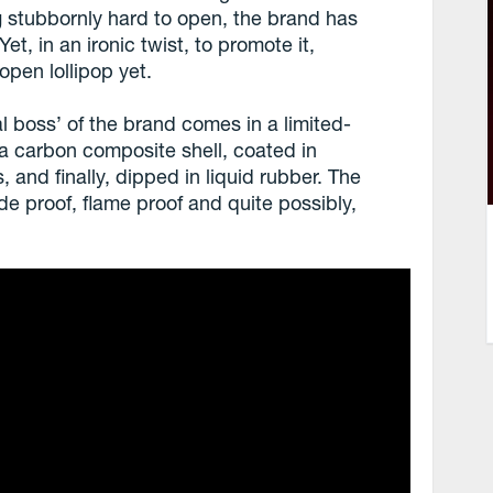
g stubbornly hard to open, the brand has
t, in an ironic twist, to promote it,
open lollipop yet.
l boss’ of the brand comes in a limited-
in a carbon composite shell, coated in
, and finally, dipped in liquid rubber. The
de proof, flame proof and quite possibly,