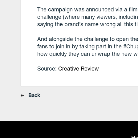
The campaign was announced via a film 
challenge (where many viewers, includin
saying the brand’s name wrong all this t
And alongside the challenge to open the I
fans to join in by taking part in the #
how quickly they can unwrap the new wr
Source:
Creative Review
Back
H