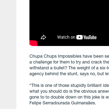
Chupa Chups Impossibles have been sent 
a challenge for them to try and crack the
withstand a bullet? The weight of a six
agency behind the stunt, says no, but le
“This is one of those stupidly brilliant 
what you should do is the obvious answe
gone to to double down on this joke is
Felipe Serradourada Guimaraães.