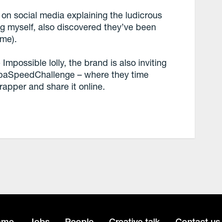
on social media explaining the ludicrous
g myself, also discovered they’ve been
ime).
mpossible lolly, the brand is also inviting
ChupaSpeedChallenge – where they time
apper and share it online.
ome
Jobs
People
Creative talk
Contact us