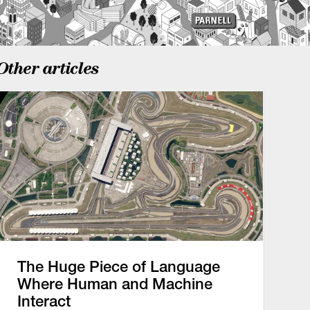
Other articles
The Huge Piece of Language
Where Human and Machine
Interact