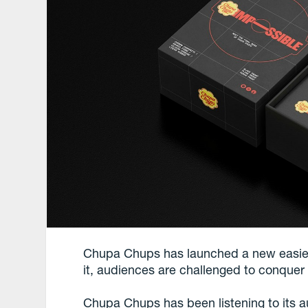
Chupa Chups has launched a new easier
it, audiences are challenged to conque
Chupa Chups has been listening to its au