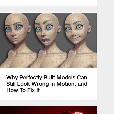
Why Perfectly Built Models Can
Still Look Wrong in Motion, and
How To Fix It