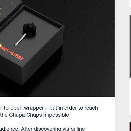
-to-open wrapper – but in order to reach
r the Chupa Chups Impossible
dience. After discovering via online