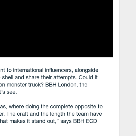
to international influencers, alongside
 shell and share their attempts. Could it
-ton monster truck? BBH London, the
t’s see.
ideas, where doing the complete opposite to
r. The craft and the length the team have
 what makes it stand out,” says BBH ECD