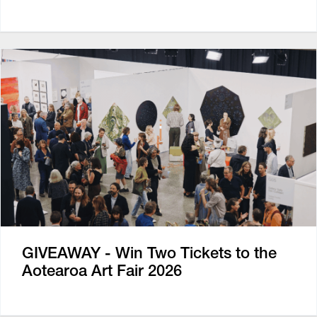
GIVEAWAY - Win Two Tickets to the
Aotearoa Art Fair 2026