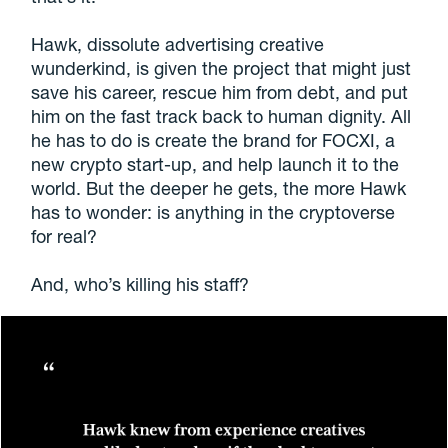
Hawk, dissolute advertising creative
wunderkind, is given the project that might just
save his career, rescue him from debt,
and
put
him on the fast track back to human dignity. All
he has to do is create the brand for FOCXI, a
new crypto start-up, and help launch it to the
world. But the deeper he gets, the more Hawk
has to wonder: is anything in the cryptoverse
for real?
And, who’s killing his staff?