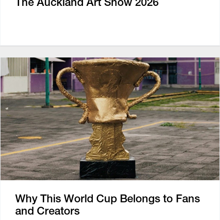
The Auckland Art Show 2026
Why This World Cup Belongs to Fans
and Creators