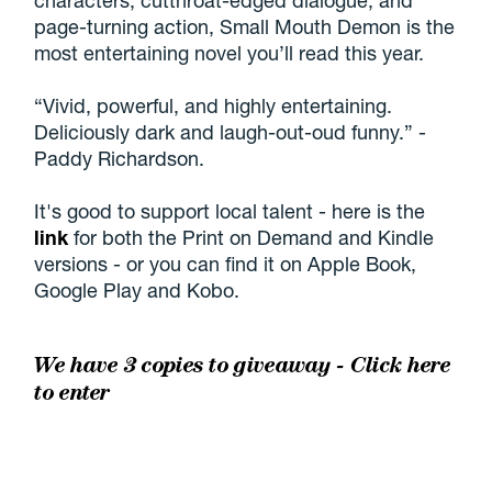
page-turning action, Small Mouth Demon is the
most entertaining novel you’ll read this year.
“Vivid, powerful, and highly entertaining.
Deliciously dark and laugh-out-oud funny.” -
Paddy Richardson.
It's good to support local talent - here is the
link
for both the Print on Demand and Kindle
versions - or you can find it on Apple Book,
Google Play and Kobo.
We have 3 copies to giveaway -
Click here
to enter