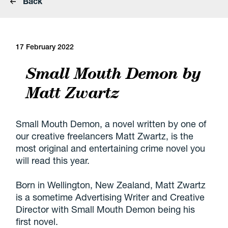
Back
17 February 2022
Small Mouth Demon by
Matt Zwartz
Small Mouth Demon, a novel written by one of
our creative freelancers Matt Zwartz, is the
most original and entertaining crime novel you
will read this year.
Born in Wellington, New Zealand, Matt Zwartz
is a sometime Advertising Writer and Creative
Director with Small Mouth Demon being his
first novel.