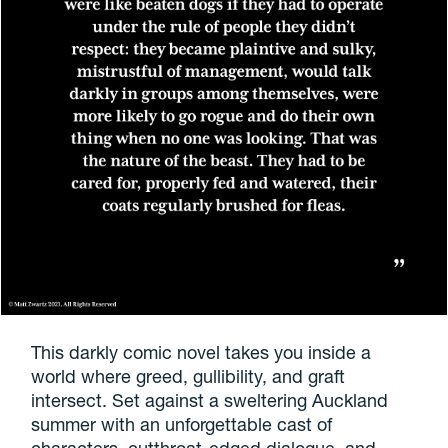
This darkly comic novel takes you inside a
world where greed, gullibility, and graft
intersect. Set against a sweltering Auckland
summer with an unforgettable cast of
characters, cutthroat-edged dialogue, and