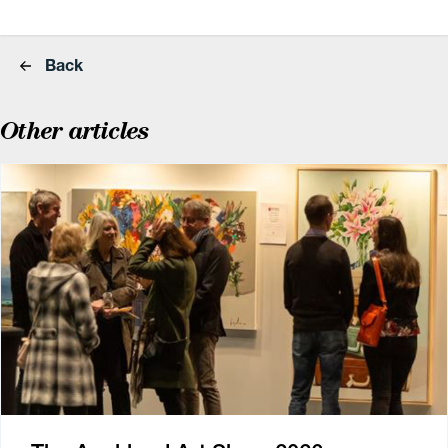
Back
Other articles