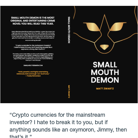
“Crypto currencies for the mainstream
investor? I hate to break it to you, but if
anything sounds like an oxymoron, Jimmy, then
that’s it.”