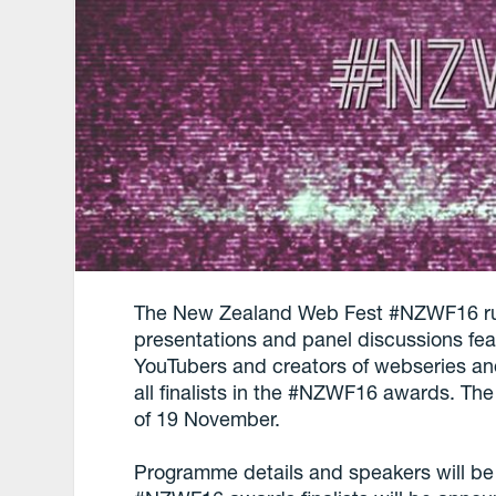
The New Zealand Web Fest #NZWF16 run
presentations and panel discussions fe
YouTubers and creators of webseries and
all finalists in the #NZWF16 awards. Th
of 19 November.
Programme details and speakers will b