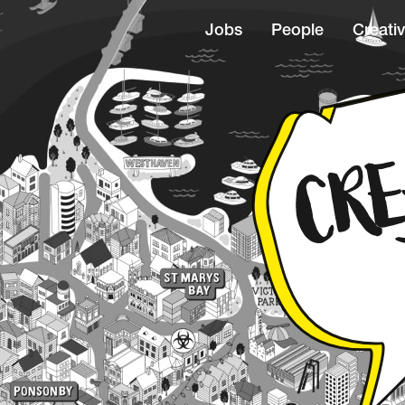
Jobs
People
Creativ