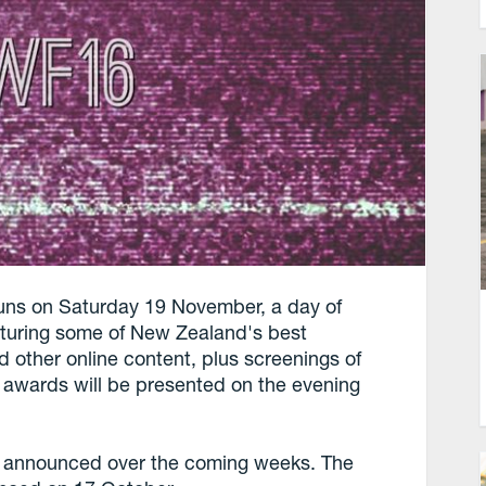
s on Saturday 19 November, a day of
aturing some of New Zealand's best
 other online content, plus screenings of
e awards will be presented on the evening
e announced over the coming weeks. The