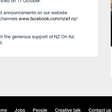
unced on 17 October.
and announcements on our website
 channels
www.facebook.com/nzwf.nz/
the generous support of NZ On Air,
d.
ome
Jobs
People
Creative talk
Contact us