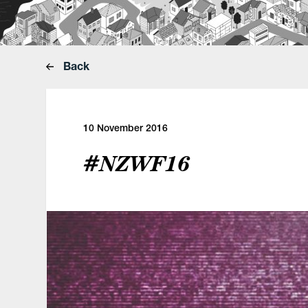
Back
10 November 2016
#NZWF16