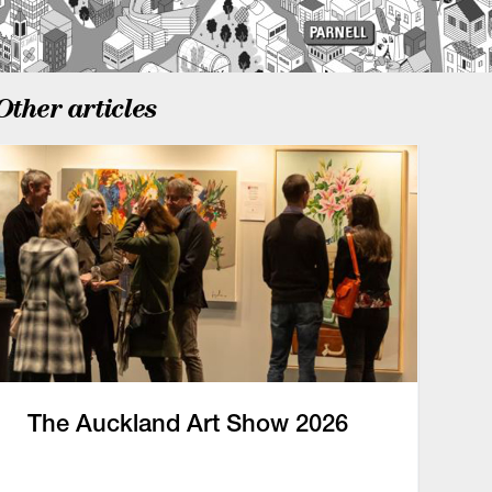
Other articles
The Auckland Art Show 2026