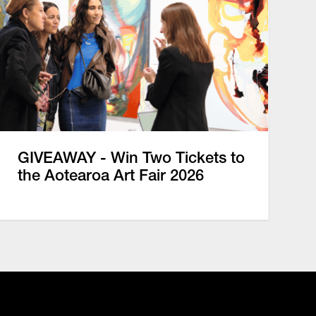
GIVEAWAY - Win Two Tickets to
the Aotearoa Art Fair 2026