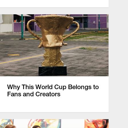
Why This World Cup Belongs to
Fans and Creators