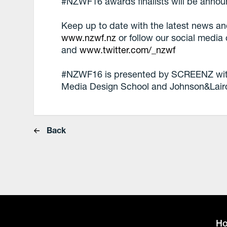
#NZWF16 awards finalists will be anno
Keep up to date with the latest news 
www.nzwf.nz
or follow our social media
and
www.twitter.com/_nzwf
#NZWF16 is presented by SCREENZ with 
Media Design School and Johnson&Lair
Back
H