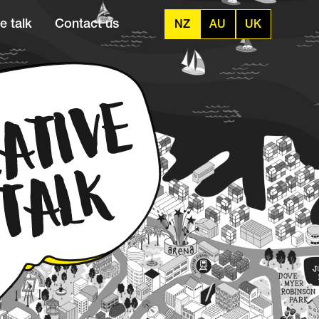
e talk
Contact us
NZ
AU
UK