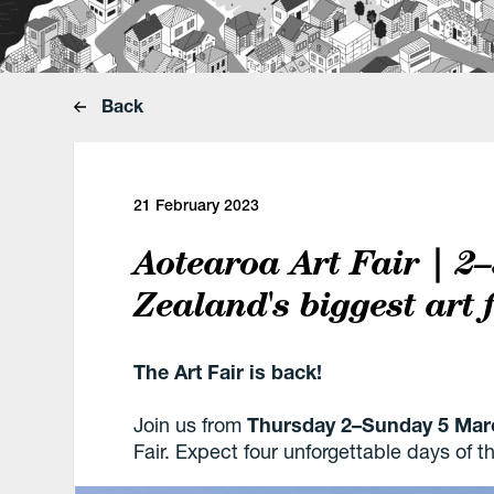
Back
21 February 2023
Aotearoa Art Fair | 2
Zealand's biggest art 
The Art Fair is back!
Join us from
Thursday 2–Sunday 5 Mar
Fair. Expect four unforgettable days of 