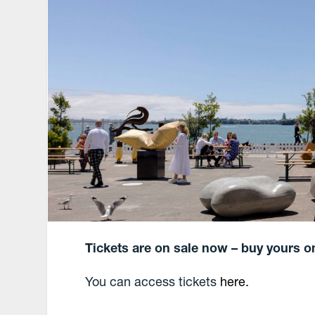
Tickets are on sale now – buy yours o
You can access tickets
here.