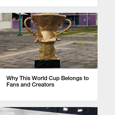
Why This World Cup Belongs to
Fans and Creators