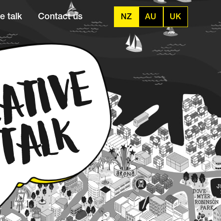
e talk
Contact us
NZ
AU
UK