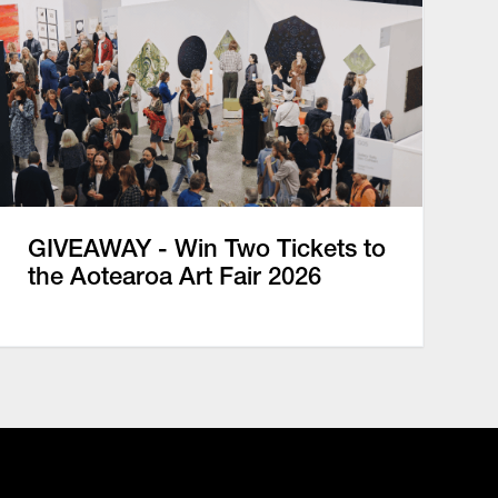
GIVEAWAY - Win Two Tickets to
the Aotearoa Art Fair 2026