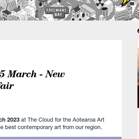
–5 March - New
fair
ch
2023
at The Cloud for the Aotearoa Art
the best contemporary art from our region.