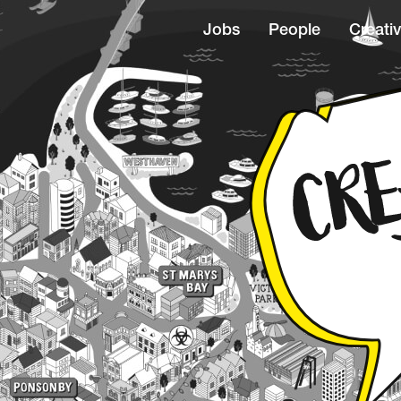
Jobs
People
Creativ