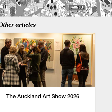
Other articles
The Auckland Art Show 2026