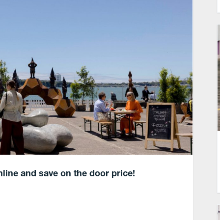
nline and save on the door price!