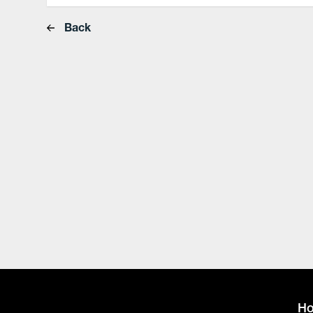
Back
H