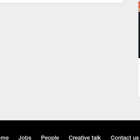
ome
Jobs
People
Creative talk
Contact us