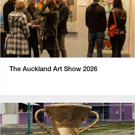
The Auckland Art Show 2026