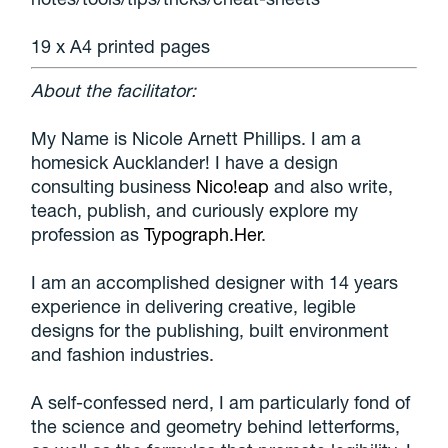
19 x A4 printed pages
About the facilitator:
My Name is Nicole Arnett Phillips. I am a
homesick Aucklander! I have a design
consulting business
Nico!eap
and also write,
teach, publish, and curiously explore my
profession as
Typograph.Her
.
I am an accomplished designer with 14 years
experience in delivering creative, legible
designs for the publishing, built environment
and fashion industries.
A self-confessed nerd, I am particularly fond of
the science and geometry behind letterforms,