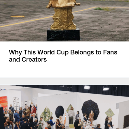
Why This World Cup Belongs to Fans
and Creators