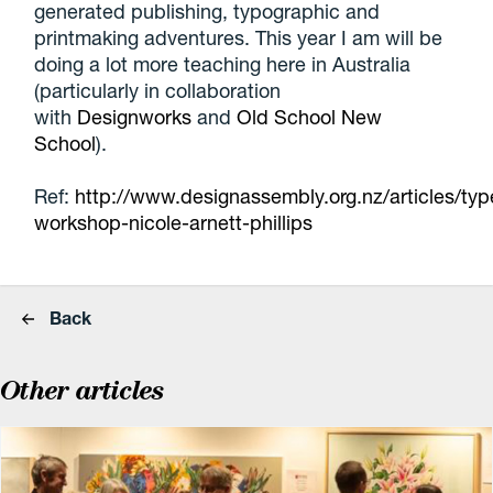
generated publishing, typographic and
printmaking adventures. This year I am will be
doing a lot more teaching here in Australia
(particularly in collaboration
with
Designworks
and
Old School New
School
).
Ref:
http://www.designassembly.org.nz/articles/typ
workshop-nicole-arnett-phillips
Back
Other articles