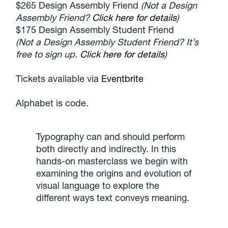
$265 Design Assembly Friend
(Not a Design
Assembly Friend?
Click here for details
)
$175 Design Assembly Student Friend
(Not a Design Assembly Student Friend? It’s
free to sign up.
Click here for details
)
Tickets available via
Eventbrite
Alphabet is code.
Typography can and should perform
both directly and indirectly. In this
hands-on masterclass we begin with
examining the origins and evolution of
visual language to explore the
different ways text conveys meaning.