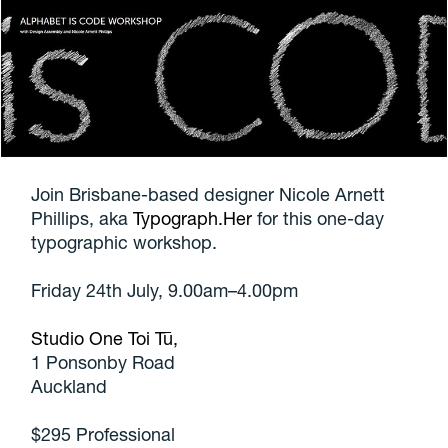
Join Brisbane-based designer Nicole Arnett
Phillips, aka
Typograph.Her
for this one-day
typographic workshop.
Friday 24th July, 9.00am–4.00pm
Studio One Toi Tū,
1 Ponsonby Road
Auckland
$295 Professional