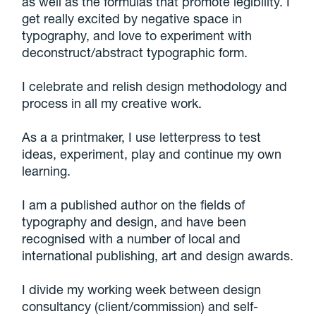
as well as the formulas that promote legibility. I
get really excited by negative space in
typography, and love to experiment with
deconstruct/abstract typographic form.
I celebrate and relish design methodology and
process in all my creative work.
As a a printmaker, I use letterpress to test
ideas, experiment, play and continue my own
learning.
I am a published author on the fields of
typography and design, and have been
recognised with a number of local and
international publishing, art and design awards.
I divide my working week between design
consultancy (client/commission) and self-