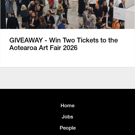
GIVEAWAY - Win Two Tickets to the
Aotearoa Art Fair 2026
Home
Jobs
People