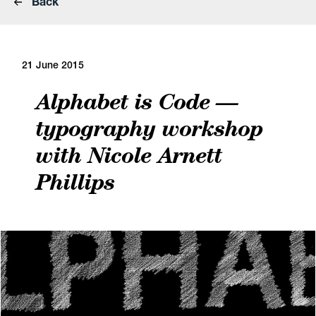
Back
21 June 2015
Alphabet is Code —
typography workshop
with Nicole Arnett
Phillips