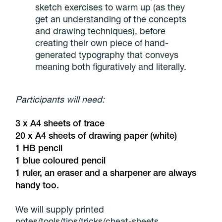
sketch exercises to warm up (as they
get an understanding of the concepts
and drawing techniques), before
creating their own piece of hand-
generated typography that conveys
meaning both figuratively and literally.
Participants will need:
3 x A4 sheets of trace
20 x A4 sheets of drawing paper (white)
1 HB pencil
1 blue coloured pencil
1 ruler, an eraser and a sharpener are always
handy too.
We will supply printed
notes/tools/tips/tricks/cheat-sheets