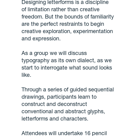
Designing letterforms is a discipline
of limitation rather than creative
freedom. But the bounds of familiarity
are the perfect restraints to begin
creative exploration, experimentation
and expression.
As a group we will discuss
typography as its own dialect, as we
start to interrogate what sound looks
like.
Through a series of guided sequential
drawings, participants learn to
construct and deconstruct
conventional and abstract glyphs,
letterforms and characters.
Attendees will undertake 16 pencil