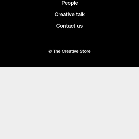
People
Creative talk
Contact us
© The Creative Store