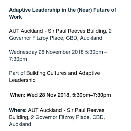
Adaptive Leadership in the (Near) Future of
Work
AUT Auckland - Sir Paul Reeves Building
, 2
Governor Fitzroy Place, CBD, Auckland
Wednesday 28 November 2018 5:30pm –
7:30pm
Part of
Building Cultures and Adaptive
Leadership
When:
Wed 28 Nov 2018, 5:30pm–7:30pm
Where:
AUT Auckland - Sir Paul Reeves
Building
, 2 Governor Fitzroy Place, CBD,
Auckland