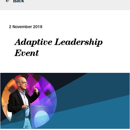
Back
2 November 2018
Adaptive Leadership
Event