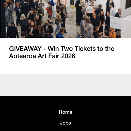
GIVEAWAY - Win Two Tickets to the
Aotearoa Art Fair 2026
Home
Jobs