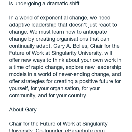
is undergoing a dramatic shift.
In a world of exponential change, we need
adaptive leadership that doesn't just react to
change: We must learn how to anticipate
change by creating organisations that can
continually adapt. Gary A. Bolles, Chair for the
Future of Work at Singularity University, will
offer new ways to think about your own work in
a time of rapid change, explore new leadership
models in a world of never-ending change, and
offer strategies for creating a positive future for
yourself, for your organisation, for your
community, and for your country.
About Gary
Chair for the Future of Work at Singularity
University; Co-founder, eParachute.com;