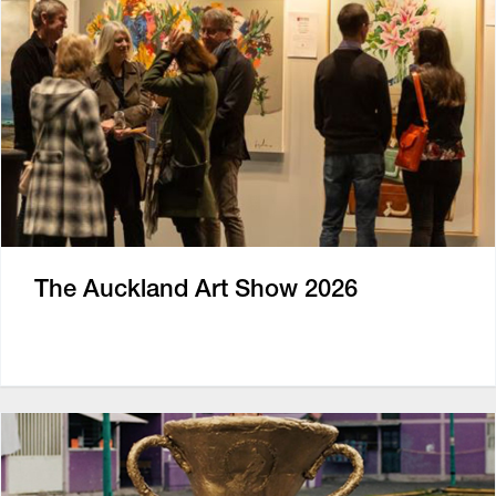
The Auckland Art Show 2026