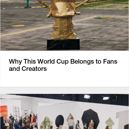
Why This World Cup Belongs to Fans
and Creators