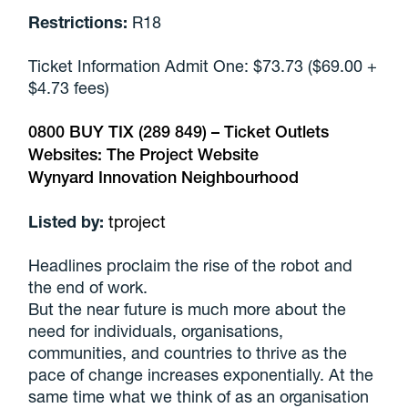
Restrictions:
R18
Ticket Information Admit One: $73.73 ($69.00 +
$4.73 fees)
0800 BUY TIX (289 849) –
Ticket Outlets
Websites:
The Project Website
Wynyard Innovation Neighbourhood
Listed by:
tproject
Headlines proclaim the rise of the robot and
the end of work.
But the near future is much more about the
need for individuals, organisations,
communities, and countries to thrive as the
pace of change increases exponentially. At the
same time what we think of as an organisation