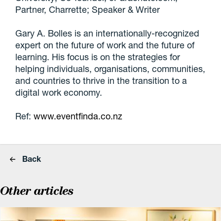
Partner, Charrette; Speaker & Writer
Gary A. Bolles is an internationally-recognized
expert on the future of work and the future of
learning. His focus is on the strategies for
helping individuals, organisations, communities,
and countries to thrive in the transition to a
digital work economy.
Ref:
www.eventfinda.co.nz
Back
Other articles