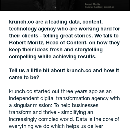
krunch.co are a leading data, content,
technology agency who are working hard for
their clients - telling great stories. We talk to
Robert Moritz, Head of Content, on how they
keep their ideas fresh and storytelling
compelling while achieving results.
Tell us a little bit about krunch.co and how it
came to be?
krunch.co started out three years ago as an
independent digital transformation agency with
a singular mission: To help businesses
transform and thrive - simplifying an
increasingly complex world. Data is the core of
everything we do which helps us deliver