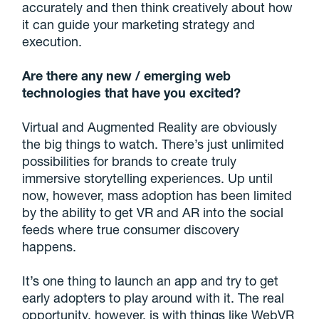
accurately and then think creatively about how
it can guide your marketing strategy and
execution.
Are there any new / emerging web
technologies that have you excited?
Virtual and Augmented Reality are obviously
the big things to watch. There’s just unlimited
possibilities for brands to create truly
immersive storytelling experiences. Up until
now, however, mass adoption has been limited
by the ability to get VR and AR into the social
feeds where true consumer discovery
happens.
It’s one thing to launch an app and try to get
early adopters to play around with it. The real
opportunity, however, is with things like WebVR