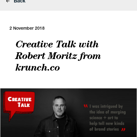
Back
2 November 2018
Creative Talk with
Robert Moritz from
krunch.co