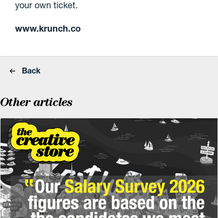
your own ticket.
www.krunch.co
Back
Other articles