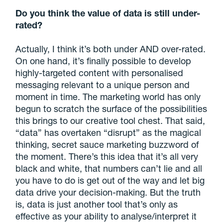
Do you think the value of data is still under-
rated?
Actually, I think it’s both under AND over-rated.
On one hand, it’s finally possible to develop
highly-targeted content with personalised
messaging relevant to a unique person and
moment in time. The marketing world has only
begun to scratch the surface of the possibilities
this brings to our creative tool chest. That said,
“data” has overtaken “disrupt” as the magical
thinking, secret sauce marketing buzzword of
the moment. There’s this idea that it’s all very
black and white, that numbers can’t lie and all
you have to do is get out of the way and let big
data drive your decision-making. But the truth
is, data is just another tool that’s only as
effective as your ability to analyse/interpret it