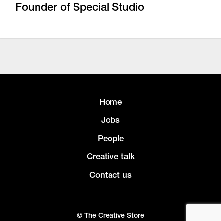
Founder of Special Studio
Home
Jobs
People
Creative talk
Contact us
© The Creative Store