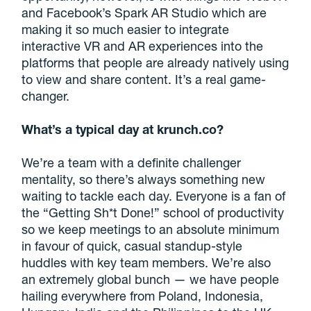
and Facebook’s Spark AR Studio which are
making it so much easier to integrate
interactive VR and AR experiences into the
platforms that people are already natively using
to view and share content. It’s a real game-
changer.
What’s a typical day at krunch.co?
We’re a team with a definite challenger
mentality, so there’s always something new
waiting to tackle each day. Everyone is a fan of
the “Getting Sh*t Done!” school of productivity
so we keep meetings to an absolute minimum
in favour of quick, casual standup-style
huddles with key team members. We’re also
an extremely global bunch — we have people
hailing everywhere from Poland, Indonesia,