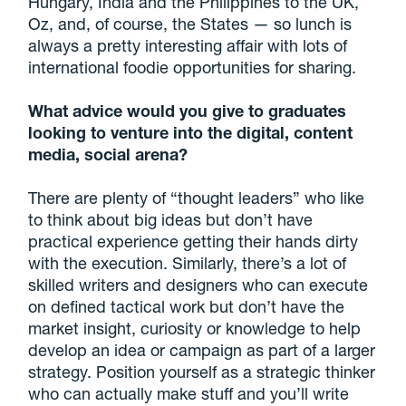
Hungary, India and the Philippines to the UK,
Oz, and, of course, the States — so lunch is
always a pretty interesting affair with lots of
international foodie opportunities for sharing.
What advice would you give to graduates
looking to venture into the digital, content
media, social arena?
There are plenty of “thought leaders” who like
to think about big ideas but don’t have
practical experience getting their hands dirty
with the execution. Similarly, there’s a lot of
skilled writers and designers who can execute
on defined tactical work but don’t have the
market insight, curiosity or knowledge to help
develop an idea or campaign as part of a larger
strategy. Position yourself as a strategic thinker
who can actually make stuff and you’ll write