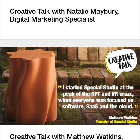
Creative Talk with Natalie Maybury,
Digital Marketing Specialist
Creative Talk with Matthew Watkins,