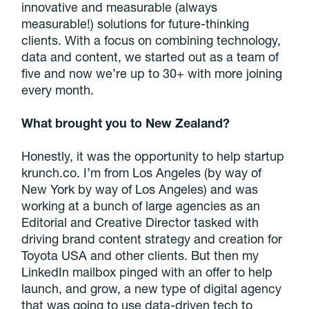
innovative and measurable (always
measurable!) solutions for future-thinking
clients. With a focus on combining technology,
data and content, we started out as a team of
five and now we’re up to 30+ with more joining
every month.
What brought you to New Zealand?
Honestly, it was the opportunity to help startup
krunch.co. I’m from Los Angeles (by way of
New York by way of Los Angeles) and was
working at a bunch of large agencies as an
Editorial and Creative Director tasked with
driving brand content strategy and creation for
Toyota USA and other clients. But then my
LinkedIn mailbox pinged with an offer to help
launch, and grow, a new type of digital agency
that was going to use data-driven tech to