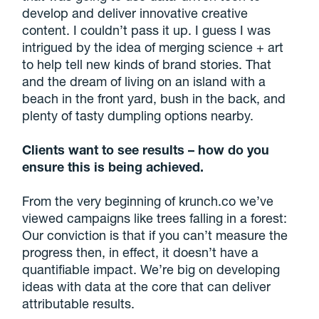
develop and deliver innovative creative
content. I couldn’t pass it up. I guess I was
intrigued by the idea of merging science + art
to help tell new kinds of brand stories. That
and the dream of living on an island with a
beach in the front yard, bush in the back, and
plenty of tasty dumpling options nearby.
Clients want to see results – how do you
ensure this is being achieved.
From the very beginning of krunch.co we’ve
viewed campaigns like trees falling in a forest:
Our conviction is that if you can’t measure the
progress then, in effect, it doesn’t have a
quantifiable impact. We’re big on developing
ideas with data at the core that can deliver
attributable results.