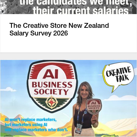
The Creative Store New Zealand
Salary Survey 2026