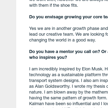
with them if the shoe fits.
Do you envisage growing your core t
Yes we are in another growth phase and
lead our creative team. We are looking f
changing the world in a good way.
Do you have a mentor you call on? Or 
who inspires you?
I am incredibly inspired by Elon Musk. He 
technology as a sustainable platform th
transport system designs. I also am insp
as Alan Goldsworthy. I wrote my thesis o
nature. I am blown away by the mathema
having the same pattern of growth form.
Kalman have been so influential and I l