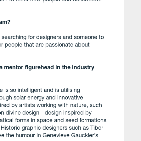
eam?
 searching for designers and someone to
or people that are passionate about
a mentor figurehead in the industry
is so intelligent and is utilising
rough solar energy and innovative
ired by artists working with nature, such
n divine design - design inspired by
tical forms in space and seed formations
 Historic graphic designers such as Tibor
ove the humour in Genevieve Gauckler’s