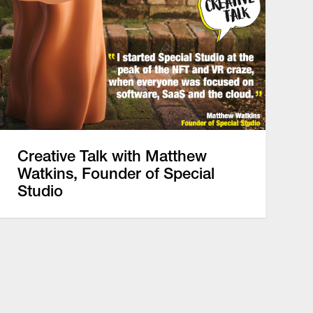
Creative Talk with Matthew
Watkins, Founder of Special
Studio