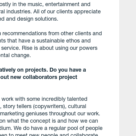
mostly in the music, entertainment and
al industries. All of our clients appreciate
nd and design solutions.
om recommendations from other clients and
nts that have a sustainable ethos and
r service. Rise is about using our powers
ental change.
tively on projects. Do you have a
 out new collaborators project
work with some incredibly talented
 story tellers (copywriters), cultural
 marketing geniuses throughout our work.
on what the concept is and how we can
edium. We do have a regular pool of people
een to meet new people and collaborate