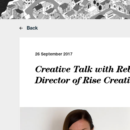
Back
26 September 2017
Creative Talk with Re
Director of Rise Creat