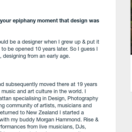
ve your epiphany moment that design was
would be a designer when I grew up & put it
 to be opened 10 years later. So I guess I
, designing from an early age.
 and subsequently moved there at 19 years
music and art culture in the world. I
attan specialising in Design, Photography
ng community of artists, musicians and
returned to New Zealand I started a
e with my buddy Morgan Hammond. Rise &
formances from live musicians, DJs,