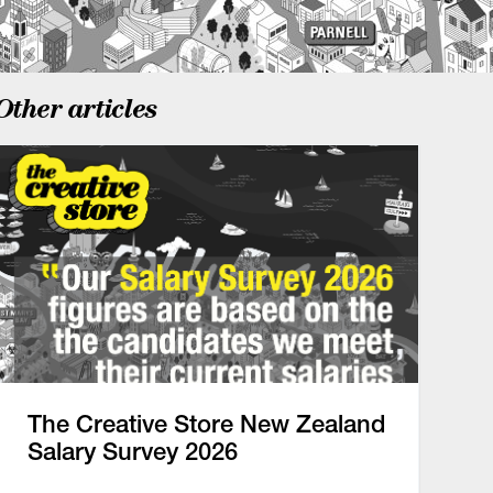
Other articles
The Creative Store New Zealand
Salary Survey 2026