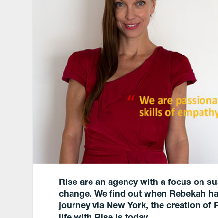
Rise are an agency with a focus on su
change.
We find out when Rebekah ha
journey via New York, the creation of 
life with Rise is today.