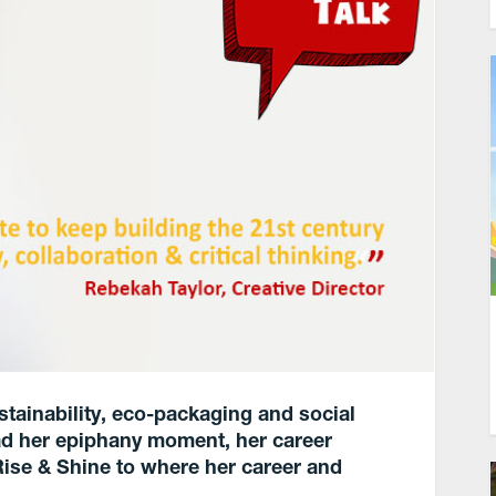
stainability, eco-packaging and social
d her epiphany moment, her career
Rise & Shine to where her career and