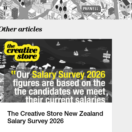
Other articles
The Creative Store New Zealand
Salary Survey 2026