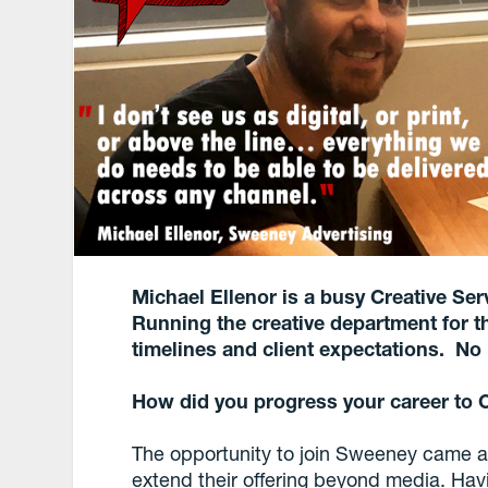
Michael Ellenor is a busy Creative Se
Running the creative department for t
timelines and client expectations. No
How did you progress your career to C
The opportunity to join Sweeney came ab
extend their offering beyond media. Hav