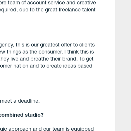
ore team of account service and creative
equired, due to the great freelance talent
ency, this is our greatest offer to clients
w things as the consumer, I think this is
 they live and breathe their brand. To get
tomer hat on and to create ideas based
o meet a deadline.
a combined studio?
ategic approach and our team is equipped