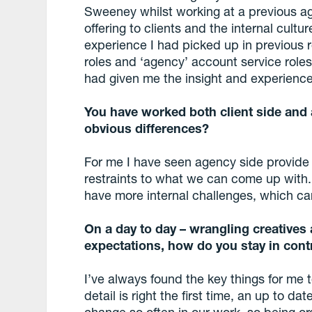
Sweeney whilst working at a previous ag
offering to clients and the internal cultu
experience I had picked up in previous r
roles and ‘agency’ account service roles
had given me the insight and experience t
You have worked both client side and a
obvious differences?
For me I have seen agency side provide 
restraints to what we can come up with. 
have more internal challenges, which can 
On a day to day – wrangling creativ
expectations, how do you stay in con
I’ve always found the key things for me 
detail is right the first time, an up to da
change so often in our work, so being org