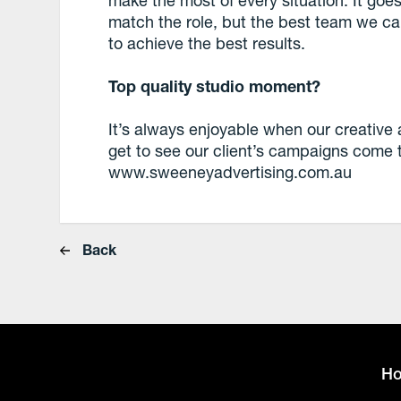
match the role, but the best team we can
to achieve the best results.
Top quality studio moment?
It’s always enjoyable when our creativ
get to see our client’s campaigns come to
www.sweeneyadvertising.com.au
Back
H