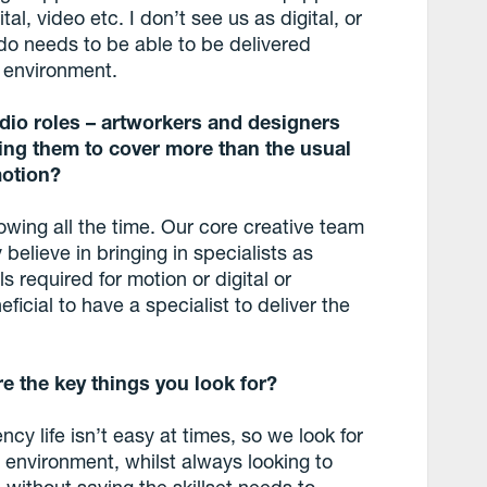
tal, video etc. I don’t see us as digital, or
 do needs to be able to be delivered
 environment.
udio roles – artworkers and designers
ing them to cover more than the usual
 motion?
rowing all the time. Our core creative team
 believe in bringing in specialists as
s required for motion or digital or
ficial to have a specialist to deliver the
 the key things you look for?
gency life isn’t easy at times, so we look for
environment, whilst always looking to
 without saying the skillset needs to