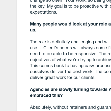
the key. My goal is to be proactive with 
expectations.
Many people would look at your role an
us.
The role is definitely challenging and wi
use it. Client’s needs will always come 
need to be able to be responsive. The rea
objectives of what we’re trying to achie
This comes back to having easy process
ourselves deliver the best work. The cons
deliver great work for our clients.
Agencies are slowly turning towards 
embraced this?
Absolutely, without retainers and guar