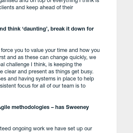
clients and keep ahead of their
d think ‘daunting’, break it down for
ll force you to value your time and how you
first and as these can change quickly, we
l challenge I think, is keeping the
ve clear and present as things get busy.
es and having systems in place to help
istent focus for all of our team is to
Agile methodologies – has Sweeney
anteed ongoing work we have set up our