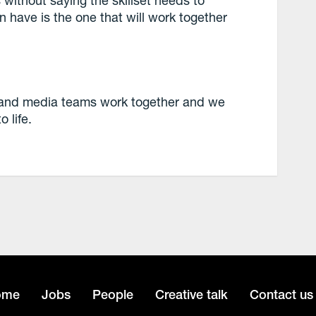
 have is the one that will work together
e and media teams work together and we
 life.
ome
Jobs
People
Creative talk
Contact us