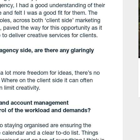
ency, I had a good understanding of their
re and felt I was a good fit for them. The
oles, across both ‘client side’ marketing
, paved the way for this opportunity as it
o deliver creative services for clients.
gency side, are there any glaringly
a lot more freedom for ideas, there’s no
Where on the client side it can often
limit creativity.
es and account management
trol of the workload and demands?
to staying organised are ensuring the
te calendar and a clear to-do list. Things
anised and on top of everything I think is