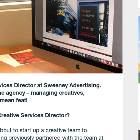
rvices Director at Sweeney Advertising.
he agency – managing creatives,
 mean feat!
reative Services Director?
out to start up a creative team to
ing previously partnered with the team at