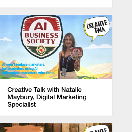
Creative Talk with Natalie
Maybury, Digital Marketing
Specialist