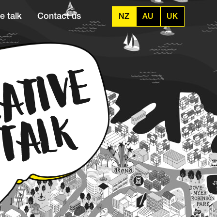
e talk
Contact us
NZ
AU
UK