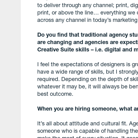
to deliver through any channel; print, digi
print, or above the line… everything we
across any channel in today’s marketing
Do you find that traditional agency st
are changing and agencies are expect
Creative Suite skills – i.e. digital and
I feel the expectations of designers is g
have a wide range of skills, but I strongly
required. Depending on the depth of skill
whatever it may be, it will always be bene
best outcome.
When you are hiring someone, what are
It’s all about attitude and cultural fit. A
someone who is capable of handling the 
make the most of every situation. It goes