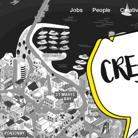
Jobs
People
Creativ