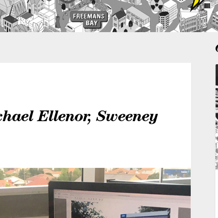
chael Ellenor, Sweeney