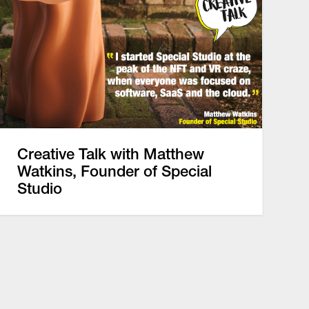
Creative Talk with Matthew
Watkins, Founder of Special
Studio