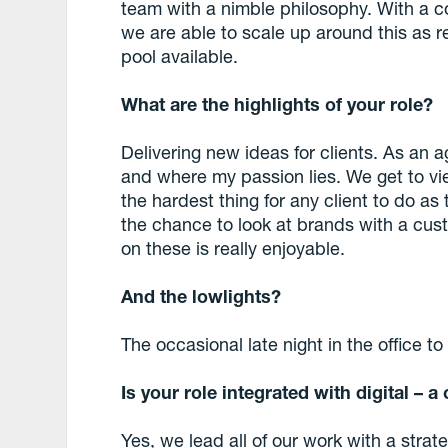
team with a nimble philosophy. With a c
we are able to scale up around this as r
pool available.
What are the highlights of your role?
Delivering new ideas for clients. As an ag
and where my passion lies. We get to vie
the hardest thing for any client to do as
the chance to look at brands with a cus
on these is really enjoyable.
And the lowlights?
The occasional late night in the office t
Is your role integrated with digital – 
Yes, we lead all of our work with a str