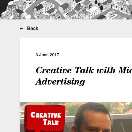
Back
3 June 2017
Creative Talk with Mi
Advertising