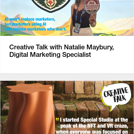
Creative Talk with Natalie Maybury,
Digital Marketing Specialist