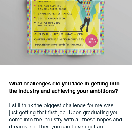
What challenges did you face in getting into
the industry and achieving your ambitions?
I still think the biggest challenge for me was
just getting that first job. Upon graduating you
come into the industry with all these hopes and
dreams and then you can’t even get an