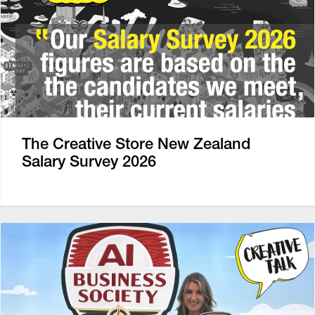
The Creative Store New Zealand
Salary Survey 2026