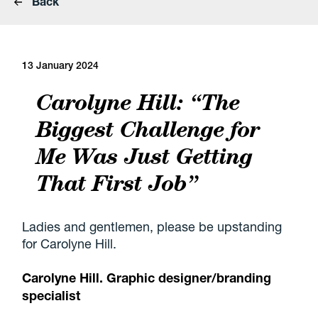
Back
13 January 2024
Carolyne Hill: “The
Biggest Challenge for
Me Was Just Getting
That First Job”
Ladies and gentlemen, please be upstanding
for Carolyne Hill.
Carolyne Hill
. Graphic designer/branding
specialist