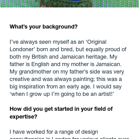
What’s your background?
I’ve always seen myself as an ‘Original
Londoner’ born and bred, but equally proud of
both my British and Jamaican heritage. My
father is English and my mother is Jamaican.
My grandmother on my father’s side was very
creative and was always painting; this was a
big inspiration from an early age. I would say
‘when I grow up I’m going to be an artist!’
How did you get started in your field of
expertise?
I have worked for a range of design
consultancies in London for various clients over