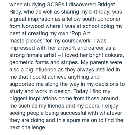
when studying GCSEs I discovered Bridget
Riley, who as well as sharing my birthday, was
a great inspiration as a fellow south Londoner
from Norwood where I was at school doing my
best at creating my own ‘Pop Art
masterpieces’ for my coursework! I was
impressed with her artwork and career as a
strong female artist – I loved her bright colours,
geometric forms and stripes. My parents were
also a big influence as they always instilled in
me that I could achieve anything and
supported me along the way in my decisions to
study and work in design. Today I find my
biggest inspirations come from those around
me such as my friends and my peers. I enjoy
seeing people being successful with whatever
they are doing and this spurs me on to find the
next challenge.