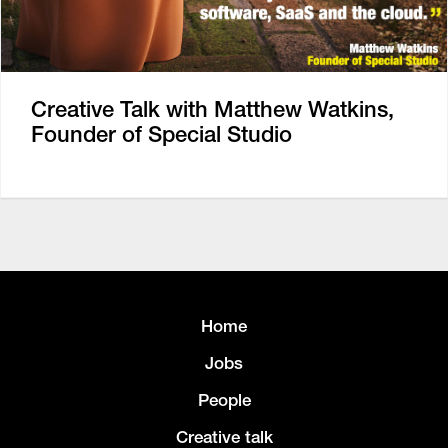
Creative Talk with Matthew Watkins,
Founder of Special Studio
Home
Jobs
People
Creative talk