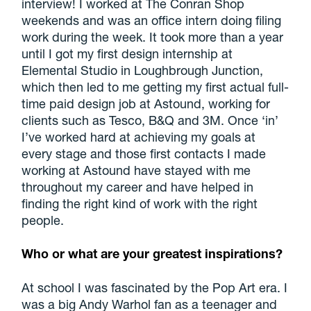
interview! I worked at The Conran Shop
weekends and was an office intern doing filing
work during the week. It took more than a year
until I got my first design internship at
Elemental Studio in Loughbrough Junction,
which then led to me getting my first actual full-
time paid design job at Astound, working for
clients such as Tesco, B&Q and 3M. Once ‘in’
I’ve worked hard at achieving my goals at
every stage and those first contacts I made
working at Astound have stayed with me
throughout my career and have helped in
finding the right kind of work with the right
people.
Who or what are your greatest inspirations?
At school I was fascinated by the Pop Art era. I
was a big Andy Warhol fan as a teenager and