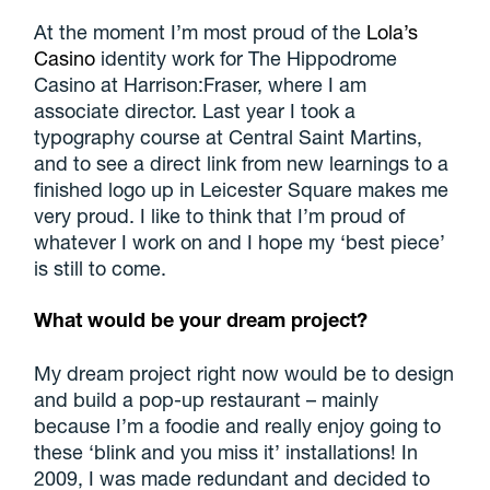
At the moment I’m most proud of the
Lola’s
Casino
identity work for The Hippodrome
Casino at Harrison:Fraser, where I am
associate director. Last year I took a
typography course at Central Saint Martins,
and to see a direct link from new learnings to a
finished logo up in Leicester Square makes me
very proud. I like to think that I’m proud of
whatever I work on and I hope my ‘best piece’
is still to come.
What would be your dream project?
My dream project right now would be to design
and build a pop-up restaurant – mainly
because I’m a foodie and really enjoy going to
these ‘blink and you miss it’ installations! In
2009, I was made redundant and decided to