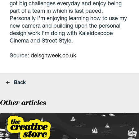
got big challenges everyday and enjoy being
part of a team in which is fast paced.
Personally I’m enjoying learning how to use my
new camera and building upon the personal
design work I’m doing with Kaleidoscope
Cinema and Street Style.
Source:
deisgnweek.co.uk
Back
Other articles