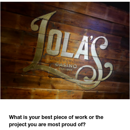
What is your best piece of work or the
project you are most proud of?