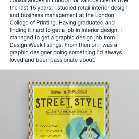
the last 15 years. I studied retail interior design
and business management at the London
College of Printing. Having graduated and
finding it hard to get a job in interior design, I
managed to get a graphic design job from
Design Week listings. From then on I was a
graphic designer doing something I’d always
loved and been passionate about.