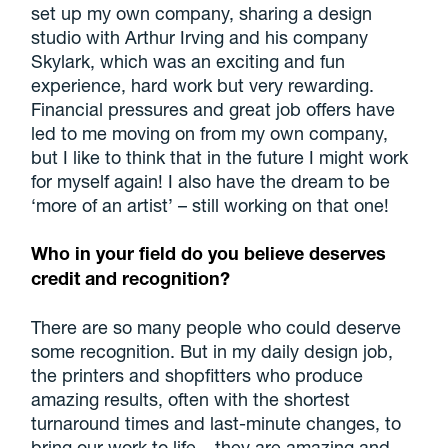
set up my own company, sharing a design
studio with Arthur Irving and his company
Skylark, which was an exciting and fun
experience, hard work but very rewarding.
Financial pressures and great job offers have
led to me moving on from my own company,
but I like to think that in the future I might work
for myself again! I also have the dream to be
‘more of an artist’ – still working on that one!
Who in your field do you believe deserves
credit and recognition?
There are so many people who could deserve
some recognition. But in my daily design job,
the printers and shopfitters who produce
amazing results, often with the shortest
turnaround times and last-minute changes, to
bring our work to life – they are amazing and