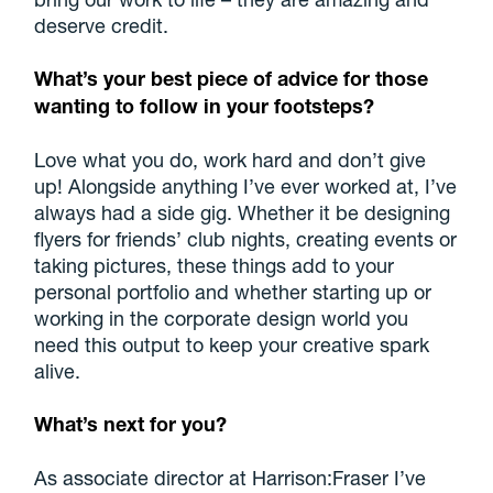
deserve credit.
What’s your best piece of advice for those
wanting to follow in your footsteps?
Love what you do, work hard and don’t give
up! Alongside anything I’ve ever worked at, I’ve
always had a side gig. Whether it be designing
flyers for friends’ club nights, creating events or
taking pictures, these things add to your
personal portfolio and whether starting up or
working in the corporate design world you
need this output to keep your creative spark
alive.
What’s next for you?
As associate director at Harrison:Fraser I’ve