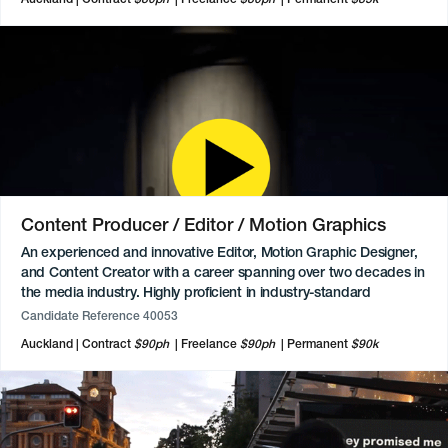
execute it fully. Keen to move into the leadership space
eventually.
Content Producer / Editor / Motion Graphics
An experienced and innovative Editor, Motion Graphic Designer,
and Content Creator with a career spanning over two decades in
the media industry. Highly proficient in industry-standard
software, including Avid Media Composer, Final Cut Pro, and
Candidate Reference 40053
Adobe Premiere, and has a strong background in 2D and 3D
Auckland
Contract
$90ph
Freelance
$90ph
Permanent
$90k
animation, VFX, and post-production. Recognised as a technical
subject matter expert who excels at solving complex workflow
issues and has a proven track record of delivering high-quality
visual content for major clients. Beyond their technical skills, they
are committed to cultural storytelling, offering professional