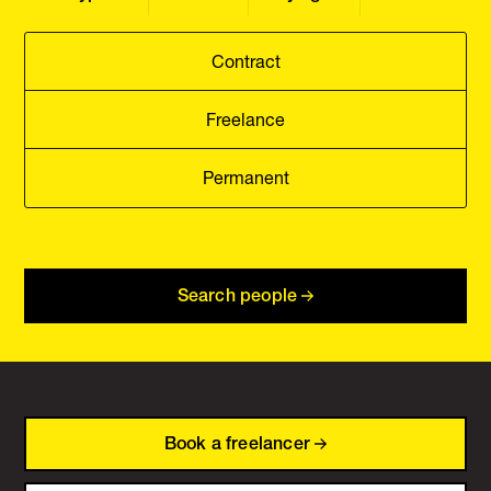
Contract
Freelance
Permanent
Search people
Book a freelancer