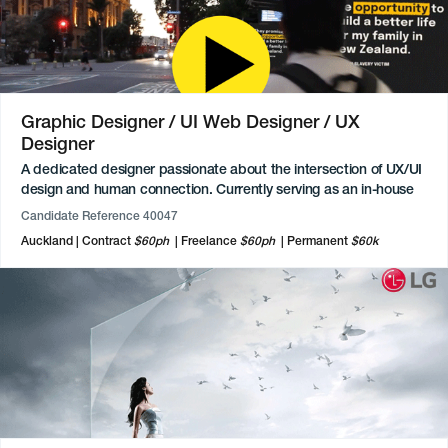
voiceover narration in both English and Te Reo Māori and
facilitating community workshops on Māori culture.
Graphic Designer / UI Web Designer / UX
Designer
A dedicated designer passionate about the intersection of UX/UI
design and human connection. Currently serving as an in-house
designer, they bring authenticity, heart, and humour to every
Candidate Reference 40047
project. With a background in Production Management and a
Auckland
Contract
$60ph
Freelance
$60ph
Permanent
$60k
UX/UI major from Media Design School, they possess a diverse
technical toolkit.