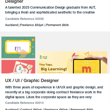
Designer
A talented 2025 Communication Design graduate from AUT,
bringing a fresh and sophisticated aesthetic to the creative
industry. During their studies, they developed a versatile portfolio
Candidate Reference 40058
spanning branding, publication design, and After Effects
Auckland
Freelance
$55ph
Permanent
$60k
animation, with a particular focus on the tactile world of
packaging.
UX / UI / Graphic Designer
With three years of experience in UI/UX and graphic design, and
recently at a big corporate doing contract freelance work in the
digital space. Likes the corporate space as they are very
professional, rates remote work and would go onsite 3-4 days if
Candidate Reference 40014
given the option. Loves working with an idea and being left to
Auckland
Contract
$80ph
Freelance
$80ph
Permanent
$85k