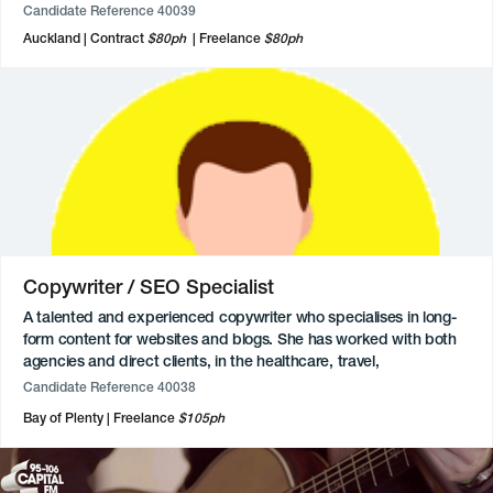
retail projects, and web design. They enjoy collaborating with
Candidate Reference 40039
clients in the not-for-profit and environmental sectors and have
Auckland
Contract
$80ph
Freelance
$80ph
experience working with both agencies and direct clients.
Eager to transition more into the advertising industry.
Copywriter / SEO Specialist
A talented and experienced copywriter who specialises in long-
form content for websites and blogs. She has worked with both
agencies and direct clients, in the healthcare, travel,
environmental, and nonprofit sectors. She loves learning about
Candidate Reference 40038
and researching new products and topics. An expert in SEO, she
Bay of Plenty
Freelance
$105ph
has successfully optimised content for brands.