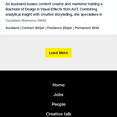
An Auckland-based content creator and marketer holding a
Bachelor of Design in Visual Effects from AUT. Combining
analytical insight with creative storytelling, she specialises in
digital marketing, social media management, and video
Candidate Reference 39995
production. She has independently grown personal lifestyle and
Auckland
Contract
$50ph
Freelance
$50ph
Permanent
$55k
tech channels across TikTok, Instagram, and YouTube.
Professionally certified in content marketing and SEO, she
possesses advanced proficiency in Adobe Creative Cloud,
DaVinci Resolve, and Maya. A diverse background spans
communications internships, event management, and 3D short
Load More
film production.
Home
Jobs
People
Creative talk