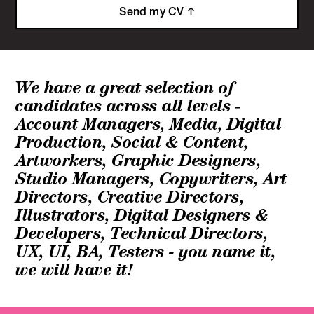
Send my CV
We have a great selection of
candidates across all levels -
Account Managers, Media, Digital
Production, Social & Content,
Artworkers, Graphic Designers,
Studio Managers, Copywriters, Art
Directors, Creative Directors,
Illustrators, Digital Designers &
Developers, Technical Directors,
UX, UI, BA, Testers - you name it,
we will have it!