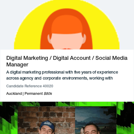
of contributors, writing feature articles, and overseeing the
magazine’s website and social media channels.
Previously, they built extensive editorial expertise as a Magazine
and Digital Editor across multiple publications. Available
20hours/week for freelance roles.
Digital Marketing / Digital Account / Social Media
Manager
A digital marketing professional with five years of experience
across agency and corporate environments, working with
industries including airlines, sports, FMCG, and government.
Candidate Reference 40020
Expertise includes end-to-end campaign management, full-funnel
Auckland
Permanent
$80k
paid media strategies, creative direct-response strategy, and
client management. Highly proficient in platforms such as Meta
Ads Manager, TikTok Ads Manager, Google Ads, and a range of
video editing and design tools.
Proven in delivering impactful marketing initiatives, with award-
winning work including recognition for an AI marketing campaign.
Previously worked as a Client Manager at a social agency,