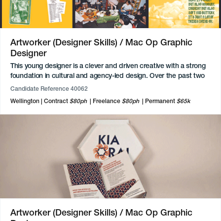
Artworker (Designer Skills) / Mac Op Graphic
Designer
This young designer is a clever and driven creative with a strong
foundation in cultural and agency-led design. Over the past two
years, they have freelanced, delivering specialised projects for
Candidate Reference 40062
exhibitions, alongside their work with an agency. These roles
Wellington
Contract
$80ph
Freelance
$80ph
Permanent
$65k
have allowed them to refine a versatile skillset that spans social
media, digital marketing, and complex layouts. They are an
expert in the Adobe Creative Cloud suite and highly proficient in
digital-first tools including Figma, Squarespace, and Wix. While
they have a foundational understanding of After Effects and
Premiere Pro, their true passion lies in the realms of brand
identity, packaging, and digital interface design.
Artworker (Designer Skills) / Mac Op Graphic