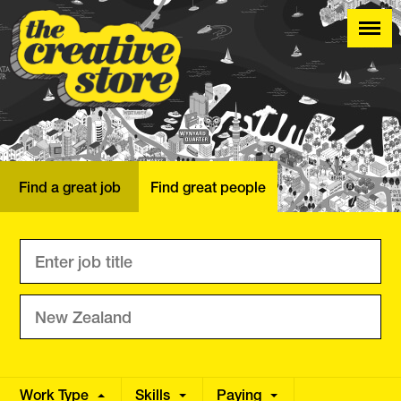
Find a great job
Find great people
Work Type
Skills
Annual
Paying
Hourly