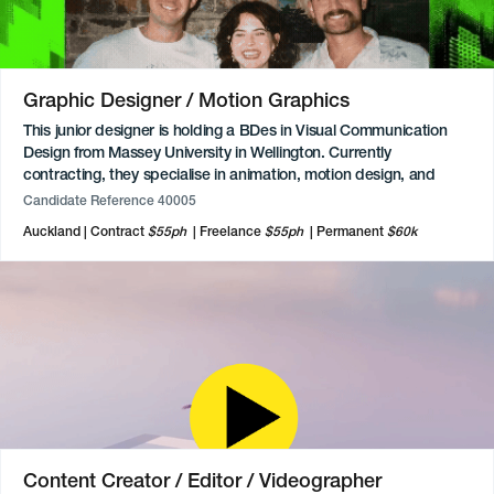
leading paid social strategies for major brands across the
automotive, beauty, and alcohol sectors. Available to commence
immediately.
Graphic Designer / Motion Graphics
This junior designer is holding a BDes in Visual Communication
Design from Massey University in Wellington. Currently
contracting, they specialise in animation, motion design, and
video editing, having produced motion graphics and edited
Candidate Reference 40005
footage for a Music Prize event. Skilled across motion, editing,
Auckland
Contract
$55ph
Freelance
$55ph
Permanent
$60k
and digital design, with background experience gained through
freelance work and an internship. Proficient across the full Adobe
Creative Cloud suite, particularly After Effects and Premiere Pro,
alongside Figma, Framer, Webflow, and WordPress.
Content Creator / Editor / Videographer