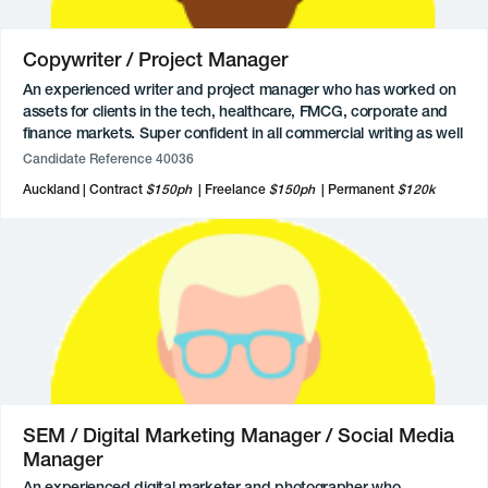
Copywriter / Project Manager
An experienced writer and project manager who has worked on
assets for clients in the tech, healthcare, FMCG, corporate and
finance markets. Super confident in all commercial writing as well
as a strong background in writing reports and documents.
Candidate Reference 40036
Experience in project management which they thoroughly enjoy,
Auckland
Contract
$150ph
Freelance
$150ph
Permanent
$120k
a good eye for design, and loves working collaboratively with
others.
SEM / Digital Marketing Manager / Social Media
Manager
An experienced digital marketer and photographer who