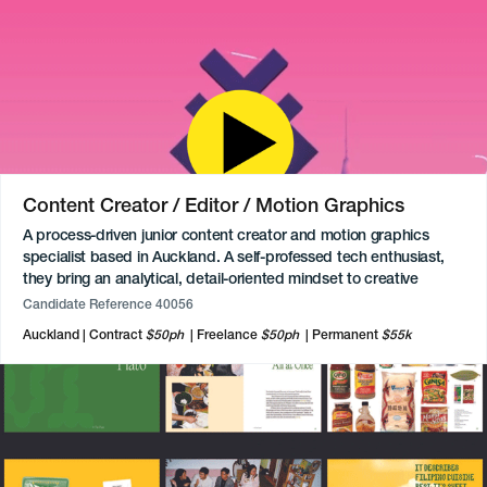
Content Creator / Editor / Motion Graphics
A process-driven junior content creator and motion graphics
specialist based in Auckland. A self-professed tech enthusiast,
they bring an analytical, detail-oriented mindset to creative
production, thriving when working to a clear brief and structured
Candidate Reference 40056
guidelines. They are also highly proficient in digital illustration and
Auckland
Contract
$50ph
Freelance
$50ph
Permanent
$55k
creating presentations in Figma, always delivering video content
without the need for live-action shooting. With a keen interest in
pop culture, gaming, and technology, they aspire to bring these
technical animation skills to innovative tech companies or global
brands like Lego, Samsung, or Sony.