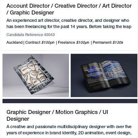
Account Director / Creative Director / Art Director
/ Graphic Designer
An experienced art director, creative director, and designer who
has been freelancing for the past 14 years. Before taking the leap
of freelancing he worked as a creative director at advertising
Candidate Reference 40043
agencies working on campaigns, ideation, all things print, POS,
Auckland
Contract
$100ph
Freelance
$100ph
Permanent
$130k
signage, and account management. They have had an
impressive list of clients from different industries, particularly in
the healthcare, transport, logistics, and FMCG world. Has
mentored and led teams so happy to do this again, whether it be
5 to 12 people.
Graphic Designer / Motion Graphics / UI
Designer
A creative and passionate multidisciplinary designer with over five
years of experience in brand identity, 2D animation, event design,