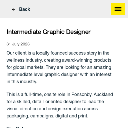
Back
Intermediate Graphic Designer
31 July 2026
Our client is a locally founded success story in the
Find a great job
wellness industry, creating award-winning products
Find great people
for global markets. They are looking for an amazing
intermediate level graphic designer with an interest
in this industry.
This is a full-time, onsite role in Ponsonby, Auckland
for a skilled, detail-oriented designer
to lead the
visual direction and design execution across
packaging, campaigns, digital and print.
Work Type
Skills
Annual
Paying
Hourly