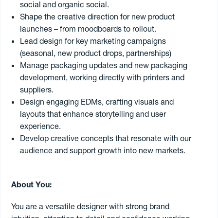
social and organic social.
Shape the creative direction for new product
launches – from moodboards to rollout.
Send my CV
Lead design for key marketing campaigns
(seasonal, new product drops, partnerships)
Manage packaging updates and new packaging
18
jobs found
development, working directly with printers and
suppliers.
Senior Account Manager
Design engaging EDMs, crafting visuals and
layouts that enhance storytelling and user
Our client is an award-winning independent creative agency
based on the North Shore of Auckland, who are passionate
experience.
about building brands, products, and services that matter. They
Develop creative concepts that resonate with our
believe great brands are built through strong relationships, smart
5 August 2026
/ #40068
audience and support growth into new markets.
thinking and a team that genuinely enjoys working together. They
Auckland
Permanent
$85k - 110k
are looking for a Senior Account Manager who thrives on bringing
all of those things together.
You will lead exciting client projects across branding, packaging,
About You:
Digital Ads Manager – Freelance
campaigns, digital and print. You will be the trusted partner that
Our client is a leading Digital Advertising Agency in Auckland.
clients rely on, keeping projects moving, teams aligned and ideas
You are a versatile designer with strong brand
They are looking for a Digital Ads Manager to join their team in a
turning into exceptional work. You’ll also be involved with leading