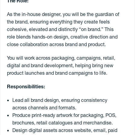
The Role:
As the in-house designer, you will be the guardian of
Contract
the brand, ensuring everything they create feels
cohesive, elevated and distinctly “on brand.” This
Freelance
role blends hands-on design, creative direction and
close collaboration across brand and product.
Permanent
You will work across packaging, campaigns, retail,
digital and brand development, helping bring new
product launches and brand campaigns to life.
Search jobs
Responsibilities:
Register to
freelance
Lead all brand design, ensuring consistency
across channels and formats.
Produce print-ready artwork for packaging, POS,
brochures, retail catalogues and merchandise.
Design digital assets across website, email, paid
Book a freelancer