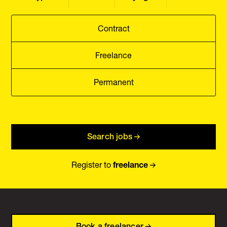
Contract
Freelance
Permanent
Search jobs
Register to
freelance
Book a freelancer