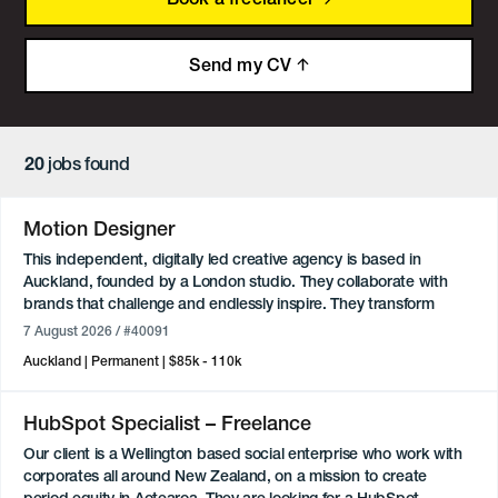
Send my CV
20
jobs found
Motion Designer
This independent, digitally led creative agency is based in
Auckland, founded by a London studio. They collaborate with
brands that challenge and endlessly inspire. They transform
challenges of all shapes and sizes into inventive, engaging and
7 August 2026
/ #40091
performance-driven solutions.
Auckland
Permanent
$85k - 110k
About the role:
We are looking for a Permanent Full-time Motion Designer to join
HubSpot Specialist – Freelance
the team in Parnell. You will play a key role in the design team,
Our client is a Wellington based social enterprise who work with
leading motion design and animation across high-profile digital
corporates all around New Zealand, on a mission to create
campaigns for a global client. From concept through to final