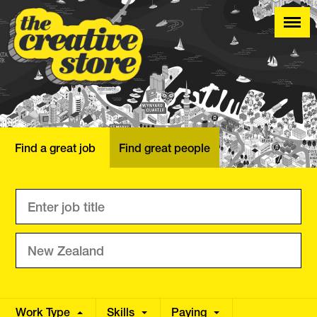
Find a great job
Find great people
Work Type
Skills
Annual
Paying
Hourly