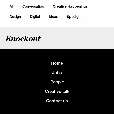
All
Conversation
Creative Happenings
Design
Digital
Ideas
Spotlight
Knockout
Home
Jobs
People
Creative talk
Contact us