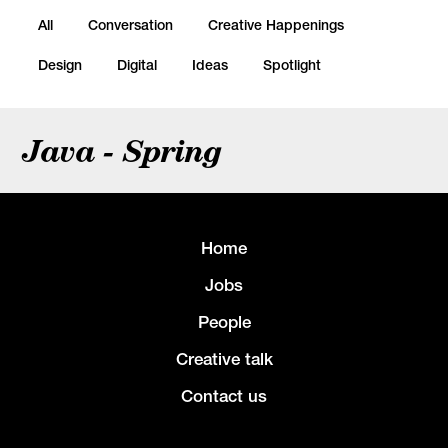
All
Conversation
Creative Happenings
Design
Digital
Ideas
Spotlight
Java - Spring
Home
Jobs
People
Creative talk
Contact us