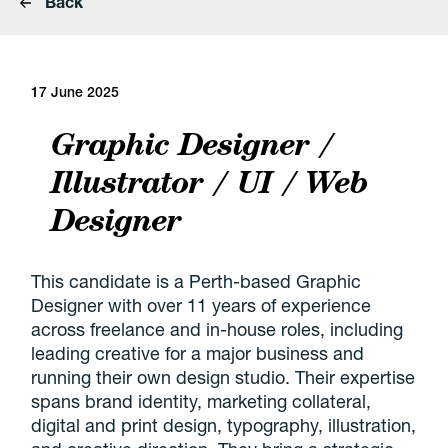
Back
17 June 2025
Graphic Designer /
Illustrator / UI / Web
Designer
This candidate is a Perth-based Graphic
Designer with over 11 years of experience
across freelance and in-house roles, including
leading creative for a major business and
running their own design studio. Their expertise
spans brand identity, marketing collateral,
digital and print design, typography, illustration,