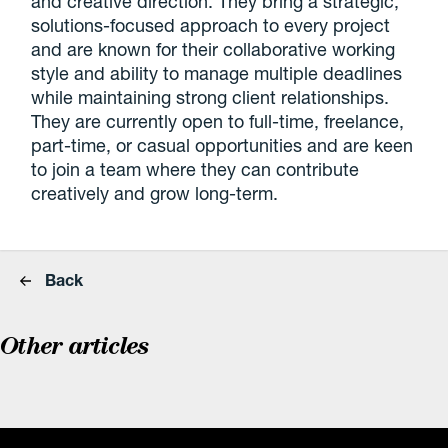
and creative direction. They bring a strategic,
solutions-focused approach to every project
and are known for their collaborative working
style and ability to manage multiple deadlines
while maintaining strong client relationships.
They are currently open to full-time, freelance,
part-time, or casual opportunities and are keen
to join a team where they can contribute
creatively and grow long-term.
Back
Other articles