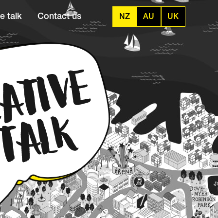
e talk
Contact us
NZ
AU
UK