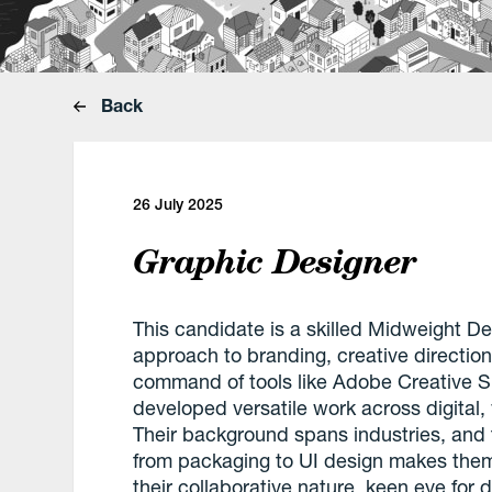
Back
26 July 2025
Graphic Designer
This candidate is a skilled Midweight De
approach to branding, creative direction
command of tools like Adobe Creative S
developed versatile work across digital, 
Their background spans industries, and
from packaging to UI design makes them 
their collaborative nature, keen eye for d