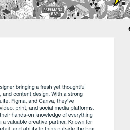
signer bringing a fresh yet thoughtful
, and content design. With a strong
uite, Figma, and Canva, they’ve
video, print, and social media platforms.
 their hands-on knowledge of everything
a valuable creative partner. Known for
etail, and ability to think outside the box