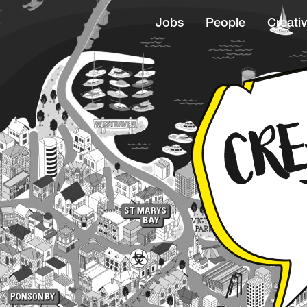
Jobs
People
Creativ