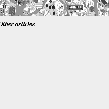
Other articles