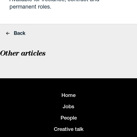
permanent roles.
Back
Other articles
Home
Jobs
People
Creative talk