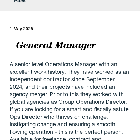
Back
1 May 2025
General Manager
A senior level Operations Manager with an
excellent work history. They have worked as an
independent contractor since September
2024, and their projects have included an
agency merger. Prior to this they worked with
global agencies as Group Operations Director.
If you are looking for a smart and fiscally astute
Ops Director who thrives on challenge,
instigating change and ensuring a smooth
flowing operation - this is the perfect person.
Available for freelance, contract and