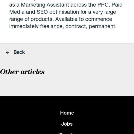
as a Marketing Assistant across the PPC, Paid
Media and SEO optimisation for a very large
range of products. Available to commence
immediately freelance, contract, permanent.
Back
Other articles
Home
Jobs