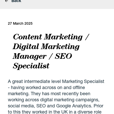
Back
27 March 2025
Content Marketing /
Digital Marketing
Manager / SEO
Specialist
A great intermediate level Marketing Specialist
- having worked across on and offline
marketing. They has most recently been
working across digital marketing campaigns,
social media, SEO and Google Analytics. Prior
to this they worked in the UK in a diverse role