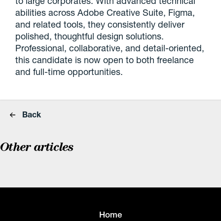
to large corporates. With advanced technical
abilities across Adobe Creative Suite, Figma,
and related tools, they consistently deliver
polished, thoughtful design solutions.
Professional, collaborative, and detail-oriented,
this candidate is now open to both freelance
and full-time opportunities.
Back
Other articles
Home