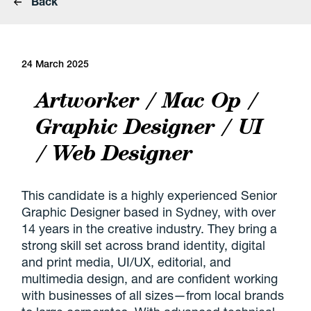
Back
24 March 2025
Artworker / Mac Op /
Graphic Designer / UI
/ Web Designer
This candidate is a highly experienced Senior
Graphic Designer based in Sydney, with over
14 years in the creative industry. They bring a
strong skill set across brand identity, digital
and print media, UI/UX, editorial, and
multimedia design, and are confident working
with businesses of all sizes—from local brands