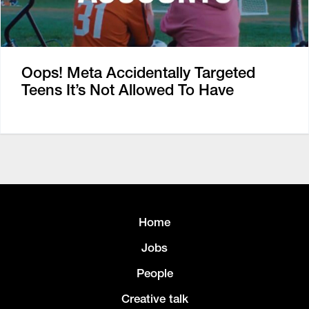
Oops! Meta Accidentally Targeted
Teens It’s Not Allowed To Have
Home
Jobs
People
Creative talk