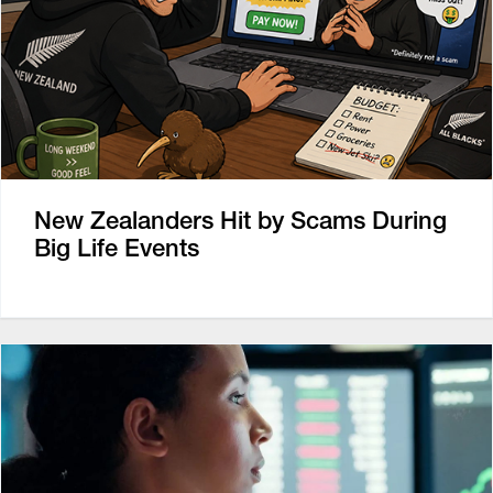
New Zealanders Hit by Scams During
Big Life Events