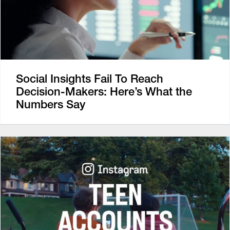
Social Insights Fail To Reach
Decision-Makers: Here’s What the
Numbers Say