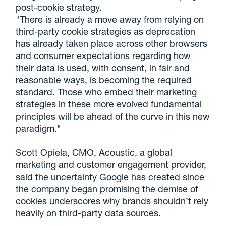
post-cookie strategy.
"There is already a move away from relying on
third-party cookie strategies as deprecation
has already taken place across other browsers
and consumer expectations regarding how
their data is used, with consent, in fair and
reasonable ways, is becoming the required
standard. Those who embed their marketing
strategies in these more evolved fundamental
principles will be ahead of the curve in this new
paradigm."
Scott Opiela, CMO, Acoustic, a global
marketing and customer engagement provider,
said the uncertainty Google has created since
the company began promising the demise of
cookies underscores why brands shouldn’t rely
heavily on third-party data sources.