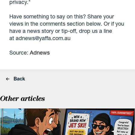
privacy."
Have something to say on this? Share your
views in the comments section below. Or if you
have a news story or tip-off, drop us a line
at adnews@yaffa.com.au
Source:
Adnews
Back
Other articles