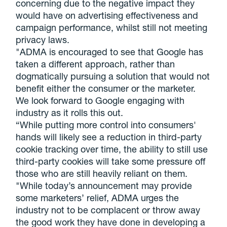
concerning due to the negative impact they
would have on advertising effectiveness and
campaign performance, whilst still not meeting
privacy laws.
"ADMA
is encouraged to see that Google has
taken a different approach, rather than
dogmatically pursuing a solution that would not
benefit either the consumer or the marketer.
We look forward to Google engaging with
industry as it rolls this out.
“While putting more control into consumers'
hands will likely see a reduction in third-party
cookie tracking over time, the ability to still use
third-party cookies will take some pressure off
those who are still heavily reliant on them.
"While today’s announcement may provide
some marketers’ relief,
ADMA
urges the
industry not to be complacent or throw away
the good work they have done in developing a