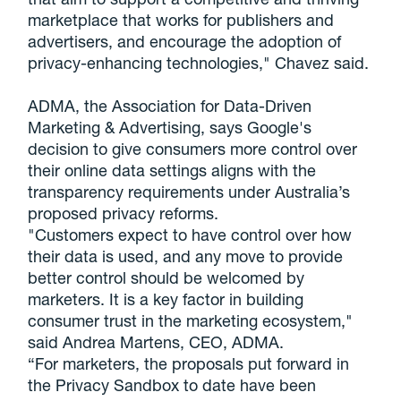
marketplace that works for publishers and
advertisers, and encourage the adoption of
privacy-enhancing technologies," Chavez said.
ADMA, the Association for Data-Driven
Marketing & Advertising, says
Google's
decision to give consumers more control over
their online data settings aligns with the
transparency requirements under Australia’s
proposed privacy reforms.
"Customers expect to have control over how
their data is used, and any move to provide
better control should be welcomed by
marketers. It is a key factor in building
consumer trust in the marketing ecosystem,"
said Andrea Martens, CEO,
ADMA.
“For marketers, the proposals put forward in
the Privacy Sandbox to date have been