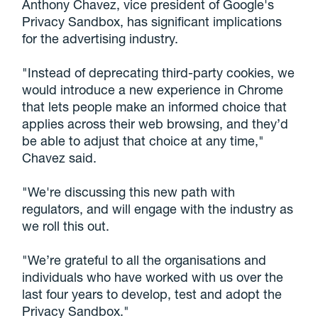
Anthony Chavez, vice president of Google's
Privacy Sandbox, has significant implications
for the advertising industry.
"Instead of deprecating third-party cookies, we
would introduce a new experience in Chrome
that lets people make an informed choice that
applies across their web browsing, and they’d
be able to adjust that choice at any time,"
Chavez said.
"We're discussing this new path with
regulators, and will engage with the industry as
we roll this out.
"We’re grateful to all the organisations and
individuals who have worked with us over the
last four years to develop, test and adopt the
Privacy Sandbox."