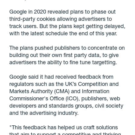
Google in 2020 revealed plans to phase out
third-party cookies allowing advertisers to
track users. But the plans kept getting delayed,
with the latest schedule the end of this year.
The plans pushed publishers to concentrate on
building out their own first party data, to give
advertisers the ability to fine tune targetting.
Google said it had received feedback from
regulators such as the UK’s Competition and
Markets Authority (CMA) and Information
Commissioner's Office (ICO), publishers, web
developers and standards groups, civil society
and the advertising industry.
"This feedback has helped us craft solutions
that aim to support a competitive and thriving