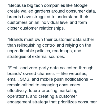
"Because big tech companies like Google
create walled gardens around consumer data,
brands have struggled to understand their
customers on an individual level and form
closer customer relationships.
"Brands must own their customer data rather
than relinquishing control and relying on the
unpredictable policies, roadmaps, and
strategies of external sources.
"First- and zero-party data collected through
brands’ owned channels — like websites,
email, SMS, and mobile push notifications —
remain critical to engaging consumers
effectively, future-proofing marketing
operations, and creating a customer
engagement strategy that prioritizes consumer