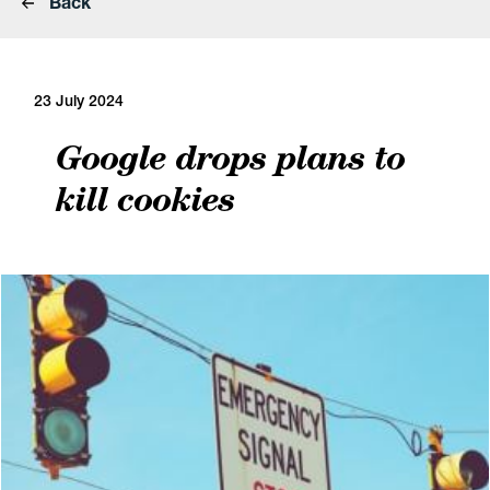
Back
23 July 2024
Google drops plans to
kill cookies