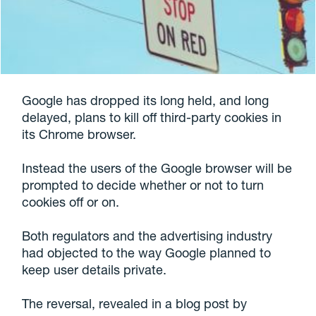
Google has dropped its long held, and long
delayed, plans to kill off third-party cookies in
its Chrome browser.
Instead the users of the Google browser will be
prompted to decide whether or not to turn
cookies off or on.
Both regulators and the advertising industry
had objected to the way Google planned to
keep user details private.
The reversal, revealed in a blog post by